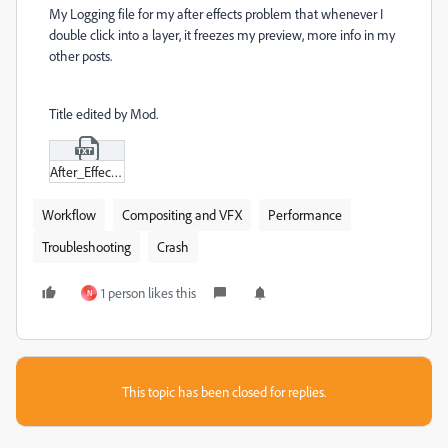
My Logging file for my after effects problem that whenever I
double click into a layer, it freezes my preview, more info in my
other posts.
Title edited by Mod.
After_Effects_Log.txt
Workflow
Compositing and VFX
Performance
Troubleshooting
Crash
1 person likes this
N
This topic has been closed for replies.