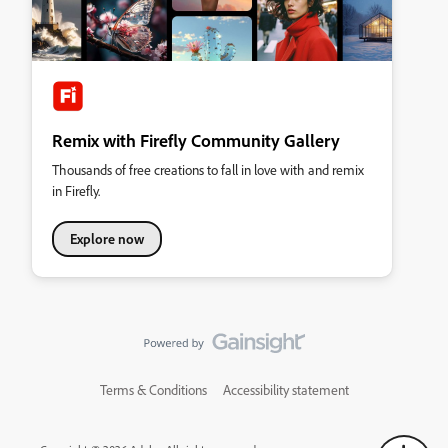
Remix with Firefly Community Gallery
Thousands of free creations to fall in love with and remix
in Firefly.
Explore now
Terms & Conditions
Accessibility statement