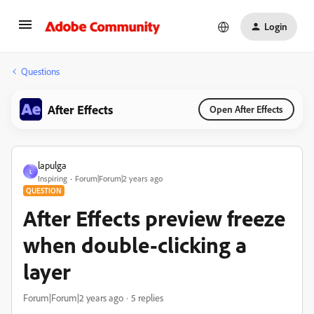
Login
Questions
After Effects
Open After Effects
lapulga
L
Inspiring
Forum|Forum|2 years ago
QUESTION
After Effects preview freeze
when double-clicking a
layer
Forum|Forum|2 years ago
5 replies