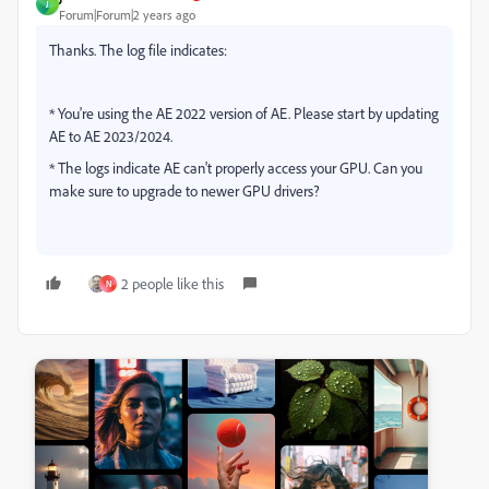
J
Forum|Forum|2 years ago
Thanks. The log file indicates:
* You're using the AE 2022 version of AE. Please start by updating
AE to AE 2023/2024.
* The logs indicate AE can't properly access your GPU. Can you
make sure to upgrade to newer GPU drivers?
2 people like this
N