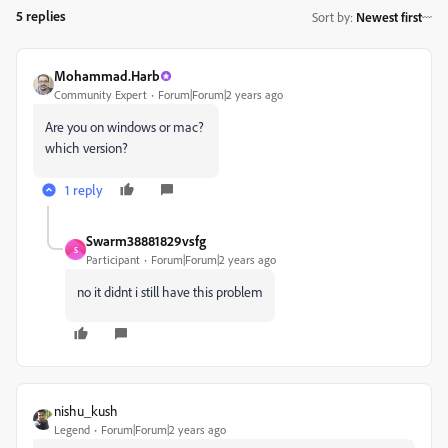
5 replies
Sort by
:
Newest first
Mohammad.Harb
Community Expert
Forum|Forum|2 years ago
Are you on windows or mac?
which version?
1 reply
Swarm38881829vsfg
S
Participant
Forum|Forum|2 years ago
no it didnt i still have this problem
nishu_kush
Legend
Forum|Forum|2 years ago