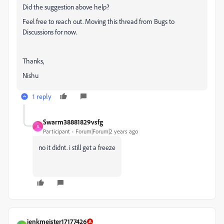
Did the suggestion above help?
Feel free to reach out. Moving this thread from Bugs to
Discussions for now.
Thanks,
Nishu
1 reply
Swarm38881829vsfg
S
Participant
Forum|Forum|2 years ago
no it didnt. i still get a freeze
jenkmeister17177426