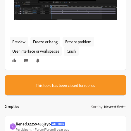
Preview
Freeze or hang
Error or problem
User interface or workspaces
Crash
This topic has been closed for replies.
2 replies
Sort by
:
Newest first
Renad32259435jayo
AUTHOR
R
Participant
Forum|Forum|1 year ago