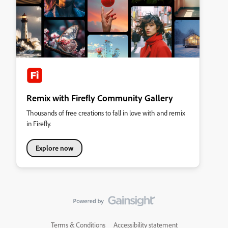
Remix with Firefly Community Gallery
Thousands of free creations to fall in love with and remix
in Firefly.
Explore now
Terms & Conditions
Accessibility statement