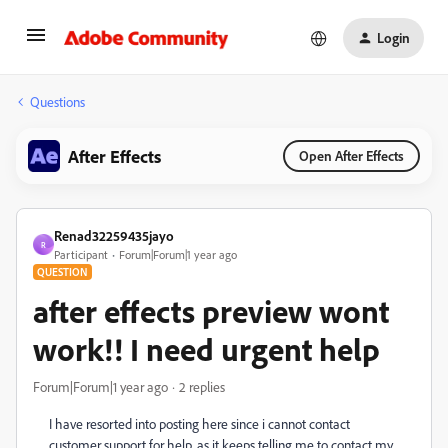
Login
Questions
After Effects
Open After Effects
Renad32259435jayo
R
Participant
Forum|Forum|1 year ago
QUESTION
after effects preview wont
work!! I need urgent help
Forum|Forum|1 year ago
2 replies
I have resorted into posting here since i cannot contact
customer support for help, as it keeps telling me to contact my