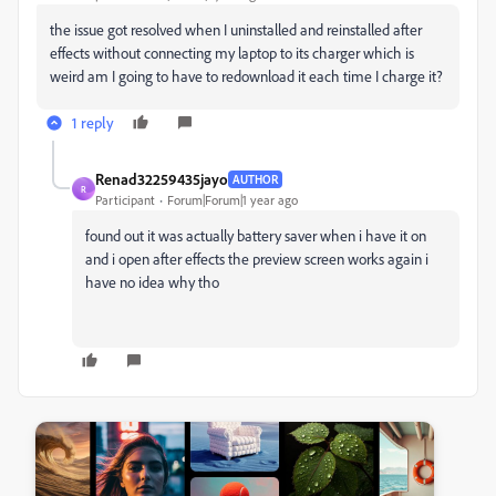
the issue got resolved when I uninstalled and reinstalled after
effects without connecting my laptop to its charger which is
weird am I going to have to redownload it each time I charge it?
1 reply
Renad32259435jayo
AUTHOR
R
Participant
Forum|Forum|1 year ago
found out it was actually battery saver when i have it on
and i open after effects the preview screen works again i
have no idea why tho