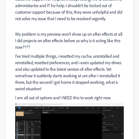
administartor and IT for help. I shouldn’t be locked out of
customer support because of this; they were unhelpful and did
not solve my issue that I need to be resolved urgently
My problem is my preview won’t show up on after effects at all.
I did projects on after effects before so why is it acting like this
now????
I’ve tried multiple things, i resetted my cache, uninstalled and
reinstalled, resetted preferences, and i even updated my drives
and also updated to the latest version of after effects. Yet
somehow it suddenly starts working at uni after i reinstalled it
there, but the second I got home it stopped working, what a
weird situation!
I am all out of options and I NEED this to work right now