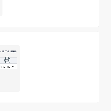
e same issue;
white_native_project_auto-save_97.zip