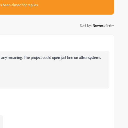
s been closed for replies.
Sort by
:
Newest first
s any meaning. The project could open just fine on other systems