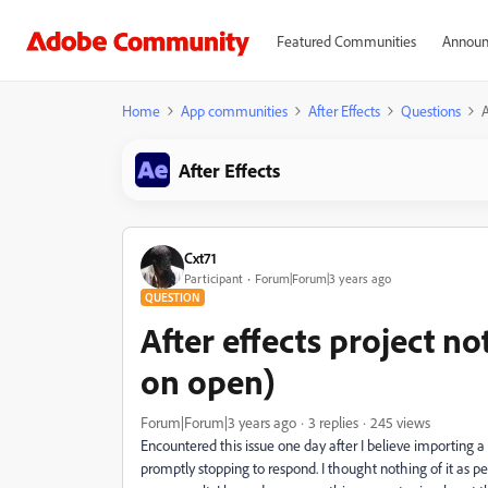
Featured Communities
Announ
Home
App communities
After Effects
Questions
A
After Effects
Cxt71
Participant
Forum|Forum|3 years ago
QUESTION
After effects project n
on open)
Forum|Forum|3 years ago
3 replies
245 views
Encountered this issue one day after I believe importing a
promptly stopping to respond. I thought nothing of it as pe