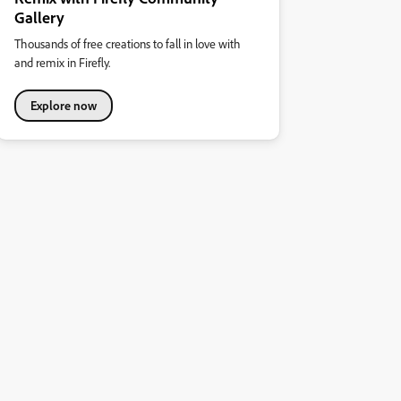
Gallery
Thousands of free creations to fall in love with
and remix in Firefly.
Explore now