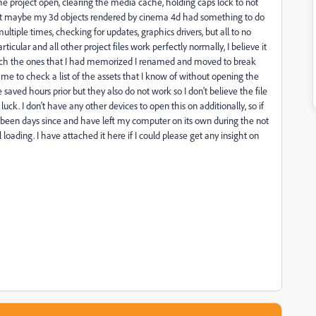
e project open, clearing the media cache, holding caps lock to not
ht maybe my 3d objects rendered by cinema 4d had something to do
ltiple times, checking for updates, graphics drivers, but all to no
particular and all other project files work perfectly normally, I believe it
hich the ones that I had memorized I renamed and moved to break
 for me to check a list of the assets that I know of without opening the
saved hours prior but they also do not work so I don't believe the file
uck. I don't have any other devices to open this on additionally, so if
 now been days since and have left my computer on its own during the not
loading. I have attached it here if I could please get any insight on