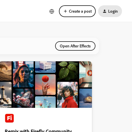
Create a post
Login
Open After Effects
Remix with Firefly Community