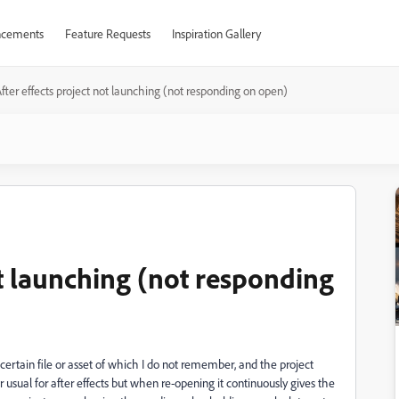
cements
Feature Requests
Inspiration Gallery
fter effects project not launching (not responding on open)
ot launching (not responding
 certain file or asset of which I do not remember, and the project
r usual for after effects but when re-opening it continuously gives the