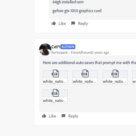
64gb installed ram
gefore gtx 1050 graphics card
Like
Reply
Cxt71
AUTHOR
Participant
Forum|Forum|3 years ago
Here are additional auto-saves that prompt me with th
white_native_project_auto-save_93.zip
white_native_project_auto-save_94.zip
white_native_project_auto-save_95.zip
white_native_project_auto-save_96.zip
Like
Reply