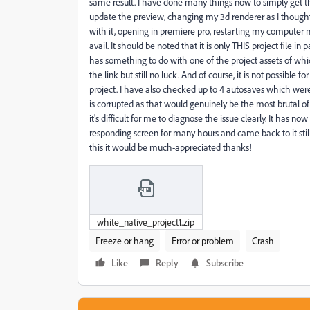
same result. I have done many things now to simply get th
update the preview, changing my 3d renderer as I thoug
with it, opening in premiere pro, restarting my computer mu
avail. It should be noted that it is only THIS project file in 
has something to do with one of the project assets of w
the link but still no luck. And of course, it is not possible
project. I have also checked up to 4 autosaves which were 
is corrupted as that would genuinely be the most brutal of l
it's difficult for me to diagnose the issue clearly. It has
responding screen for many hours and came back to it still 
this it would be much-appreciated thanks!
white_native_project1.zip
Freeze or hang
Error or problem
Crash
Like
Reply
Subscribe