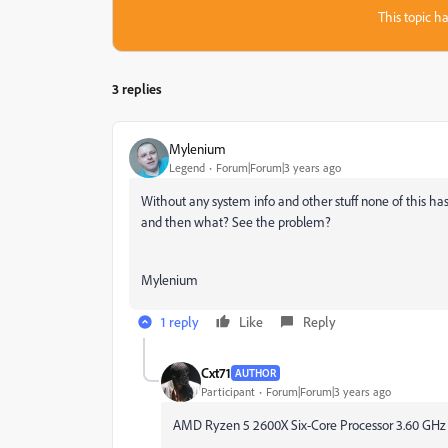
This topic ha
3 replies
Mylenium
Legend
Forum|Forum|3 years ago
Without any system info and other stuff none of this ha
and then what? See the problem?
Mylenium
1 reply
Like
Reply
Cxt71
AUTHOR
Participant
Forum|Forum|3 years ago
AMD Ryzen 5 2600X Six-Core Processor 3.60 GHz