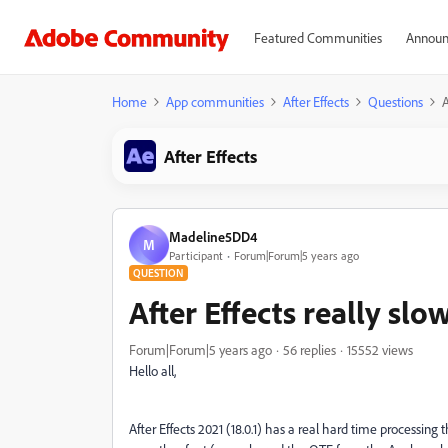
Featured Communities
Announ
Home
App communities
After Effects
Questions
A
After Effects
Madeline5DD4
M
Participant
Forum|Forum|5 years ago
QUESTION
After Effects really slo
Forum|Forum|5 years ago
56 replies
15552 views
Hello all,
After Effects 2021 (18.0.1) has a real hard time processing