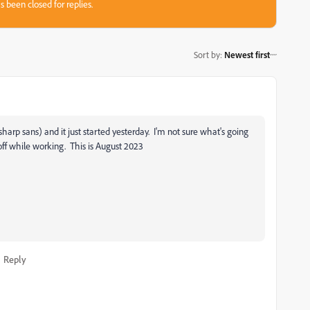
s been closed for replies.
Sort by
:
Newest first
, sharp sans) and it just started yesterday. I'm not sure what's going
off while working. This is August 2023
Reply