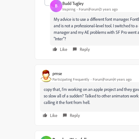
Budd Tugley
B
Inspiring
Forum|Forum|3 years ago
My advice is to use a different font manager. Fo
and is not a professional-level tool. I switched to a 
manager and my AE problems with SF Pro went 
"Inter"?
Like
Reply
pmse
Participating Frequently
Forum|Forum|4 years ago
copy that, I'm working on an apple project and they gav
so slow all of a sudden? Talked to other animators wo
calling it the font from hell.
Like
Reply