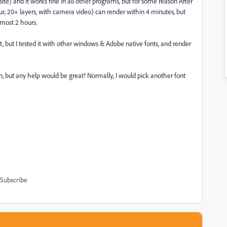
) and it works fine in all other programs, but for some reason After
ur, 20+ layers, with camera video) can render within 4 minutes, but
lmost 2 hours.
nt, but I tested it with other windows & Adobe native fonts, and render
on, but any help would be great! Normally, I would pick another font
Subscribe