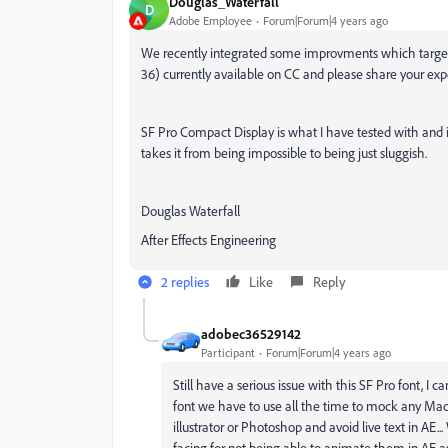
Douglas_Waterfall
D
Adobe Employee
Forum|Forum|4 years ago
We recently integrated some improvments which target fon
36) currently available on CC and please share your exp
SF Pro Compact Display is what I have tested with and it i
takes it from being impossible to being just sluggish.
Douglas Waterfall
After Effects Engineering
2 replies
Like
Reply
adobec36529142
Participant
Forum|Forum|4 years ago
Still have a serious issue with this SF Pro font, I ca
font we have to use all the time to mock any Mac
illustrator or Photoshop and avoid live text in AE
facing for not being able to animate them in AE a