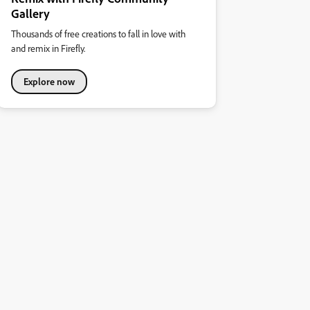
Gallery
Thousands of free creations to fall in love with
and remix in Firefly.
Explore now