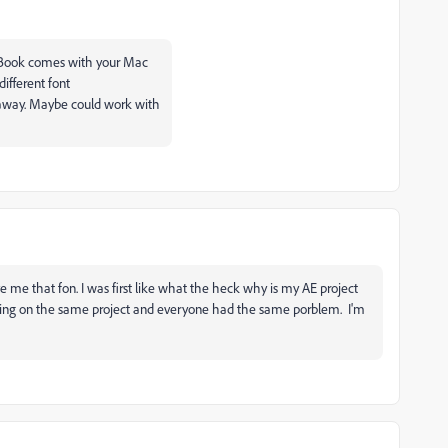
ntBook comes with your Mac
different font
away. Maybe could work with
e me that fon. I was first like what the heck why is my AE project
rking on the same project and everyone had the same porblem. I'm