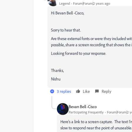
Legend
Forum|Forum|2 years ago
Hi Bevan Bell -Cisco,
Sorry to hear that.
Are these external fonts or were they included wit
possible, share a screen recording that shows the 
Looking forward to your response.
Thanks,
Nishu
3 replies
Like
Reply
Bevan Bell -Cisco
Participating Frequently
Forum|Forum|2 y
Here's a link to a screen capture. The text 
slow to respond near the point of unuseabl