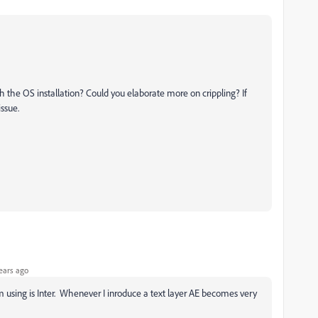
h the OS installation? Could you elaborate more on crippling? If
issue.
ears ago
I'm using is Inter. Whenever I inroduce a text layer AE becomes very
e.