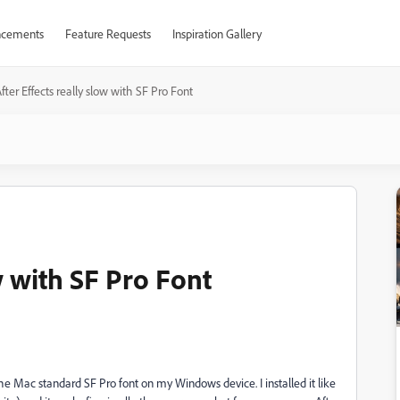
cements
Feature Requests
Inspiration Gallery
fter Effects really slow with SF Pro Font
w with SF Pro Font
 the Mac standard SF Pro font on my Windows device. I installed it like