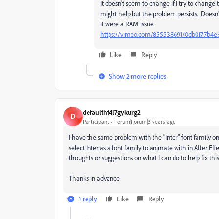
It doesn't seem to change if I try to change t
might help but the problem persists. Doesn'
it were a RAM issue.
https://vimeo.com/855538691/0db0177b4e
Like
Reply
Show 2 more replies
defaultht4l7gykurg2
D
Participant
Forum|Forum|3 years ago
I have the same problem with the "Inter" font family o
select Inter as a font family to animate with in After Ef
thoughts or suggestions on what I can do to help fix thi
Thanks in advance
1 reply
Like
Reply