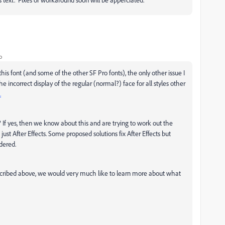
o
his font (and some of the other SF Pro fonts), the only other issue I
he incorrect display of the regular (normal?) face for all styles other
.
o? If yes, then we know about this and are trying to work out the
just After Effects. Some proposed solutions fix After Effects but
idered.
cribed above, we would very much like to learn more about what