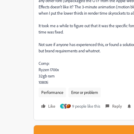
any other font (unpackaged the OTF from the Apple website
Effects doesn't like it? The 3-minute animation (motion bl
when I put the lower thirds in render time skyrockets to a
It took me a while to figure out that it was the specific fo
time was fixed.
Not sure if anyone has experienced this, or found a soluti
but brand requirements and whatnot.
Comp:
Ryzen 1700x
32gb ram
1080ti
Performance
Error or problem
Like
9 people like this
Reply
T