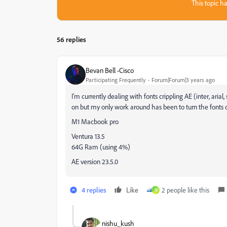
This topic ha
56 replies
Bevan Bell -Cisco
Participating Frequently
Forum|Forum|3 years ago
I'm currently dealing with fonts crippling AE (inter, arial
on but my only work around has been to turn the fonts 
M1 Macbook pro
Ventura 13.5
64G Ram (using 4%)
AE version 23.5.0
4 replies
Like
2 people like this
N
nishu_kush