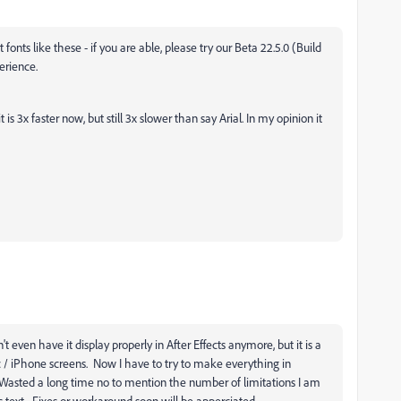
ts like these - if you are able, please try our Beta 22.5.0 (Build
erience.
s 3x faster now, but still 3x slower than say Arial. In my opinion it
n't even have it display properly in After Effects anymore, but it is a
 / iPhone screens. Now I have to try to make everything in
... Wasted a long time no to mention the number of limitations I am
s text. Fixes or workaround soon will be apperciated.