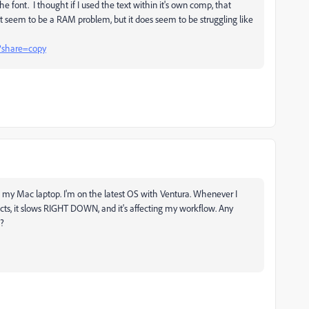
he font. I thought if I used the text within it's own comp, that
t seem to be a RAM problem, but it does seem to be struggling like
?share=copy
n my Mac laptop. I'm on the latest OS with Ventura. Whenever I
fects, it slows RIGHT DOWN, and it's affecting my workflow. Any
s?