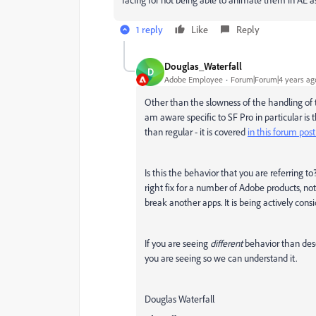
1 reply
Like
Reply
Douglas_Waterfall
D
Adobe Employee
Forum|Forum|4 years ag
Other than the slowness of the handling of t
am aware specific to SF Pro in particular is t
than regular - it is covered
in this forum post
Is this the behavior that you are referring t
right fix for a number of Adobe products, not 
break another apps. It is being actively cons
If you are seeing
different
behavior than des
you are seeing so we can understand it.
Douglas Waterfall