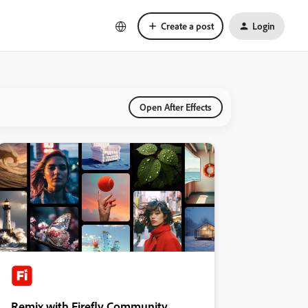
Create a post
Login
Open After Effects
Remix with Firefly Community