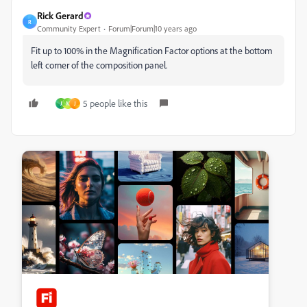
Rick Gerard
R
Community Expert
Forum|Forum|10 years ago
Fit up to 100% in the Magnification Factor options at the bottom
left corner of the composition panel.
5 people like this
J
M
J