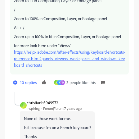
Zoom to fit in Composition, Layer, or Footage panel
/
Zoom to 100% in Composition, Layer, or Footage panel
Alt + /
Zoom up to 100% to fit in Composition, Layer, or Footage panel
for more look here under "Views"
https://helpx.adobe.com/after-effects/using/keyboard-shortcuts-
reference.html#panels_viewers_workspaces_and_windows_key
board_shortcuts
10 replies
3 people like this
A
H
D
christianb5949572
C
Inspiring
Forum|Forum|7 years ago
None of those work for me.
Is it because I'm on a French keyboard?
Thanks.