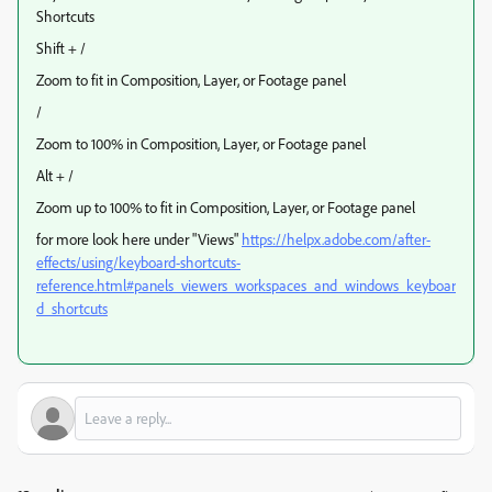
Shortcuts
Shift + /
Zoom to fit in Composition, Layer, or Footage panel
/
Zoom to 100% in Composition, Layer, or Footage panel
Alt + /
Zoom up to 100% to fit in Composition, Layer, or Footage panel
for more look here under "Views"
https://helpx.adobe.com/after-
effects/using/keyboard-shortcuts-
reference.html#panels_viewers_workspaces_and_windows_keyboar
d_shortcuts