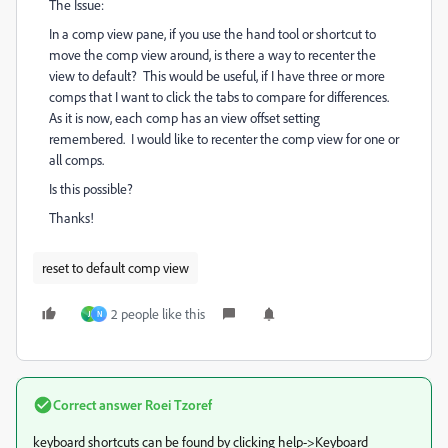
The Issue:
In a comp view pane, if you use the hand tool or shortcut to
move the comp view around, is there a way to recenter the
view to default? This would be useful, if I have three or more
comps that I want to click the tabs to compare for differences.
As it is now, each comp has an view offset setting
remembered. I would like to recenter the comp view for one or
all comps.
Is this possible?
Thanks!
reset to default comp view
2 people like this
J
N
Correct answer
Roei Tzoref
keyboard shortcuts can be found by clicking help->Keyboard