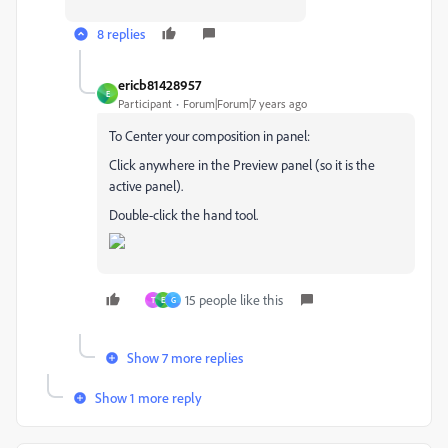
8 replies
ericb81428957
E
Participant
Forum|Forum|7 years ago
To Center your composition in panel:
Click anywhere in the Preview panel (so it is the
active panel).
Double-click the hand tool.
15 people like this
T
E
G
Show 7 more replies
Show 1 more reply