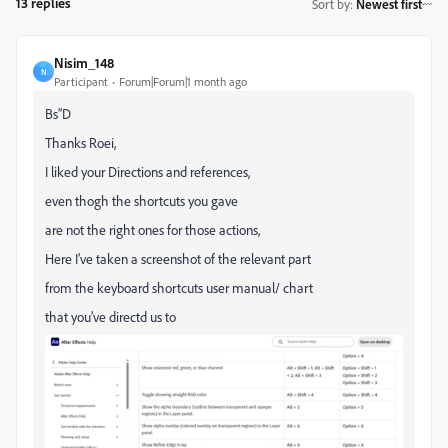
13 replies
Sort by
:
Newest first
Nisim_148
N
Participant
Forum|Forum|1 month ago
Bs”D
Thanks Roei,
I liked your Directions and references,
even thogh the shortcuts you gave
are not the right ones for those actions,
Here I’ve taken a screenshot of the relevant part
from the keyboard shortcuts user manual/ chart
that you’ve directd us to