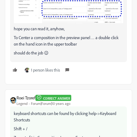
hope you can read it, anyhow,
To Center a composition in the preview panel … a double click
on the hand icon in the upper toolbar
should do the job 😉
1 person likes this
Roei Tzoref
CORRECT ANSWER
Legend
Forum|Forum|10 years ago
keyboard shortcuts can be found by clicking help->Keyboard
Shortcuts
Shift + /