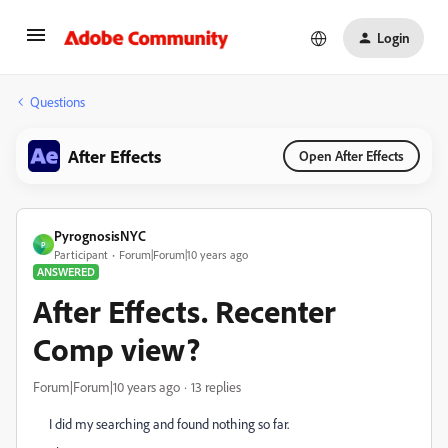
Login
Questions
After Effects
Open After Effects
PyrognosisNYC
P
Participant
Forum|Forum|10 years ago
ANSWERED
After Effects. Recenter
Comp view?
Forum|Forum|10 years ago
13 replies
I did my searching and found nothing so far.