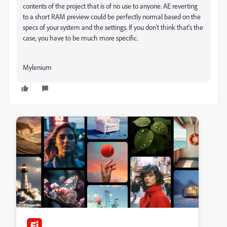
contents of the project that is of no use to anyone. AE reverting
to a short RAM preview could be perfectly normal based on the
specs of your system and the settings. If you don't think that's the
case, you have to be much more specific.
Mylenium