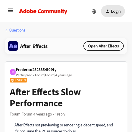
Login
Questions
After Effects
Open After Effects
Frederico2523354109fy
F
Participant
Forum|Forum|4 years ago
QUESTION
After Effects Slow
Performance
Forum|Forum|4 years ago
1 reply
After Effects not previewing or rendering a decent speed, and
it's not using the PC resources to do so.