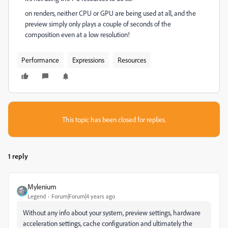
on renders, neither CPU or GPU are being used at all, and the
preview simply only plays a couple of seconds of the
composition even at a low resolution!
Performance
Expressions
Resources
This topic has been closed for replies.
1 reply
Mylenium
Legend
Forum|Forum|4 years ago
Without any info about your system, preview settings, hardware
acceleration settings, cache configuration and ultimately the