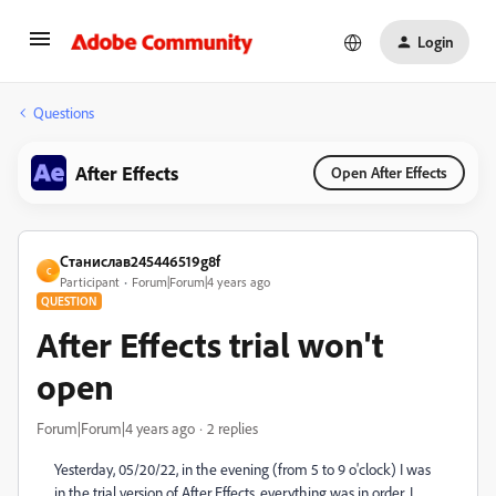
Login
Questions
After Effects
Open After Effects
Станислав245446519g8f
С
Participant
Forum|Forum|4 years ago
QUESTION
After Effects trial won't
open
Forum|Forum|4 years ago
2 replies
Yesterday, 05/20/22, in the evening (from 5 to 9 o'clock) I was
in the trial version of After Effects, everything was in order, I