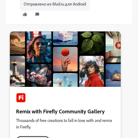
Отправлено из Mail.ru для Android
Remix with Firefly Community Gallery
Thousands of free creations to fall in love with and remix
in Firefly.