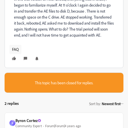
began to familiarize myself.
At 11 o'clock I again decided to go
in and transfer the AE files to disk D, because .
There is not
enough space on the C drive.
AE stopped working.
Transferred
it back, rebooted, AE asked me to download and install the files
again.
Nothing opens.
What to do?
The trial period will soon
end, and I will not have time to get acquainted with AE.
FAQ
This topic has been closed for replies.
2 replies
Sort by
:
Newest first
Byron Cortez
B
Community Expert
Forum|Forum|4 years ago