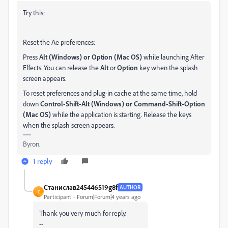
Try this:
Reset the Ae preferences:
Press
Alt (Windows) or Option (Mac OS)
while launching After
Effects. You can release the
Alt
or
Option
key when the splash
screen appears.
To reset preferences and plug-in cache at the same time, hold
down
Control-
Shift-Alt (Windows) or Command-Shift-Option
(Mac OS)
while the application is starting. Release the keys
when the splash screen appears.
Byron.
1 reply
Станислав245446519g8f
AUTHOR
С
Participant
Forum|Forum|4 years ago
Thank you very much for reply.
--