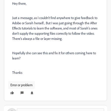
Hey there,
Just a message, as I couldn't find anywhere to give feedback to
Adobe or Sarah herself... But I was just going through the After
Effects tutorials to learn the software, and most of Sarah's ones
don't supply the supporting files correctly to follow the video.
There's always a file or layer missing.
Hopefully she can see this and fix it for others coming here to
learn?
Thanks
Error or problem