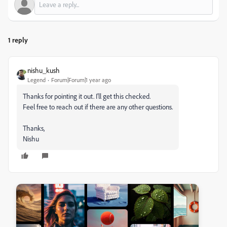
1 reply
nishu_kush
Legend
Forum|Forum|1 year ago
Thanks for pointing it out. I'll get this checked.
Feel free to reach out if there are any other questions.
Thanks,
Nishu