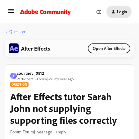
Login
Questions
After Effects
Open After Effects
courtney_0812
C
Participant
Forum|Forum|1 year ago
QUESTION
After Effects tutor Sarah
John not supplying
supporting files correctly
Forum|Forum|1 year ago
1 reply