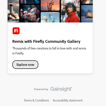
Remix with Firefly Community Gallery
Thousands of free creations to fall in love with and remix
in Firefly.
Explore now
Terms & Conditions
Accessibility statement