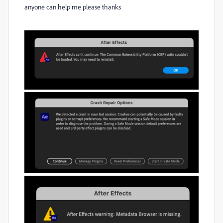
anyone can help me please thanks