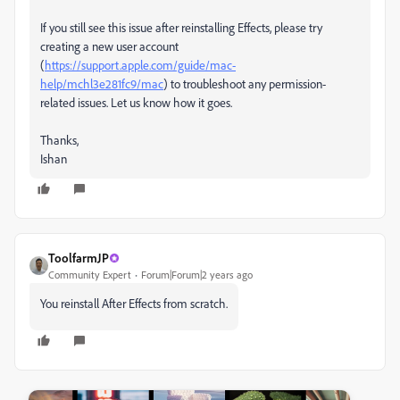
If you still see this issue after reinstalling Effects, please try
creating a new user account
(
https://support.apple.com/guide/mac-
help/mchl3e281fc9/mac
) to troubleshoot any permission-
related issues. Let us know how it goes.
Thanks,
Ishan
ToolfarmJP
Community Expert
Forum|Forum|2 years ago
You reinstall After Effects from scratch.