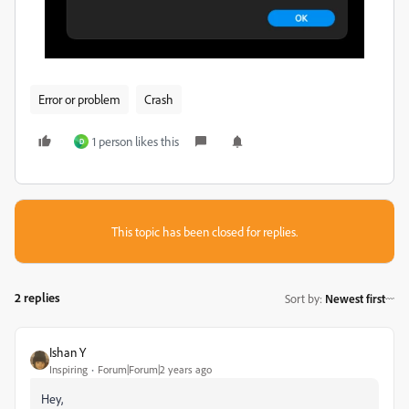
Error or problem
Crash
1 person likes this
D
This topic has been closed for replies.
2 replies
Sort by
:
Newest first
Ishan Y
Inspiring
Forum|Forum|2 years ago
Hey,