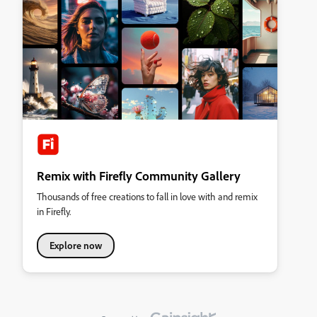
Remix with Firefly Community Gallery
Thousands of free creations to fall in love with and remix
in Firefly.
Explore now