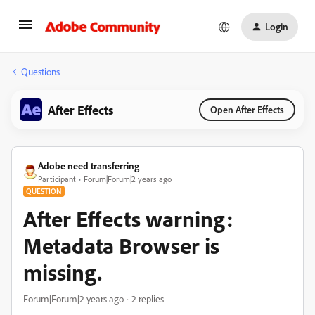
Login
Questions
After Effects
Open After Effects
Adobe need transferring
Participant
Forum|Forum|2 years ago
QUESTION
After Effects warning:
Metadata Browser is
missing.
Forum|Forum|2 years ago
2 replies