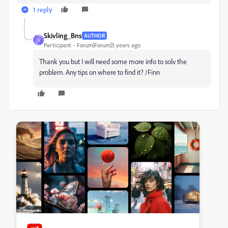
1 reply
Skivling_Bns
AUTHOR
S
Participant
Forum|Forum|3 years ago
Thank you but I will need some more info to solv the
problem. Any tips on where to find it? /Finn