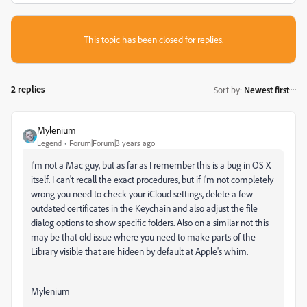
This topic has been closed for replies.
2 replies
Sort by
:
Newest first
Mylenium
Legend
Forum|Forum|3 years ago
I'm not a Mac guy, but as far as I remember this is a bug in OS X
itself. I can't recall the exact procedures, but if I'm not completely
wrong you need to check your iCloud settings, delete a few
outdated certificates in the Keychain and also adjust the file
dialog options to show specific folders. Also on a similar not this
may be that old issue where you need to make parts of the
Library visible that are hideen by default at Apple's whim.
Mylenium