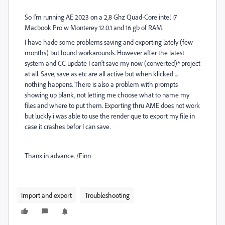
So I'm running AE 2023 on a 2,8 Ghz Quad-Core intel i7
Macbook Pro w Monterey 12.0.1 and 16 gb of RAM.
I have hade some problems saving and exporting lately (few
months) but found workarounds. However after the latest
system and CC update I can't save my now (converted)* project
at all. Save, save as etc are all active but when klicked ...
nothing happens. There is also a problem with prompts
showing up blank, not letting me choose what to name my
files and where to put them. Exporting thru AME does not work
but luckly i was able to use the render que to export my file in
case it crashes befor I can save.
Thanx in advance. /Finn
Import and export
Troubleshooting