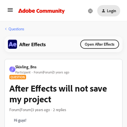
Login
Questions
After Effects
Open After Effects
Skivling_Bns
S
Participant
Forum|Forum|3 years ago
QUESTION
After Effects will not save
my project
Forum|Forum|3 years ago
2 replies
Hi guys!