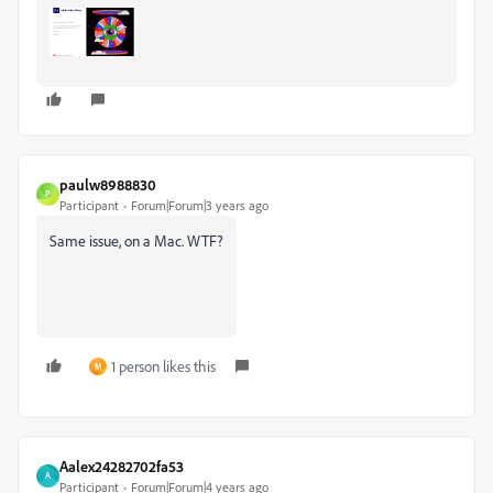
paulw8988830
P
Participant
Forum|Forum|3 years ago
Same issue, on a Mac. WTF?
1 person likes this
M
Aalex24282702fa53
A
Participant
Forum|Forum|4 years ago