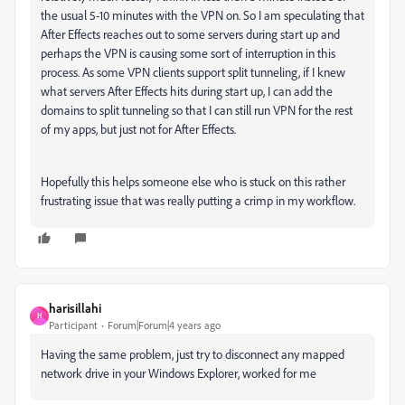
the usual 5-10 minutes with the VPN on. So I am speculating that
After Effects reaches out to some servers during start up and
perhaps the VPN is causing some sort of interruption in this
process. As some VPN clients support split tunneling, if I knew
what servers After Effects hits during start up, I can add the
domains to split tunneling so that I can still run VPN for the rest
of my apps, but just not for After Effects.
Hopefully this helps someone else who is stuck on this rather
frustrating issue that was really putting a crimp in my workflow.
harisillahi
H
Participant
Forum|Forum|4 years ago
Having the same problem, just try to disconnect any mapped
network drive in your Windows Explorer, worked for me