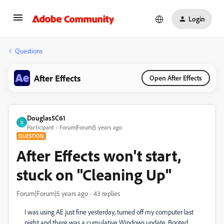
Login
Questions
After Effects
Open After Effects
Douglas5C61
D
Participant
Forum|Forum|5 years ago
QUESTION
After Effects won't start,
stuck on "Cleaning Up"
Forum|Forum|5 years ago
43 replies
I was using AE just fine yesterday, turned off my computer last
night and there was a cumulative Windows update. Booted