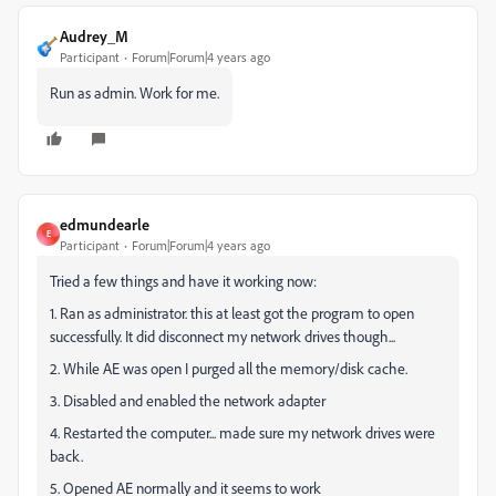
Audrey_M
Participant
Forum|Forum|4 years ago
Run as admin. Work for me.
edmundearle
E
Participant
Forum|Forum|4 years ago
Tried a few things and have it working now:
1. Ran as administrator. this at least got the program to open
successfully. It did disconnect my network drives though...
2. While AE was open I purged all the memory/disk cache.
3. Disabled and enabled the network adapter
4. Restarted the computer... made sure my network drives were
back.
5. Opened AE normally and it seems to work