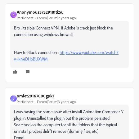
Anonymous37329181tk5u
A
Participant
Forum|Forum|2 years ago
Bro , Its siple Connect VPN , If Adobe is crack just block the
connection using windows firewall
How to Block connection :
https://www.youtube.com/watch?
v=kheDH6BUXWM
omlet29167000gpk1
O
Participant
Forum|Forum|3 years ago
I was having the same issue after install 'Animation Composer 3'
plug in. Uninstalled the plugin but the problem persisted.
Searched on the computer for all the folders that the typical
uninstall process didn't remove (dummy files, etc).
Done!