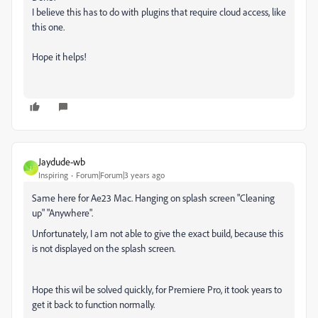
I believe this has to do with plugins that require cloud access, like
this one.
Hope it helps!
Jaydude-wb
J
Inspiring
Forum|Forum|3 years ago
Same here for Ae23 Mac. Hanging on splash screen "Cleaning
up" "Anywhere".
Unfortunately, I am not able to give the exact build, because this
is not displayed on the splash screen.
Hope this wil be solved quickly, for Premiere Pro, it took years to
get it back to function normally.