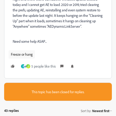
today and I cannot get AE to load. 2020 or 2019, tried clearing
the prefs, updating AE, reinstalling and even system restore to
before the update last night. It keeps hanging on the "Cleaning
Up" part when it loads, sometimes it hangs on cleaning up
"Anywhere" sometimes "AEDynamicLinkServer".
Need some help ASAP...
Freeze or hang
5 people like this
I
S
This topic has been closed for replies.
43 replies
Sort by
:
Newest first