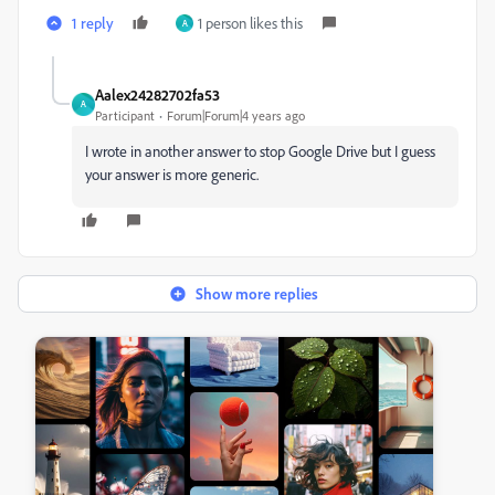
1 reply
1 person likes this
A
Aalex24282702fa53
A
Participant
Forum|Forum|4 years ago
I wrote in another answer to stop Google Drive but I guess
your answer is more generic.
Show more replies