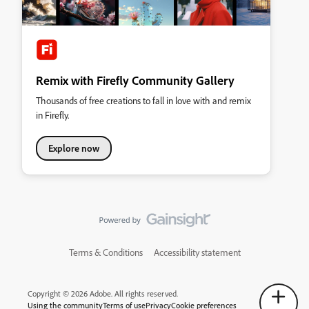
Remix with Firefly Community Gallery
Thousands of free creations to fall in love with and remix
in Firefly.
Explore now
Terms & Conditions
Accessibility statement
Copyright © 2026 Adobe. All rights reserved.
Using the community
Terms of use
Privacy
Cookie preferences