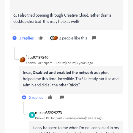
6... I also tried opening through Creative Cloud, rather than a
desktop shortcut- this may help as well?
3 replies
2 people like this
filips97187540
Known Participant
Forum|Forum|3 years ago
Jesus,
Disabled and enabled the network adapter,
helped me this time. Incredible. Thx! I already run it as and
admin and did all the other "tricks".
2 replies
mikep35929273
M
Known Participant
Forum|Forum|3 years ago
It only happens to me when I'm not connected to my