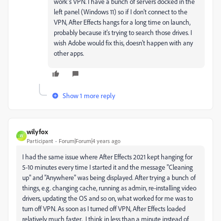
work's VPN. I have a bunch of servers docked in the
left panel (Windows 11) so if I don't connect to the
VPN, After Effects hangs for a long time on launch,
probably because it's trying to search those drives. I
wish Adobe would fix this, doesn't happen with any
other apps.
Show 1 more reply
wilyfox
W
Participant
Forum|Forum|4 years ago
I had the same issue where After Effects 2021 kept hanging for
5-10 minutes every time I started it and the message "Cleaning
up" and "Anywhere" was being displayed. After trying a bunch of
things, e.g. changing cache, running as admin, re-installing video
drivers, updating the OS and so on, what worked for me was to
turn off VPN. As soon as I turned off VPN, After Effects loaded
relatively much faster, I think in less than a minute instead of