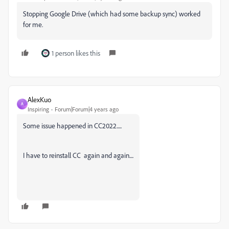
Stopping Google Drive (which had some backup sync) worked
for me.
1 person likes this
AlexKuo
A
Inspiring
Forum|Forum|4 years ago
Some issue happened in CC2022.....
I have to reinstall CC again and again....