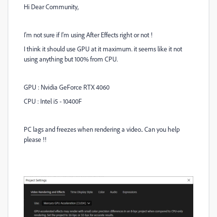
Hi Dear Community,
I'm not sure if I'm using After Effects right or not !
I think it should use GPU at it maximum. it seems like it not
using anything but 100% from CPU.
GPU : Nvidia GeForce RTX 4060
CPU : Intel i5 - 10400F
PC lags and freezes when rendering a video.. Can you help
please !!