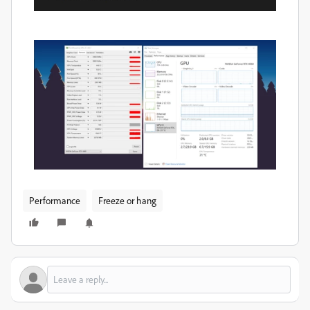
Performance
Freeze or hang