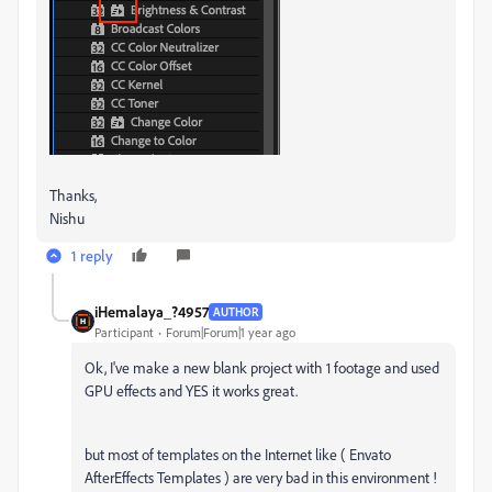
Thanks,
Nishu
1 reply
iHemalaya_?4957
AUTHOR
Participant
Forum|Forum|1 year ago
Ok, I've make a new blank project with 1 footage and used
GPU effects and YES it works great.
but most of templates on the Internet like ( Envato
AfterEffects Templates ) are very bad in this environment !