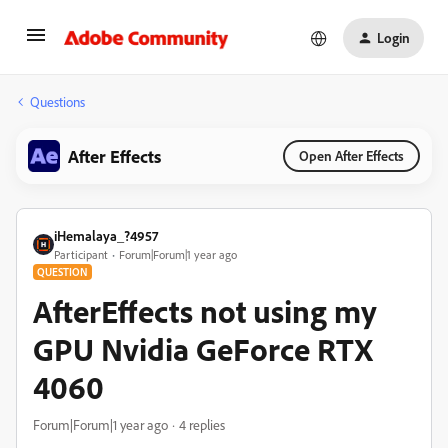
Login
Questions
After Effects
Open After Effects
iHemalaya_?4957
Participant
Forum|Forum|1 year ago
QUESTION
AfterEffects not using my
GPU Nvidia GeForce RTX
4060
Forum|Forum|1 year ago
4 replies