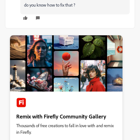
do you know how to fix that ?
Remix with Firefly Community Gallery
Thousands of free creations to fall in love with and remix
in Firefly.