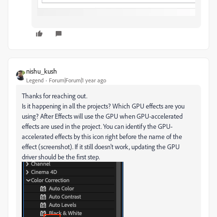
nishu_kush
Legend
Forum|Forum|1 year ago
Thanks for reaching out.
Is it happening in all the projects? Which GPU effects are you
using? After Effects will use the GPU when GPU-accelerated
effects are used in the project. You can identify the GPU-
accelerated effects by this icon right before the name of the
effect (screenshot). If it still doesn't work, updating the GPU
driver should be the first step.