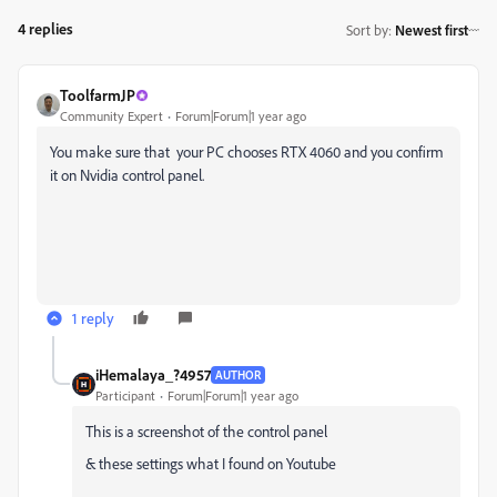
4 replies
Sort by
:
Newest first
ToolfarmJP
Community Expert
Forum|Forum|1 year ago
You make sure that your PC chooses RTX 4060 and you confirm
it on Nvidia control panel.
1 reply
iHemalaya_?4957
AUTHOR
Participant
Forum|Forum|1 year ago
This is a screenshot of the control panel
& these settings what I found on Youtube