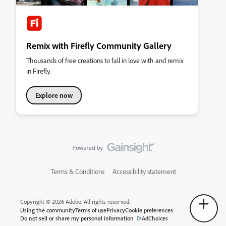
Remix with Firefly Community Gallery
Thousands of free creations to fall in love with and remix
in Firefly.
Explore now
Terms & Conditions
Accessibility statement
Copyright © 2026 Adobe. All rights reserved.
Using the community
Terms of use
Privacy
Cookie preferences
Do not sell or share my personal information
AdChoices