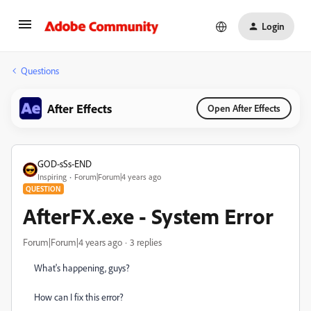
Login
Questions
After Effects
Open After Effects
GOD-sSs-END
Inspiring
Forum|Forum|4 years ago
QUESTION
AfterFX.exe - System Error
Forum|Forum|4 years ago
3 replies
What's happening, guys?
How can I fix this error?