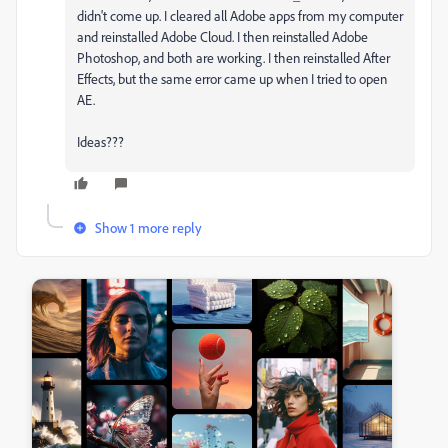
didn't come up. I cleared all Adobe apps from my computer
and reinstalled Adobe Cloud. I then reinstalled Adobe
Photoshop, and both are working. I then reinstalled After
Effects, but the same error came up when I tried to open
AE.
Ideas???
Show 1 more reply