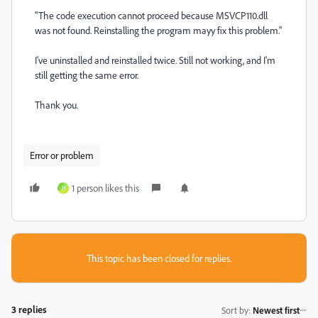
"The code execution cannot proceed because MSVCP110.dll
was not found. Reinstalling the program mayy fix this problem."
I've uninstalled and reinstalled twice. Still not working, and I'm
still getting the same error.
Thank you.
Error or problem
1 person likes this
H
This topic has been closed for replies.
3 replies
Sort by
:
Newest first