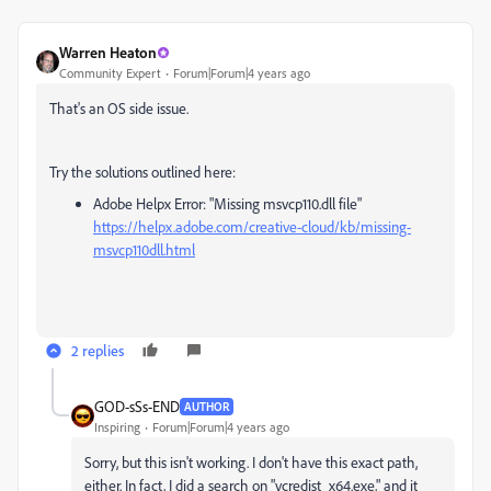
Warren Heaton
Community Expert
Forum|Forum|4 years ago
That's an OS side issue.
Try the solutions outlined here:
Adobe Helpx Error: "Missing msvcp110.dll file"
https://helpx.adobe.com/creative-cloud/kb/missing-
msvcp110dll.html
2 replies
GOD-sSs-END
AUTHOR
Inspiring
Forum|Forum|4 years ago
Sorry, but this isn't working. I don't have this exact path,
either. In fact, I did a search on "
vcredist_x64.exe," and it