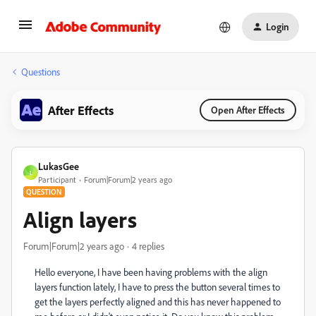
Login
Questions
After Effects
Open After Effects
LukasGee
L
Participant
Forum|Forum|2 years ago
QUESTION
Align layers
Forum|Forum|2 years ago
4 replies
Hello everyone, I have been having problems with the align
layers function lately, I have to press the button several times to
get the layers perfectly aligned and this has never happened to