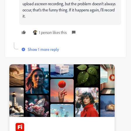
upload a
screen recording
, but the problem doesn't always
occur, that's the funny thing. If it happens again, I'll record
it.
1 person likes this
Show 1 more reply