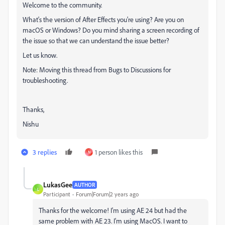
Welcome to the community.
What's the version of After Effects you're using? Are you on
macOS or Windows? Do you mind sharing a screen recording of
the issue so that we can understand the issue better?
Let us know.
Note: Moving this thread from Bugs to Discussions for
troubleshooting.
Thanks,
Nishu
3 replies
1 person likes this
N
LukasGee
AUTHOR
L
Participant
Forum|Forum|2 years ago
Thanks for the welcome! I'm using AE 24 but had the
same problem with AE 23. I'm using MacOS. I want to