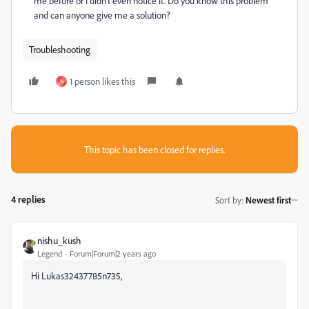
me before or I didn't even notice it. Do you know this problem
and can anyone give me a solution?
Troubleshooting
1 person likes this
N
This topic has been closed for replies.
4 replies
Sort by
:
Newest first
nishu_kush
Legend
Forum|Forum|2 years ago
Hi Lukas32437785n735,