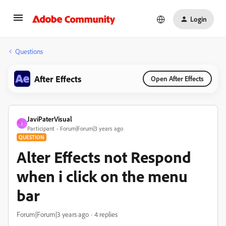
Login
Questions
After Effects
Open After Effects
JaviPaterVisual
J
Participant
Forum|Forum|3 years ago
QUESTION
Alter Effects not Respond
when i click on the menu
bar
Forum|Forum|3 years ago
4 replies