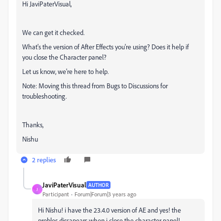
Hi JaviPaterVisual,
We can get it checked.
What's the version of After Effects you're using? Does it help if
you close the Character panel?
Let us know, we're here to help.
Note: Moving this thread from Bugs to Discussions for
troubleshooting.
Thanks,
Nishu
2 replies
JaviPaterVisual
AUTHOR
J
Participant
Forum|Forum|3 years ago
Hi Nishu! i have the 23.4.0 version of AE and yes! the
probles dissapears when i close the character panel!