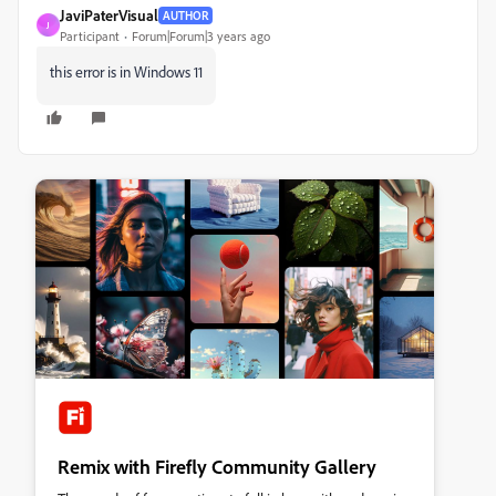
JaviPaterVisual
AUTHOR
J
Participant
Forum|Forum|3 years ago
this error is in Windows 11
Remix with Firefly Community Gallery