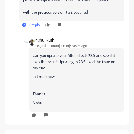
with the previous version it als occurred
1 reply
nishu_kush
Legend
Forum|Forum|3 years ago
Can you update your After Effects 23.5 and see if it
fixes the issue? Updating to 23.5 fixed the issue on
my end.
Let me know.
Thanks,
Nishu