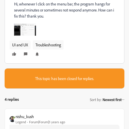
Hi,
whenever I click on the menu bar, the program hangs for
several minutes or sometimes not respond anymore.
How can i
fix this?
thank you.
UI and UX
Troubleshooting
This topic has been closed for replies.
4 replies
Sort by
:
Newest first
nishu_kush
Legend
Forum|Forum|3 years ago