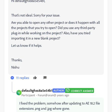
Hi defaultghxs8a5e54b1,
That's not ideal. Sorry for your issue.
Are you able to open any other project or does it happen with all
the projects that you try to open? Did you use any third-party
plug-in while working on the project? Also, have you tried
importing it in a new blank project?
Let us know if it helps.
Thanks,
Nishu
11 replies
defaultghxs8a5e54b1
AUTHOR
CORRECT ANSWER
D
Participant
Forum|Forum|5 years ago
I fixed the problem; somehow after updating to AE 18.2 file
extensions .png and .jpg where gone.