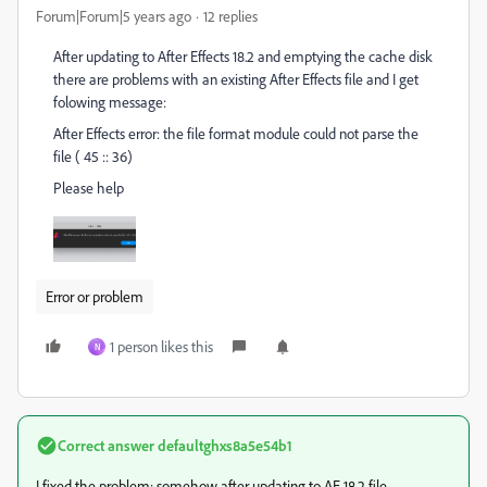
Forum|Forum|5 years ago
12 replies
After updating to After Effects 18.2 and emptying the cache disk
there are problems with an existing After Effects file and I get
folowing message:
After Effects error: the file format module could not parse the
file ( 45 :: 36)
Please help
Error or problem
1 person likes this
N
Correct answer
defaultghxs8a5e54b1
I fixed the problem; somehow after updating to AE 18.2 file