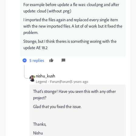
For example before update a fle was: cloud.png and after
update: cloud (without .png)
I imported the files again and replaced every single item
with the new imported files. A lot of of work but it fixed the
problem.
Strange, but I think theres is something woring with the
update AE 18.2
5 replies
nishu_kush
Legend
Forum|Forum|5 years ago
That's strange! Have you seen this with any other
project?
Glad that you fixed the issue.
Thanks,
Nishu