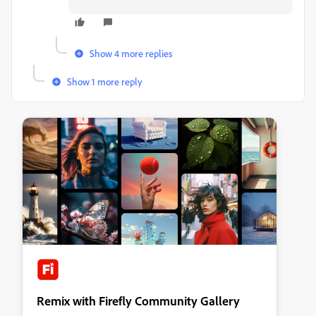
Show 4 more replies
Show 1 more reply
Remix with Firefly Community Gallery