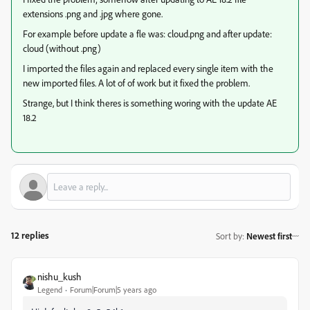
extensions .png and .jpg where gone.
For example before update a fle was: cloud.png and after update:
cloud (without .png)
I imported the files again and replaced every single item with the
new imported files. A lot of of work but it fixed the problem.
Strange, but I think theres is something woring with the update AE
18.2
12 replies
Sort by
:
Newest first
nishu_kush
Legend
Forum|Forum|5 years ago