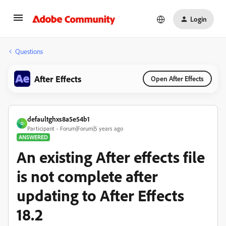
Login
Questions
After Effects
Open After Effects
defaultghxs8a5e54b1
D
Participant
Forum|Forum|5 years ago
ANSWERED
An existing After effects file
is not complete after
updating to After Effects
18.2