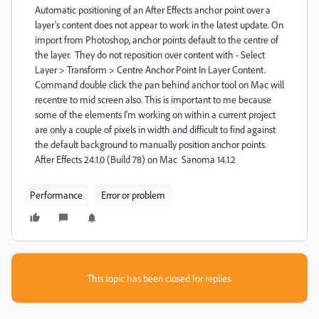
Automatic positioning of an After Effects anchor point over a
layer's content does not appear to work in the latest update. On
import from Photoshop, anchor points default to the centre of
the layer. They do not reposition over content with - Select
Layer > Transform > Centre Anchor Point In Layer Content.
Command double click the pan behind anchor tool on Mac will
recentre to mid screen also. This is important to me because
some of the elements I'm working on within a current project
are only a couple of pixels in width and difficult to find against
the default background to manually position anchor points.
After Effects 24.1.0 (Build 78) on Mac Sanoma 14.1.2
Performance
Error or problem
This topic has been closed for replies.