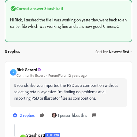
Correct answer
Starshicat1
Hi Rick, I trashed the file I was working on yesterday, went back to an
earlier file which was working fine and all is now good. Cheers, C
3 replies
Sort by
:
Newest first
Rick Gerard
R
Community Expert
Forum|Forum|2 years ago
It sounds like you imported the PSD as a composition without
selecting retain layer size. I'm finding no problems at all
importing PSD or Illustrator files as compositions.
2 replies
1 person likes this
Starshicat1
AUTHOR