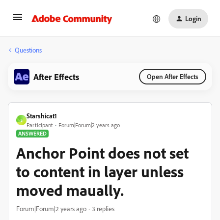
Login
Questions
After Effects
Open After Effects
Starshicat1
S
Participant
Forum|Forum|2 years ago
ANSWERED
Anchor Point does not set
to content in layer unless
moved maually.
Forum|Forum|2 years ago
3 replies