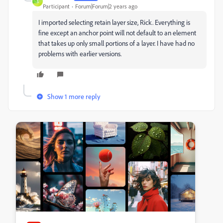
S
Participant
Forum|Forum|2 years ago
I imported selecting retain layer size, Rick. Everything is
fine except an anchor point will not default to an element
that takes up only small portions of a layer. I have had no
problems with earlier versions.
Show 1 more reply