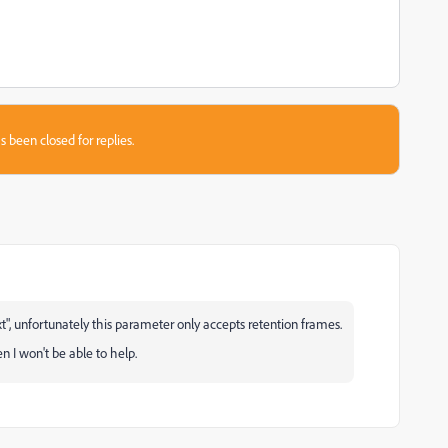
s been closed for replies.
xt", unfortunately this parameter only accepts retention frames.
en I won't be able to help.