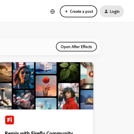
Create a post
Login
Open After Effects
Remix with Firefly Community