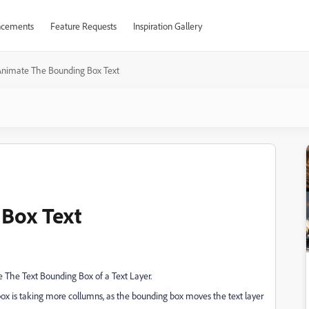
cements
Feature Requests
Inspiration Gallery
Animate The Bounding Box Text
Box Text
he The Text Bounding Box of a Text Layer.
ox is taking more collumns, as the bounding box moves the text layer