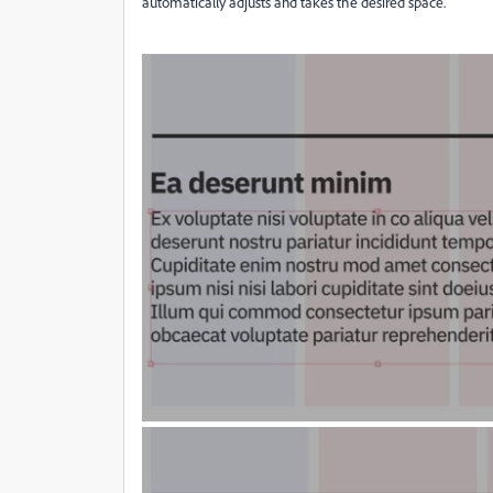
automatically adjusts and takes the desired space.