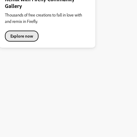
Gallery
Thousands of free creations to fall in love with
and remix in Firefly.
Explore now