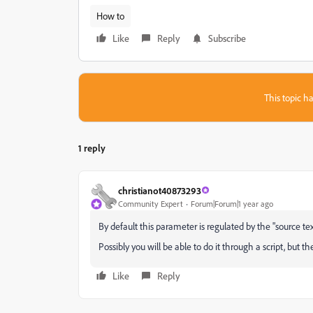
How to
Like
Reply
Subscribe
This topic ha
1 reply
christianot40873293
Community Expert
Forum|Forum|1 year ago
By default this parameter is regulated by the "source te
Possibly you will be able to do it through a script, but th
Like
Reply