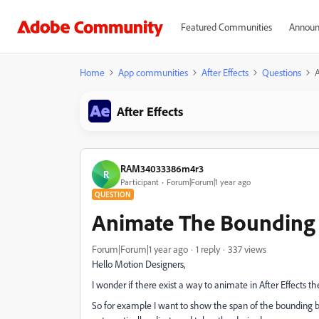
Featured Communities
Announ
Home
App communities
After Effects
Questions
After Effects
RAM34033386m4r3
R
Participant
Forum|Forum|1 year ago
QUESTION
Animate The Bounding 
Forum|Forum|1 year ago
1 reply
337 views
Hello Motion Designers,
I wonder if there exist a way to animate in After Effects t
So for example I want to show the span of the bounding b