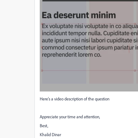
Here's a video description of the question
Appreciate your time and attention,
Best,
Khalid Dinar