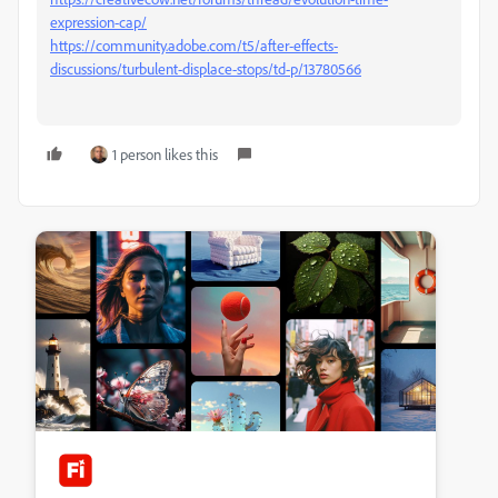
expression-cap/
https://community.adobe.com/t5/after-effects-
discussions/turbulent-displace-stops/td-p/13780566
1 person likes this