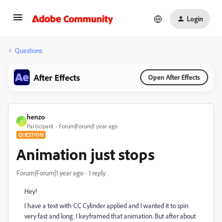
Login
Questions
After Effects
Open After Effects
henzo
H
Participant
Forum|Forum|1 year ago
QUESTION
Animation just stops
Forum|Forum|1 year ago
1 reply
Hey!
I have a text with CC Cylinder applied and I wanted it to spin
very fast and long. I keyframed that animation. But after about