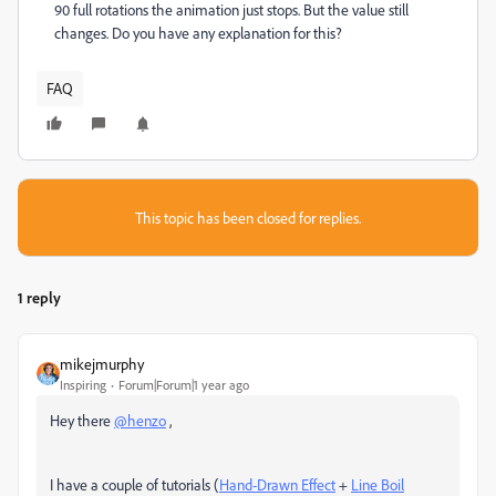
90 full rotations the animation just stops. But the value still
changes. Do you have any explanation for this?
FAQ
This topic has been closed for replies.
1 reply
mikejmurphy
Inspiring
Forum|Forum|1 year ago
Hey there
@henzo
,
I have a couple of tutorials (
Hand-Drawn Effect
+
Line Boil