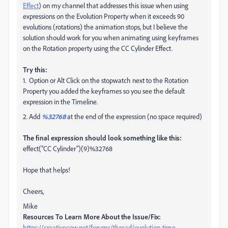
Effect
) on my channel that addresses this issue when using
expressions on the Evolution Property when it exceeds 90
evolutions (rotations) the animation stops, but I believe the
solution should work for you when animating using keyframes
on the Rotation property using the CC Cylinder Effect.
Try this:
1. Option or Alt Click on the stopwatch next to the Rotation
Property you added the keyframes so you see the default
expression in the Timeline.
2. Add
%32768
at the end of the expression (no space required)
The final expression should look something like this:
effect("CC Cylinder")(9)%32768
Hope that helps!
Cheers,
Mike
Resources To Learn More About the Issue/Fix:
https://creativecow.net/forums/thread/evolution-time-