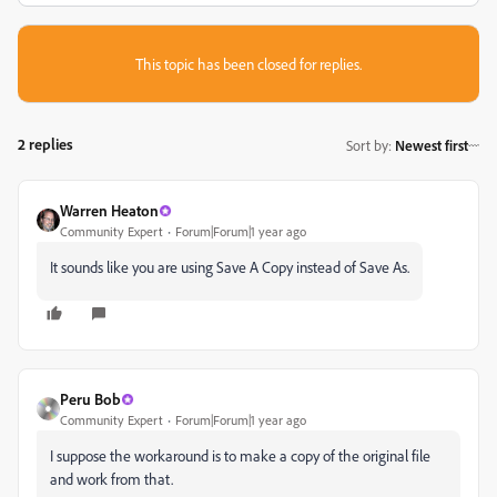
This topic has been closed for replies.
2 replies
Sort by
:
Newest first
Warren Heaton
Community Expert
Forum|Forum|1 year ago
It sounds like you are using Save A Copy instead of Save As.
Peru Bob
Community Expert
Forum|Forum|1 year ago
I suppose the workaround is to make a copy of the original file
and work from that.