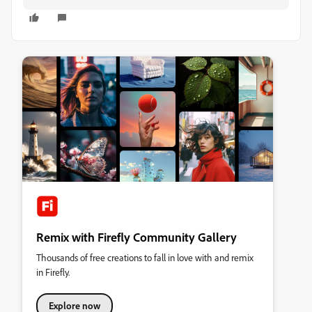
Remix with Firefly Community Gallery
Thousands of free creations to fall in love with and remix
in Firefly.
Explore now