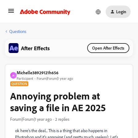
Login
Questions
After Effects
Open After Effects
Michelle38929121h656
M
Participant
Forum|Forum|1 year ago
QUESTION
Annoying problem at
saving a file in AE 2025
Forum|Forum|1 year ago
2 replies
ok here's the deal... This is a thing that also happens in
Photoshop and it's annoying (and pretty much useless): Let's