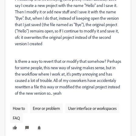
say I create a new project with the name "Hello" and I save it.
Then I modify it or add new stuff and I save it with the name
"Bye". But, when I do that, instead of keeping open the version
that I just saved (the file named as "Bye"), the original project
("Hello") remains open, so If I continue to modify it and save it,
ofc it overwrites the original project instead of the second
version I created
Is there a way to revert that or modify that somehow? Perhaps
for some people, this new way of saving makes sense, but in
the workflow where I work at, it's pretty annoying and has
caused a lot of trouble. All of my coworkers have accidentaly
rewritten a file this way or modified the original project instead
of the new version so... yeah
How to
Error or problem
User interface or workspaces
FAQ