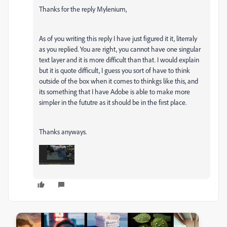
Thanks for the reply
Mylenium,
As of you writing this reply I have just figured it it, literraly
as you replied. You are right, you cannot have one singular
text layer and it is more difficult than that. I would explain
but it is quote difficult, I guess you sort of have to think
outside of the box when it comes to thinkgs like this, and
its something that I have Adobe is able to make more
simpler in the fututre as it should be in the first place.
Thanks anyways.