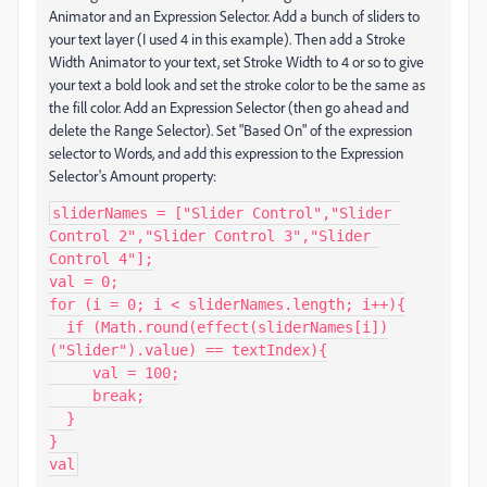
Animator and an Expression Selector. Add a bunch of sliders to
your text layer (I used 4 in this example). Then add a Stroke
Width Animator to your text, set Stroke Width to 4 or so to give
your text a bold look and set the stroke color to be the same as
the fill color. Add an Expression Selector (then go ahead and
delete the Range Selector). Set "Based On" of the expression
selector to Words, and add this expression to the Expression
Selector's Amount property:
sliderNames = ["Slider Control","Slider 
Control 2","Slider Control 3","Slider 
Control 4"];

val = 0;

for (i = 0; i < sliderNames.length; i++){

  if (Math.round(effect(sliderNames[i])
("Slider").value) == textIndex){

     val = 100;

     break;

  }

}

val