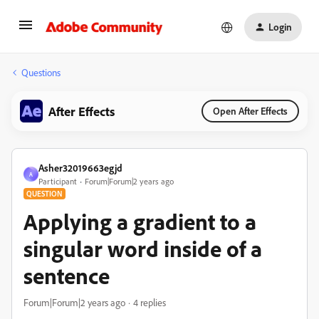
Login
Questions
After Effects
Open After Effects
Asher32019663egjd
A
Participant
Forum|Forum|2 years ago
QUESTION
Applying a gradient to a
singular word inside of a
sentence
Forum|Forum|2 years ago
4 replies