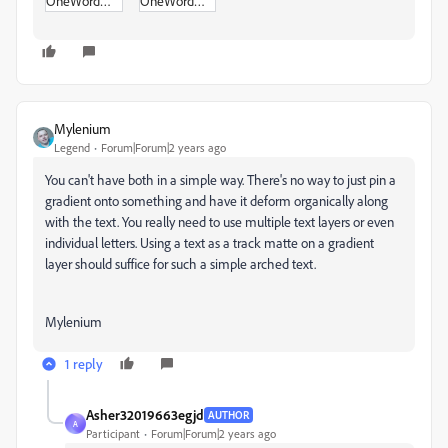
OneWordMOGRT.zip
OneWordMOGRT_copy_22-x.zip
Mylenium
Legend
Forum|Forum|2 years ago
You can't have both in a simple way. There's no way to just pin a
gradient onto something and have it deform organically along
with the text. You really need to use multiple text layers or even
individual letters. Using a text as a track matte on a gradient
layer should suffice for such a simple arched text.
Mylenium
1 reply
Asher32019663egjd
AUTHOR
A
Participant
Forum|Forum|2 years ago