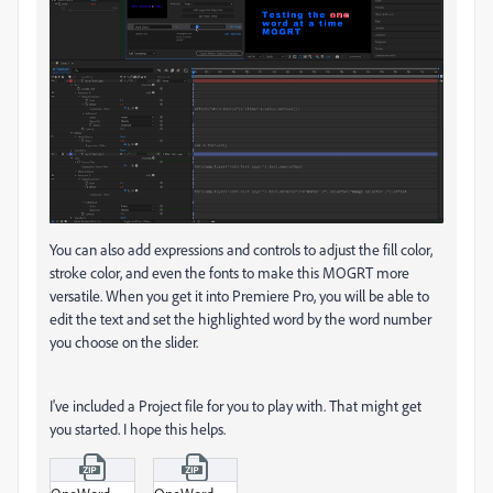
You can also add expressions and controls to adjust the fill color,
stroke color, and even the fonts to make this MOGRT more
versatile. When you get it into Premiere Pro, you will be able to
edit the text and set the highlighted word by the word number
you choose on the slider.
I've included a Project file for you to play with. That might get
you started. I hope this helps.