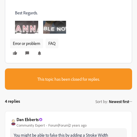
Best Regards.
Error or problem
FAQ
This topic has been closed for replies.
4 replies
Sort by
:
Newest first
Dan Ebberts
Community Expert
Forum|Forum|2 years ago
You might be able to fake this by adding a Stroke Width