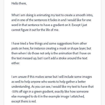
Hello there,
What I am doing is animating my text to create a smooth intro,
and in one of the sentances it fades in and I would like for one
word in that sentance to have a gradient on it. Except I just
cannot figure it out for the life of me.
I have tried a few things and some suggestions from other
posts on here, for instance creating a mask or shape layer, but
then when I do those not only is the animation that I have on
the text messed up, but I can't add a stroke around the text
either.
I am unsure if this makes sense but I will include some images
as well to help anyone who wants to help gather a better
understanding. As you can see, I would like my text to have that
-50% off sign in a green gradient, exactly like how someone
else managed to do it in the example image I attatched,
except theirs is red.