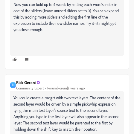
Now you can bold up to 4 words by setting each word's index in
one of the sliders (leave unused sliders set to 0). You can expand
this by adding more sliders and editing the first line of the
expression to include the new slider names. Try it--it might get
you close enough.
Rick Gerard
R
Community Expert
Forum|Forum|2 years ago
You could create a mogrt with two text layers. The content of the
second layer would be driven by a simple pickwhip expression
tying the main text layer's source text to the second layer.
Anything you type in the first layer will also appear in the second
layer. The second text layer would be parented to the first by
holding down the shift key to match their position.