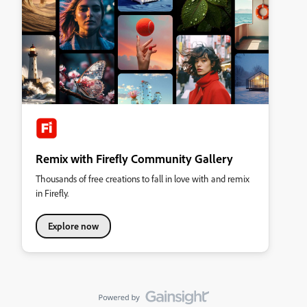
Remix with Firefly Community Gallery
Thousands of free creations to fall in love with and remix
in Firefly.
Explore now