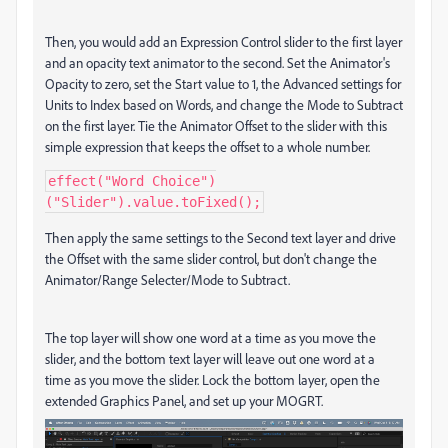
Then, you would add an Expression Control slider to the first layer
and an opacity text animator to the second. Set the Animator's
Opacity to zero, set the Start value to 1, the Advanced settings for
Units to Index based on Words, and change the Mode to Subtract
on the first layer. Tie the Animator Offset to the slider with this
simple expression that keeps the offset to a whole number.
effect("Word Choice")
("Slider").value.toFixed();
Then apply the same settings to the Second text layer and drive
the Offset with the same slider control, but don't change the
Animator/Range Selecter/Mode to Subtract.
The top layer will show one word at a time as you move the
slider, and the bottom text layer will leave out one word at a
time as you move the slider. Lock the bottom layer, open the
extended Graphics Panel, and set up your MOGRT.