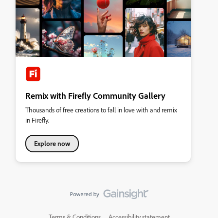
Remix with Firefly Community Gallery
Thousands of free creations to fall in love with and remix
in Firefly.
Explore now
Terms & Conditions
Accessibility statement