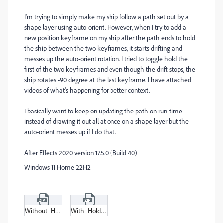
I'm trying to simply make my ship follow a path set out by a
shape layer using auto-orient. However, when I try to add a
new position keyframe on my ship after the path ends to hold
the ship between the two keyframes, it starts drifting and
messes up the auto-orient rotation. I tried to toggle hold the
first of the two keyframes and even though the drift stops, the
ship rotates -90 degree at the last keyframe. I have attached
videos of what's happening for better context.
I basically want to keep on updating the path on run-time
instead of drawing it out all at once on a shape layer but the
auto-orient messes up if I do that.
After Effects 2020 version 17.5.0 (Build 40)
Windows 11 Home 22H2
Without_Hold.zip
With_Hold.zip