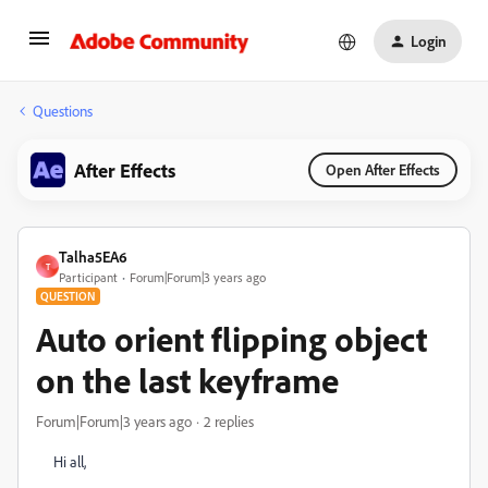
Login
Questions
After Effects
Open After Effects
Talha5EA6
T
Participant
Forum|Forum|3 years ago
QUESTION
Auto orient flipping object
on the last keyframe
Forum|Forum|3 years ago
2 replies
Hi all,