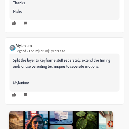
Thanks,
Nishu
Mylenium
Legend
Forum|Forum|3 years ago
Split the layer to keyframe stuff separately, extend the timing
and/ or use parenting techniques to separate motions.
Mylenium