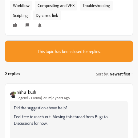
Workflow
Compositing and VFX
Troubleshooting
Scripting
Dynamic link
This topic has been closed for replies.
2 replies
Sort by
:
Newest first
nishu_kush
Legend
Forum|Forum|2 years ago
Did the suggestion above help?
Feel free to reach out. Moving this thread from Bugs to
Discussions for now.