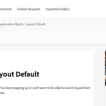
cements
Feature Requests
Inspiration Gallery
utomation Blocks - Layout Default
yout Default
 has been popping up is I can't seem to be able to save it's layout from
tate.