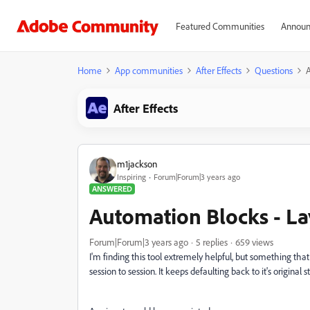
Featured Communities
Announ
Home
App communities
After Effects
Questions
A
After Effects
m1jackson
Inspiring
Forum|Forum|3 years ago
ANSWERED
Automation Blocks - La
Forum|Forum|3 years ago
5 replies
659 views
I'm finding this tool extremely helpful, but something that
session to session. It keeps defaulting back to it's original s