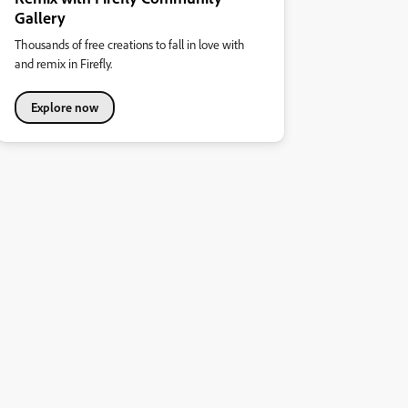
Gallery
Thousands of free creations to fall in love with
and remix in Firefly.
Explore now