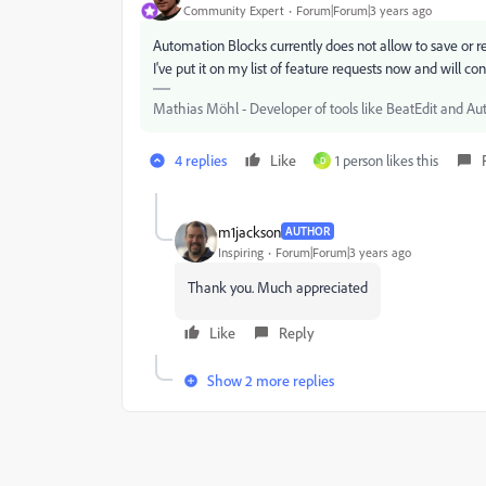
Community Expert
Forum|Forum|3 years ago
Automation Blocks currently does not allow to save or rest
I've put it on my list of feature requests now and will con
Mathias Möhl - Developer of tools like BeatEdit and Au
4 replies
Like
1 person likes this
D
m1jackson
AUTHOR
Inspiring
Forum|Forum|3 years ago
Thank you. Much appreciated
Like
Reply
Show 2 more replies