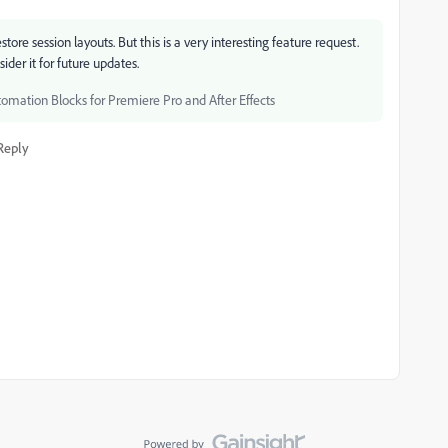
ore session layouts. But this is a very interesting feature request.
sider it for future updates.
tomation Blocks for Premiere Pro and After Effects
Reply