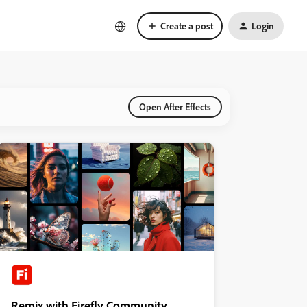
Create a post
Login
Open After Effects
Remix with Firefly Community