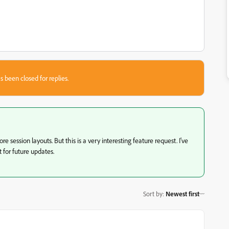
s been closed for replies.
e session layouts. But this is a very interesting feature request. I've
t for future updates.
Sort by
:
Newest first