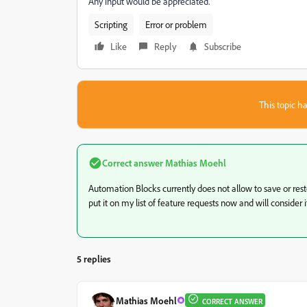
Any input would be appreciated.
Scripting
Error or problem
Like
Reply
Subscribe
This topic ha
Correct answer
Mathias Moehl
Automation Blocks currently does not allow to save or restor
put it on my list of feature requests now and will consider i
5 replies
Mathias Moehl
CORRECT ANSWER