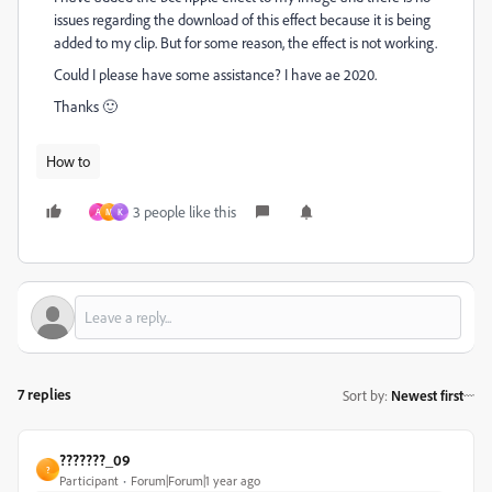
issues regarding the download of this effect because it is being
added to my clip. But for some reason, the effect is not working.
Could I please have some assistance? I have ae 2020.
Thanks 🙂
How to
3 people like this
A
M
K
7 replies
Sort by
:
Newest first
???????_09
?
Participant
Forum|Forum|1 year ago