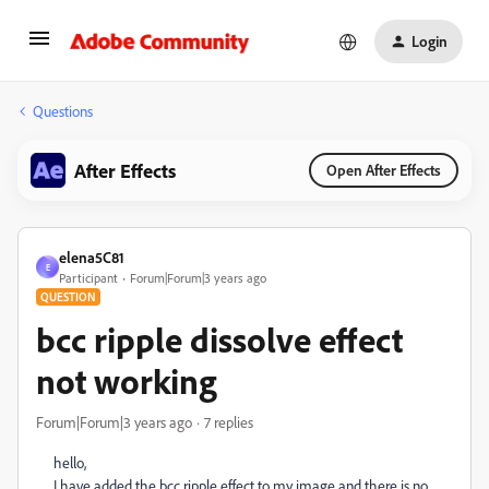
Login
Questions
After Effects
Open After Effects
elena5C81
E
Participant
Forum|Forum|3 years ago
QUESTION
bcc ripple dissolve effect
not working
Forum|Forum|3 years ago
7 replies
hello,
I have added the bcc ripple effect to my image and there is no