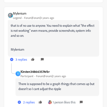
Mylenium
Legend
Forum|Forum|3 years ago
that is of no use to anyone. You need to explain what "the effect
is not working" even means, provide screenshots, system info
and so on.
Mylenium
3 replies
Kirsten348663574rbr
K
Participant
Forum|Forum|2 years ago
There is supposed to be a graph thingy that comes up but
doesn't so I cant adjust the ripple
2 replies
1 person likes this