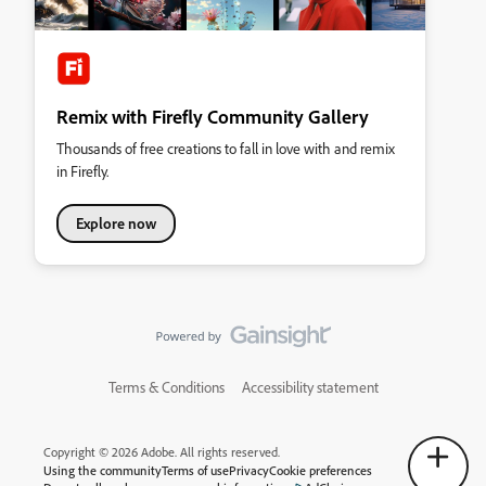
Remix with Firefly Community Gallery
Thousands of free creations to fall in love with and remix
in Firefly.
Explore now
Terms & Conditions
Accessibility statement
Copyright © 2026 Adobe. All rights reserved.
Using the community
Terms of use
Privacy
Cookie preferences