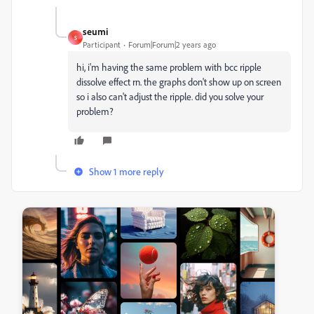
seumi
S
Participant
Forum|Forum|2 years ago
hi, i'm having the same problem with bcc ripple
dissolve effect rn. the graphs don't show up on screen
so i also can't adjust the ripple. did you solve your
problem?
Show 1 more reply