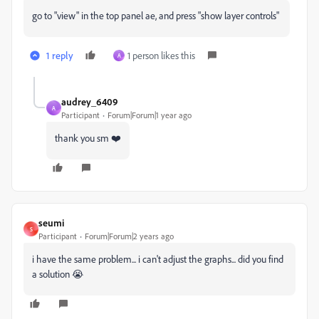
go to "view" in the top panel ae, and press "show layer controls"
1 reply
1 person likes this
A
audrey_6409
A
Participant
Forum|Forum|1 year ago
thank you sm ❤️
seumi
S
Participant
Forum|Forum|2 years ago
i have the same problem... i can't adjust the graphs... did you find
a solution 😭