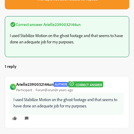
Correct answer
Arielle2390032144un
I used Stabilize Motion on the ghost footage and that seems to have
done an adequate job for my purposes.
1 reply
Arielle2390032144un
AUTHOR
CORRECT ANSWER
A
Participant
Forum|Forum|4 years ago
I used Stabilize Motion on the ghost footage and that seems to
have done an adequate job for my purposes.