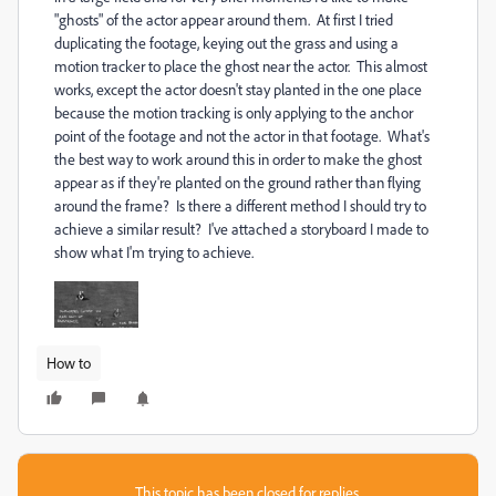
"ghosts" of the actor appear around them. At first I tried
duplicating the footage, keying out the grass and using a
motion tracker to place the ghost near the actor. This almost
works, except the actor doesn't stay planted in the one place
because the motion tracking is only applying to the anchor
point of the footage and not the actor in that footage. What's
the best way to work around this in order to make the ghost
appear as if they're planted on the ground rather than flying
around the frame? Is there a different method I should try to
achieve a similar result? I've attached a storyboard I made to
show what I'm trying to achieve.
How to
This topic has been closed for replies.