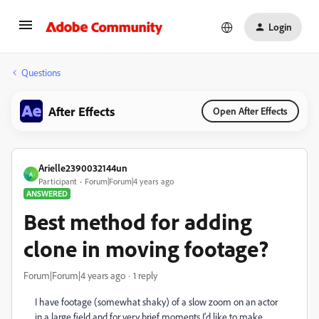
Login
Questions
After Effects
Open After Effects
Arielle2390032144un
A
Participant
Forum|Forum|4 years ago
ANSWERED
Best method for adding
clone in moving footage?
Forum|Forum|4 years ago
1 reply
I have footage (somewhat shaky) of a slow zoom on an actor
in a large field and for very brief moments I'd like to make