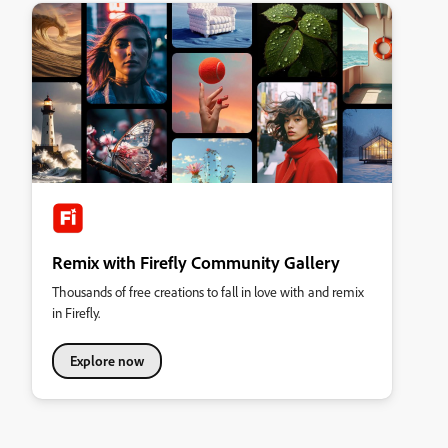
Remix with Firefly Community Gallery
Thousands of free creations to fall in love with and remix
in Firefly.
Explore now