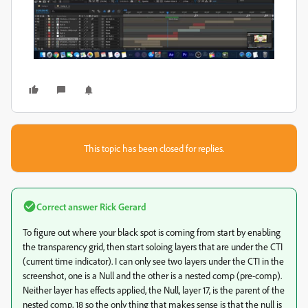
This topic has been closed for replies.
Correct answer
Rick Gerard
To figure out where your black spot is coming from start by enabling
the transparency grid, then start soloing layers that are under the CTI
(current time indicator). I can only see two layers under the CTI in the
screenshot, one is a Null and the other is a nested comp (pre-comp).
Neither layer has effects applied, the Null, layer 17, is the parent of the
nested comp, 18 so the only thing that makes sense is that the null is