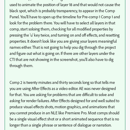
used to animate the position of layer 18 and that would not cause the
black spot, which is probably transparency, to appear in the Comp
Panel. You'll have to open up the timeline for Pre-comp 1 Comp 1 and
look for the problem there. You will have to select all layers in that
comp, start soloing them, checking for all modified properties by
pressing the 'u' key twice, and turning on and off effects, and resetting
properties. It doesn't look like you are giving your layers meaningful
names either. That is not going to help you dig through the project
and figure out what is going on. If there are other layers under the
CTI that are not showing in the screenshot, you'll also have to dig
through them.
Comp 2 is twenty minutes and thirty seconds long so that tells me
you are using After Effects as a video editor. AE was never designed
for that. You are asking for problems that are difficult to solve and
asking for render failures. After Effects designed for and well suited to
produce visual effects shots, motion graphics, and animations that
you cannot produce in an NLE like Premiere Pro. Most comps should
be a single visual effect shot or a short animated sequence that is no
longer than a single phrase or sentence of dialogue or narration.