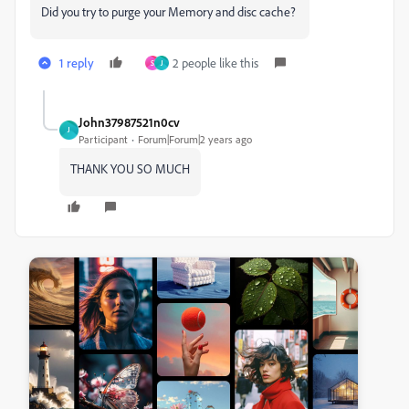
Did you try to purge your Memory and disc cache?
1 reply
2 people like this
S
J
John37987521n0cv
J
Participant
Forum|Forum|2 years ago
THANK YOU SO MUCH