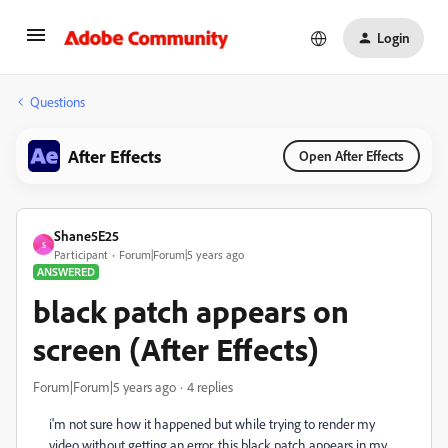
Login
Questions
After Effects
Open After Effects
Shane5E25
S
Participant
Forum|Forum|5 years ago
ANSWERED
black patch appears on
screen (After Effects)
Forum|Forum|5 years ago
4 replies
i'm not sure how it happened but while trying to render my
video without getting an error, this black patch appears in my