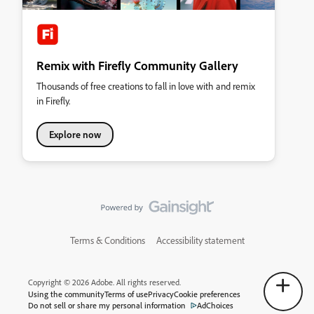
Remix with Firefly Community Gallery
Thousands of free creations to fall in love with and remix
in Firefly.
Explore now
Terms & Conditions
Accessibility statement
Copyright © 2026 Adobe. All rights reserved.
Using the community
Terms of use
Privacy
Cookie preferences
Do not sell or share my personal information
AdChoices