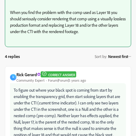
When you find the problem with the comp used as Layer 18 you
should seriously consider rendering that comp using a visually lossless
production format and replacing Layer 18 and/or the other layers
under the CTI with the rendered footage.
4 replies
Sort by
:
Newest first
Rick Gerard
CORRECT ANSWER
R
Community Expert
Forum|Forum|5 years ago
To figure out where your black spot is coming from start by
enabling the transparency grid, then start soloing layers that are
under the CTI (current time indicator). I can only see two layers
under the CTI in the screenshot, one is a Null and the other is a
nested comp (pre-comp). Neither layer has effects applied, the
Null, layer 17, is the parent of the nested comp, 18 so the only
thing that makes sense is that the null is used to animate the
position of layer 18 and that would not cause the black spot,