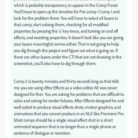
which is probably transparency, to appear in the Comp Panel.
You'll have to open up the timeline for Pre-comp 1 Comp 1 and
look for the problem there. You will have to select all layers in
that comp, start soloing them, checking for all modified
properties by pressing the 'u' key twice, and turning on and off
effects, and resetting properties. It doesn't look like you are giving
your layers meaningful names either. That is not going to help
you dig through the project and figure out what is going on. If
there are other layers under the CTI that are not showing in the
screenshot, you'll also have to dig through them.
Comp 2 is twenty minutes and thirty seconds long so that tells
me you are using After Effects as a video editor. AE was never
designed for that. You are asking for problems that are difficult to
solve and asking for render failures. After Effects designed for and
well suited to produce visual effects shots, motion graphics, and
animations that you cannot produce in an NLE like Premiere Pro.
Most comps should be a single visual effect shot or a short
animated sequence that is no longer than a single phrase or
sentence of dialogue or narration.