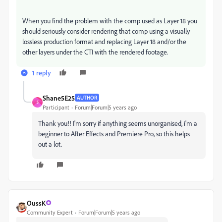
When you find the problem with the comp used as Layer 18 you
should seriously consider rendering that comp using a visually
lossless production format and replacing Layer 18 and/or the
other layers under the CTI with the rendered footage.
1 reply
Shane5E25
AUTHOR
S
Participant
Forum|Forum|5 years ago
Thank you!! I'm sorry if anything seems unorganised, i'm a
beginner to After Effects and Premiere Pro, so this helps
out a lot.
OussK
Community Expert
Forum|Forum|5 years ago