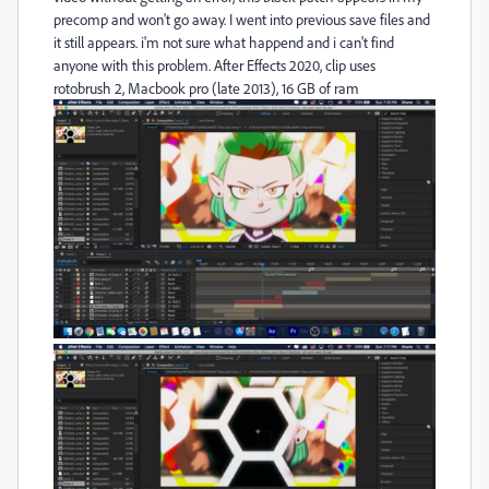
precomp and won't go away. I went into previous save files and
it still appears. i'm not sure what happend and i can't find
anyone with this problem. After Effects 2020, clip uses
rotobrush 2, Macbook pro (late 2013), 16 GB of ram