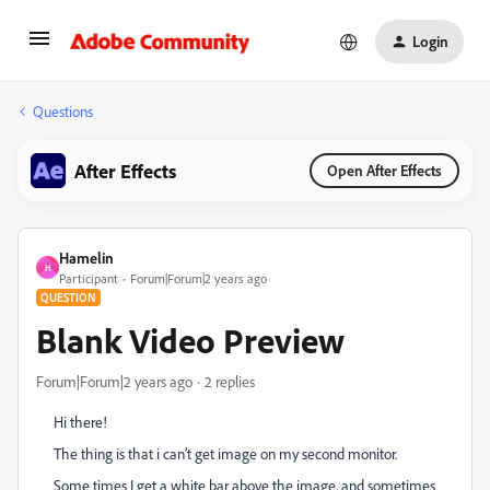
Login
Questions
After Effects
Open After Effects
Hamelin
H
Participant
Forum|Forum|2 years ago
QUESTION
Blank Video Preview
Forum|Forum|2 years ago
2 replies
Hi there!
The thing is that i can’t get image on my second monitor.
Some times I get a white bar above the image, and sometimes