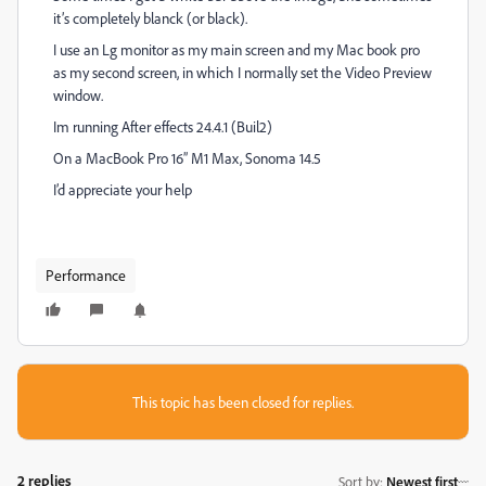
it’s completely blanck (or black).
I use an Lg monitor as my main screen and my Mac book pro
as my second screen, in which I normally set the Video Preview
window.
Im running After effects 24.4.1 (Buil2)
On a MacBook Pro 16” M1 Max, Sonoma 14.5
I’d appreciate your help
Performance
This topic has been closed for replies.
2 replies
Sort by
:
Newest first