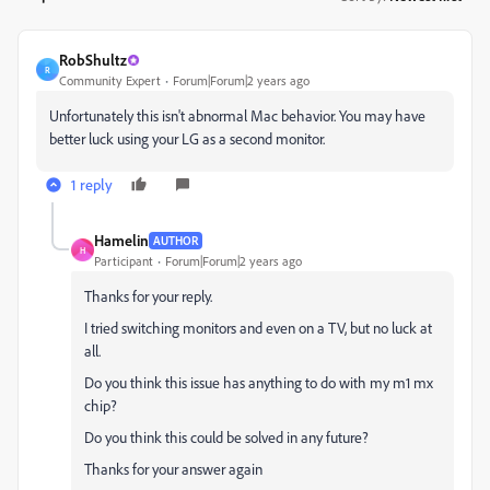
RobShultz
R
Community Expert
Forum|Forum|2 years ago
Unfortunately this isn't abnormal Mac behavior. You may have
better luck using your LG as a second monitor.
1 reply
Hamelin
AUTHOR
H
Participant
Forum|Forum|2 years ago
Thanks for your reply.
I tried switching monitors and even on a TV, but no luck at
all.
Do you think this issue has anything to do with my m1 mx
chip?
Do you think this could be solved in any future?
Thanks for your answer again