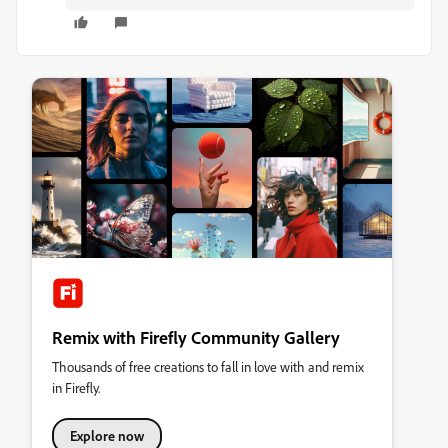
Remix with Firefly Community Gallery
Thousands of free creations to fall in love with and remix
in Firefly.
Explore now