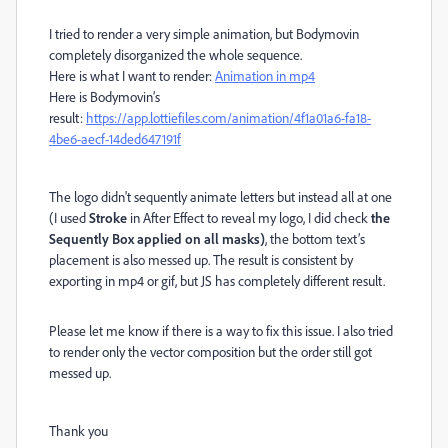
I tried to render a very simple animation, but Bodymovin
completely disorganized the whole sequence.
Here is what I want to render:
Animation in mp4
Here is Bodymovin’s
result:
https://app.lottiefiles.com/animation/4f1a01a6-fa18-
4be6-aecf-14ded647191f
The logo didn't sequently animate letters but instead all at one
(I used
Stroke
in After Effect to reveal my logo, I did check
the
Sequently Box applied on all masks)
, the bottom text’s
placement is also messed up. The result is consistent by
exporting in mp4 or gif, but JS has completely different result.
Please let me know if there is a way to fix this issue. I also tried
to render only the vector composition but the order still got
messed up.
Thank you