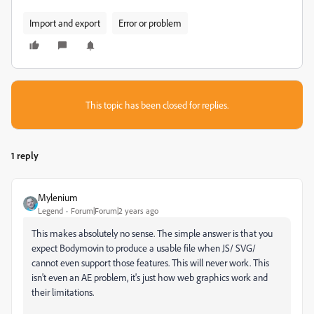
Import and export
Error or problem
This topic has been closed for replies.
1 reply
Mylenium
Legend
Forum|Forum|2 years ago
This makes absolutely no sense. The simple answer is that you
expect Bodymovin to produce a usable file when JS/ SVG/
cannot even support those features. This will never work. This
isn't even an AE problem, it's just how web graphics work and
their limitations.