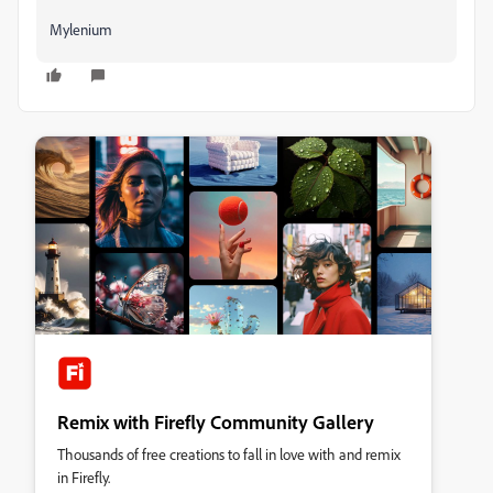
Mylenium
Remix with Firefly Community Gallery
Thousands of free creations to fall in love with and remix
in Firefly.