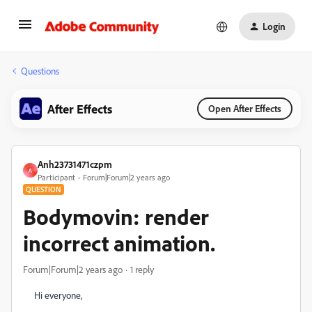
Login
Questions
After Effects
Open After Effects
Anh23731471czpm
A
Participant
Forum|Forum|2 years ago
QUESTION
Bodymovin: render
incorrect animation.
Forum|Forum|2 years ago
1 reply
Hi everyone,