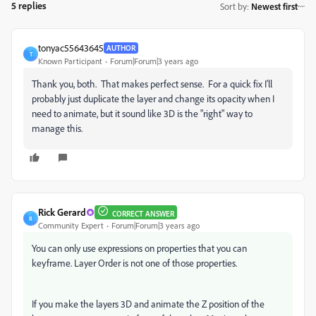
5 replies
Sort by
:
Newest first
tonyac55643645
AUTHOR
T
Known Participant
Forum|Forum|3 years ago
Thank you, both. That makes perfect sense. For a quick fix I'll
probably just duplicate the layer and change its opacity when I
need to animate, but it sound like 3D is the "right" way to
manage this.
Rick Gerard
CORRECT ANSWER
R
Community Expert
Forum|Forum|3 years ago
You can only use expressions on properties that you can
keyframe. Layer Order is not one of those properties.
If you make the layers 3D and animate the Z position of the