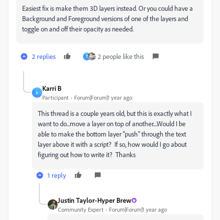
Easiest fix is make them 3D layers instead. Or you could have a
Background and Foreground versions of one of the layers and
toggle on and off their opacity as needed.
2 replies
2 people like this
T
Karri B
K
Participant
Forum|Forum|1 year ago
This thread is a couple years old, but this is exactly what I
want to do...move a layer on top of another....Would I be
able to make the bottom layer "push" through the text
layer above it with a script? If so, how would I go about
figuring out how to write it? Thanks
1 reply
Justin Taylor-Hyper Brew
Community Expert
Forum|Forum|1 year ago