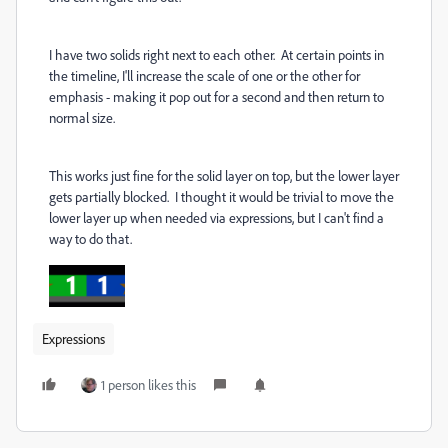
I have two solids right next to each other. At certain points in
the timeline, I'll increase the scale of one or the other for
emphasis - making it pop out for a second and then return to
normal size.
This works just fine for the solid layer on top, but the lower layer
gets partially blocked. I thought it would be trivial to move the
lower layer up when needed via expressions, but I can't find a
way to do that.
Expressions
1 person likes this