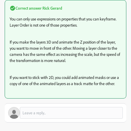
Correct answer
Rick Gerard
You can only use expressions on properties that you can keyframe.
Layer Order is not one of those properties.
If you make the layers 3D and animate the Z position of the layer,
you want to move in front of the other. Moving a layer closer to the
camera has the same effect as increasing the scale, but the speed of
the transformation is more natural.
If you want to stick with 2D, you could add animated masks or use a
copy of one of the animated layers as a track matte for the other.