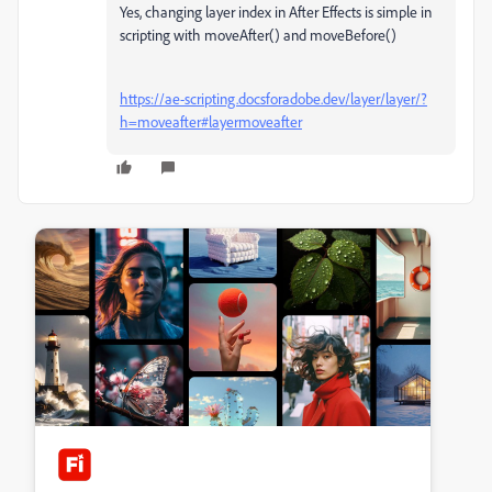
Yes, changing layer index in After Effects is simple in
scripting with moveAfter() and moveBefore()
https://ae-scripting.docsforadobe.dev/layer/layer/?
h=moveafter#layermoveafter