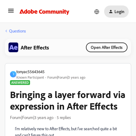
Login
Questions
After Effects
Open After Effects
tonyac55643645
T
Known Participant
Forum|Forum|3 years ago
ANSWERED
Bringing a layer forward via
expression in After Effects
Forum|Forum|3 years ago
5 replies
I'm relatively new to After Effects, but I've searched quite a bit
and can't figure this out.