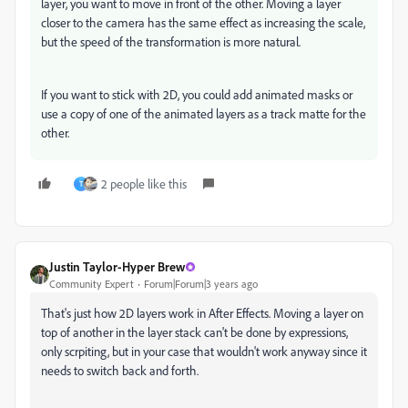
layer, you want to move in front of the other. Moving a layer
closer to the camera has the same effect as increasing the scale,
but the speed of the transformation is more natural.
If you want to stick with 2D, you could add animated masks or
use a copy of one of the animated layers as a track matte for the
other.
2 people like this
T
Justin Taylor-Hyper Brew
Community Expert
Forum|Forum|3 years ago
That's just how 2D layers work in After Effects. Moving a layer on
top of another in the layer stack can't be done by expressions,
only scrpiting, but in your case that wouldn't work anyway since it
needs to switch back and forth.