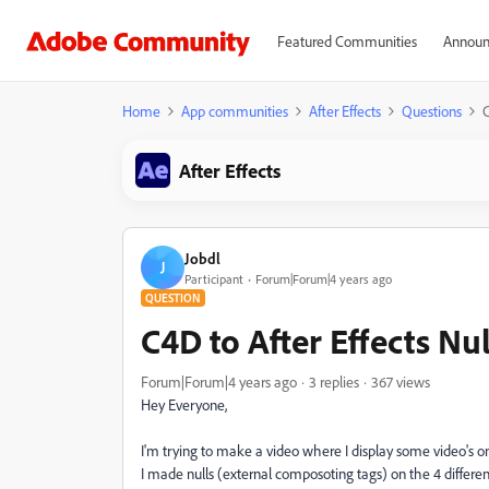
Featured Communities
Announ
Home
App communities
After Effects
Questions
C
After Effects
Jobdl
J
Participant
Forum|Forum|4 years ago
QUESTION
C4D to After Effects Nul
Forum|Forum|4 years ago
3 replies
367 views
Hey Everyone,
I'm trying to make a video where I display some video's on
I made nulls (external composoting tags) on the 4 differe