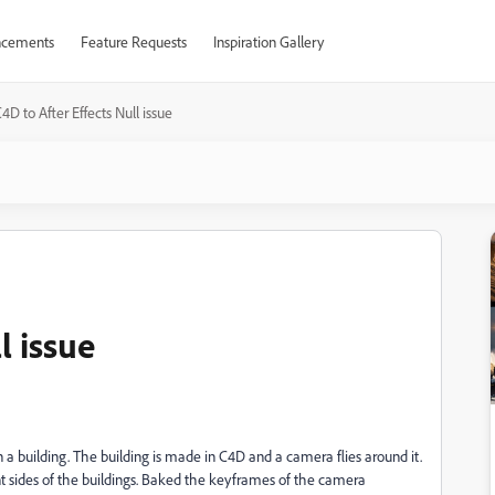
cements
Feature Requests
Inspiration Gallery
4D to After Effects Null issue
l issue
 a building. The building is made in C4D and a camera flies around it.
nt sides of the buildings. Baked the keyframes of the camera