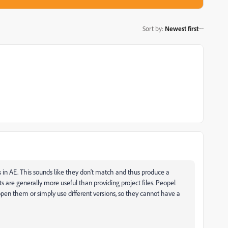
Sort by
:
Newest first
 in AE. This sounds like they don't match and thus produce a
ts are generally more useful than providing project files. Peopel
pen them or simply use different versions, so they cannot have a