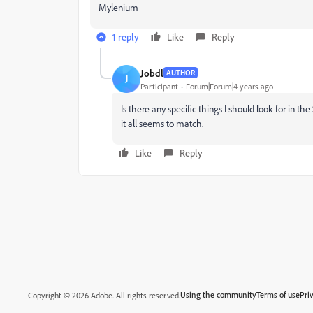
Mylenium
1 reply
Like
Reply
Jobdl
AUTHOR
J
Participant
Forum|Forum|4 years ago
Is there any specific things I should look for in t
it all seems to match.
Like
Reply
Using the community
Terms of use
Pri
Copyright © 2026 Adobe. All rights reserved.