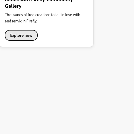
Gallery
Thousands of free creations to fall in love with
and remix in Firefly.
Explore now