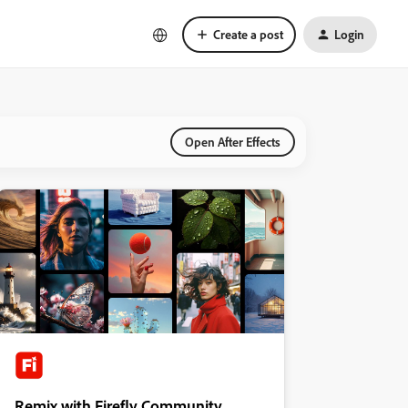
Create a post
Login
Open After Effects
Remix with Firefly Community