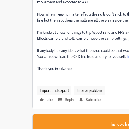
movement and exported to AAE.
Now when I view it in after effects the nulls don't stick t
fine but then at others the nulls are all the way inside the
I'm kinda at a loss for things to try. Aspect ratio and FPS a
Effects camera and C4D camera have the same settings (Foca
If anybody has any ideas what the issue could be that wou
You can download the C4D file here and try for yourself:
h
Thank you in advance!
Import and export
Error or problem
Like
Reply
Subscribe
This topic ha