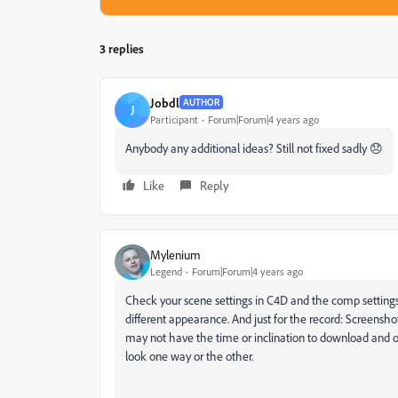
3 replies
Jobdl
AUTHOR
J
Participant
Forum|Forum|4 years ago
Anybody any additional ideas? Still not fixed sadly 😞
Like
Reply
Mylenium
Legend
Forum|Forum|4 years ago
Check your scene settings in C4D and the comp settings
different appearance. And just for the record: Screensho
may not have the time or inclination to download and o
look one way or the other.