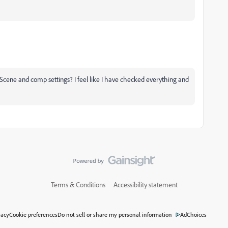
he Scene and comp settings? I feel like I have checked everything and
Terms & Conditions
Accessibility statement
vacy
Cookie preferences
Do not sell or share my personal information
AdChoices