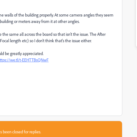
o the walls of the building properly. At some camera angles they seem
 building or meters away from it at other angles.
re the same all across the board so that isn't the issue. The After
l length etc) so I don't think that's the issue either.
ld be greatly appreciated.
ttps://we.tl/t-EEHTTBsQNwF
s been closed for replies.