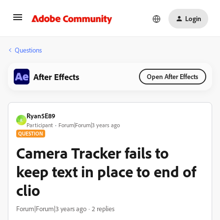
Login
Questions
After Effects
Open After Effects
Ryan5E89
R
Participant
Forum|Forum|3 years ago
QUESTION
Camera Tracker fails to
keep text in place to end of
clio
Forum|Forum|3 years ago
2 replies