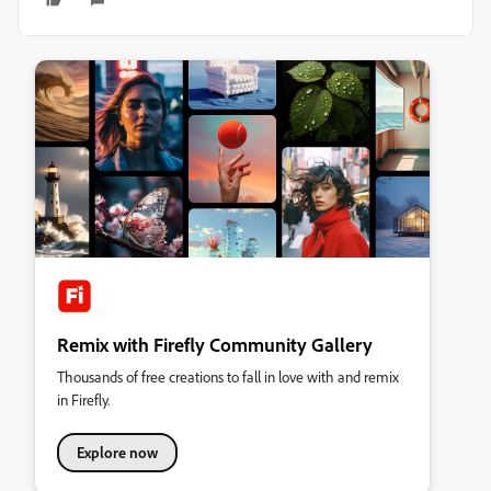
Remix with Firefly Community Gallery
Thousands of free creations to fall in love with and remix
in Firefly.
Explore now