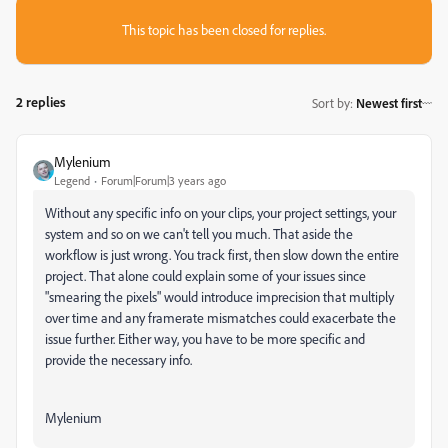
This topic has been closed for replies.
2 replies
Sort by
:
Newest first
Mylenium
Legend
Forum|Forum|3 years ago
Without any specific info on your clips, your project settings, your
system and so on we can't tell you much. That aside the
workflow is just wrong. You track first, then slow down the entire
project. That alone could explain some of your issues since
"smearing the pixels" would introduce imprecision that multiply
over time and any framerate mismatches could exacerbate the
issue further. Either way, you have to be more specific and
provide the necessary info.
Mylenium