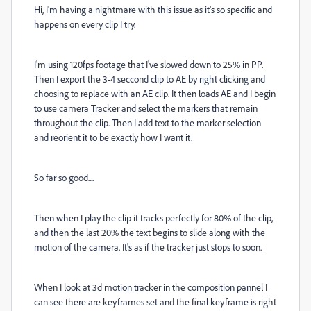
Hi, I'm having a nightmare with this issue as it's so specific and
happens on every clip I try.
I'm using 120fps footage that I've slowed down to 25% in PP.
Then I export the 3-4 seccond clip to AE by right clicking and
choosing to replace with an AE clip. It then loads AE and I begin
to use camera Tracker and select the markers that remain
throughout the clip. Then I add text to the marker selection
and reorient it to be exactly how I want it.
So far so good....
Then when I play the clip it tracks perfectly for 80% of the clip,
and then the last 20% the text begins to slide along with the
motion of the camera. It's as if the tracker just stops to soon.
When I look at 3d motion tracker in the composition pannel I
can see there are keyframes set and the final keyframe is right