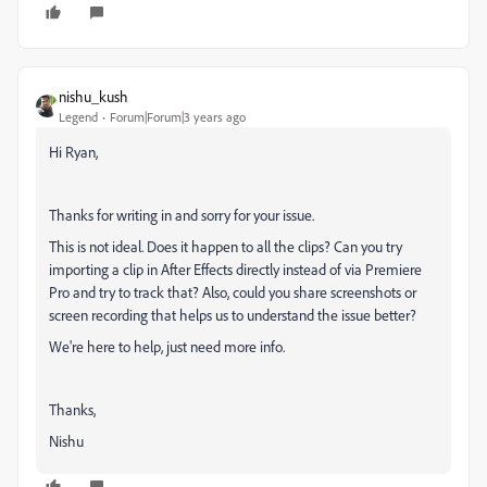
nishu_kush
Legend
Forum|Forum|3 years ago
Hi Ryan,
Thanks for writing in and sorry for your issue.
This is not ideal. Does it happen to all the clips? Can you try
importing a clip in After Effects directly instead of via Premiere
Pro and try to track that? Also, could you share screenshots or
screen recording that helps us to understand the issue better?
We're here to help, just need more info.
Thanks,
Nishu