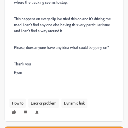
where the tracking seems to stop.
This happens on every clip I've tried this on and it's driving me
mad. I can't find any one else having this very particular issue
and I can't find a way around it.
Please, does anyone have any idea what could be going on?
Thank you
Ryan
How to
Error or problem
Dynamic link