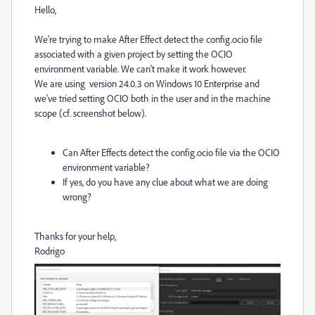
Hello,
We're trying to make After Effect detect the config.ocio file
associated with a given project by setting the OCIO
environment variable. We can't make it work however.
We are using version 24.0.3 on Windows 10 Enterprise and
we've tried setting OCIO both in the user and in the machine
scope (cf. screenshot below).
Can After Effects detect the config.ocio file via the OCIO
environment variable?
If yes, do you have any clue about what we are doing
wrong?
Thanks for your help,
Rodrigo