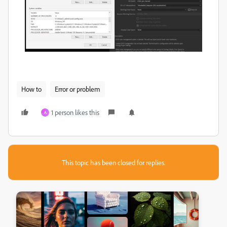
How to
Error or problem
1 person likes this
A
This topic has been closed for replies.