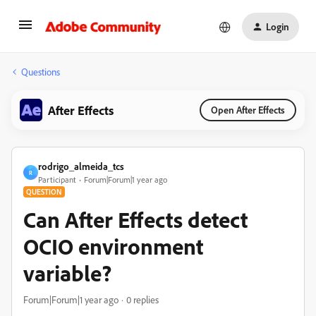
Login
Questions
After Effects
Open After Effects
rodrigo_almeida_tcs
R
Participant
Forum|Forum|1 year ago
QUESTION
Can After Effects detect
OCIO environment
variable?
Forum|Forum|1 year ago
0 replies