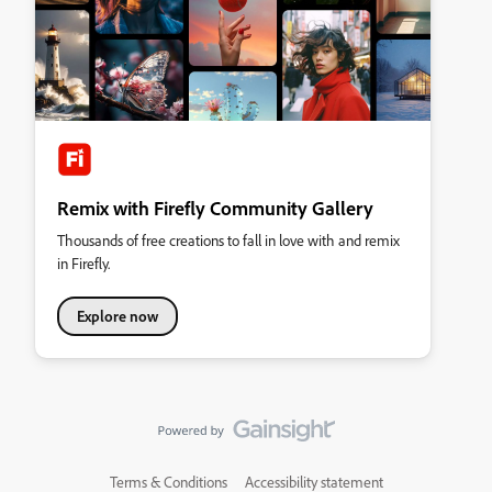
Remix with Firefly Community Gallery
Thousands of free creations to fall in love with and remix
in Firefly.
Explore now
Terms & Conditions
Accessibility statement