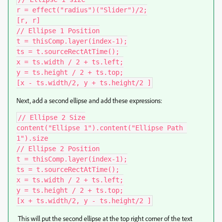
r = effect("radius")("Slider")/2;

[r, r]

// Ellipse 1 Position

t = thisComp.layer(index-1);

ts = t.sourceRectAtTime();

x = ts.width / 2 + ts.left;

y = ts.height / 2 + ts.top;

[x - ts.width/2, y + ts.height/2 ]
Next, add a second ellipse and add these expressions:
// Ellipse 2 Size

content("Ellipse 1").content("Ellipse Path 
1").size

// Ellipse 2 Position

t = thisComp.layer(index-1);

ts = t.sourceRectAtTime();

x = ts.width / 2 + ts.left;

y = ts.height / 2 + ts.top;

[x + ts.width/2, y - ts.height/2 ]
This will put the second ellipse at the top right corner of the text