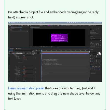
I've attached a project file and embedded (by dragging in the reply
field) a screenshot.
Here's an animation preset
that does the whole thing. Just add it
using the animation menu and drag the new shape layer below any
text layer.