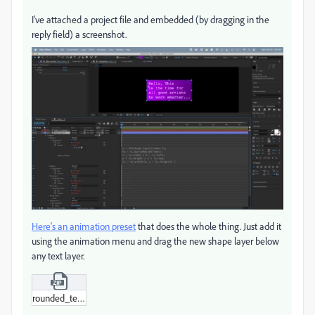
I've attached a project file and embedded (by dragging in the
reply field) a screenshot.
Here's an animation preset
that does the whole thing. Just add it
using the animation menu and drag the new shape layer below
any text layer.
rounded_text_box.zip