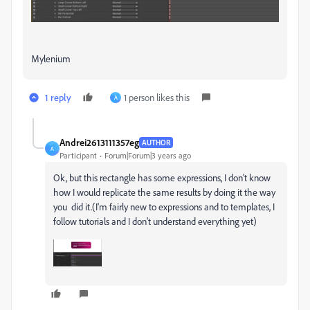
Mylenium
1 reply
1 person likes this
A
Andrei2613111357eg
AUTHOR
A
Participant
Forum|Forum|3 years ago
Ok, but this rectangle has some expressions, I don't know
how I would replicate the same results by doing it the way
you did it.(I'm fairly new to expressions and to templates, I
follow tutorials and I don't understand everything yet)