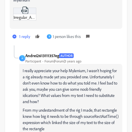
Irregular_Adaptive_Shape_00.zip
1 reply
1 person likes this
A
Andrei2613111357eg
AUTHOR
A
Participant
Forum|Forum|3 years ago
I really appreciate your help Mylenium, I wasn't hoping for
a rig already made yet you provided one. Unfortunately I
don't even know how to do what you told me. I feel bad to
ask you, maybe you can give some noob friendly
idications? What values from my text I need to substitute
and how?
From my undestandment of the rig I made, that rectangle
knew how big it needs to be through sourceRectAatTime()
expression which linked the size of my text to the size of
the rectangle