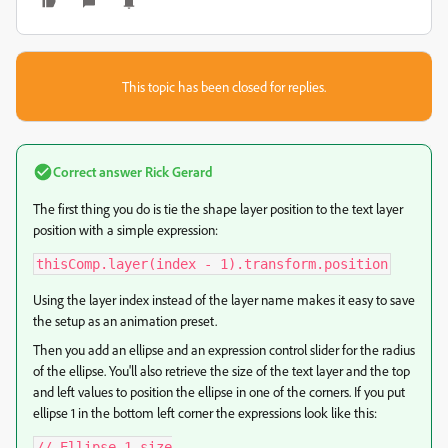
This topic has been closed for replies.
Correct answer
Rick Gerard
The first thing you do is tie the shape layer position to the text layer
position with a simple expression:
thisComp.layer(index - 1).transform.position
Using the layer index instead of the layer name makes it easy to save
the setup as an animation preset.
Then you add an ellipse and an expression control slider for the radius
of the ellipse. You'll also retrieve the size of the text layer and the top
and left values to position the ellipse in one of the corners. If you put
ellipse 1 in the bottom left corner the expressions look like this:
// Ellipse 1 size
