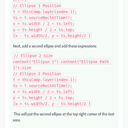
// Ellipse 1 Position

t = thisComp.layer(index-1);

ts = t.sourceRectAtTime();

x = ts.width / 2 + ts.left;

y = ts.height / 2 + ts.top;

[x - ts.width/2, y + ts.height/2 ]
Next, add a second ellipse and add these expressions:
// Ellipse 2 Size

content("Ellipse 1").content("Ellipse Path 
1").size

// Ellipse 2 Position

t = thisComp.layer(index-1);

ts = t.sourceRectAtTime();

x = ts.width / 2 + ts.left;

y = ts.height / 2 + ts.top;

[x + ts.width/2, y - ts.height/2 ]
This will put the second ellipse at the top right corner of the text
area.