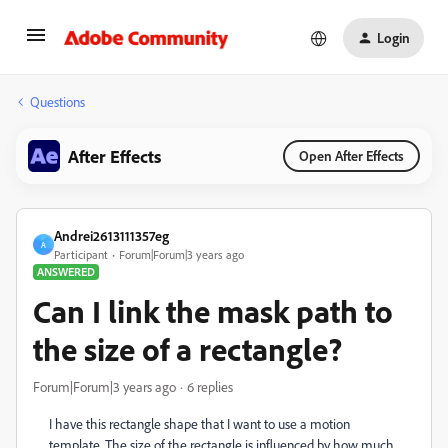
Login
Questions
After Effects
Open After Effects
Andrei2613111357eg
A
Participant
Forum|Forum|3 years ago
ANSWERED
Can I link the mask path to
the size of a rectangle?
Forum|Forum|3 years ago
6 replies
I have this rectangle shape that I want to use a motion
template. The size of the rectangle is influenced by how much