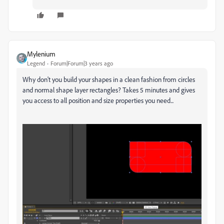
Mylenium
Legend
Forum|Forum|3 years ago
Why don't you build your shapes in a clean fashion from circles
and normal shape layer rectangles? Takes 5 minutes and gives
you access to all position and size properties you need...