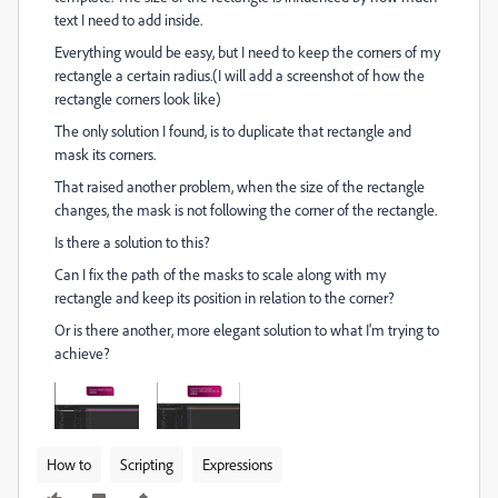
text I need to add inside.
Everything would be easy, but I need to keep the corners of my
rectangle a certain radius.(I will add a screenshot of how the
rectangle corners look like)
The only solution I found, is to duplicate that rectangle and
mask its corners.
That raised another problem, when the size of the rectangle
changes, the mask is not following the corner of the rectangle.
Is there a solution to this?
Can I fix the path of the masks to scale along with my
rectangle and keep its position in relation to the corner?
Or is there another, more elegant solution to what I'm trying to
achieve?
How to
Scripting
Expressions