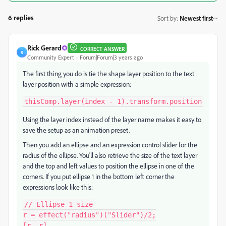
6 replies
Sort by
:
Newest first
Rick Gerard
CORRECT ANSWER
R
Community Expert
Forum|Forum|3 years ago
The first thing you do is tie the shape layer position to the text
layer position with a simple expression:
thisComp.layer(index - 1).transform.position
Using the layer index instead of the layer name makes it easy to
save the setup as an animation preset.
Then you add an ellipse and an expression control slider for the
radius of the ellipse. You'll also retrieve the size of the text layer
and the top and left values to position the ellipse in one of the
corners. If you put ellipse 1 in the bottom left corner the
expressions look like this:
// Ellipse 1 size

r = effect("radius")("Slider")/2;

[r, r]
