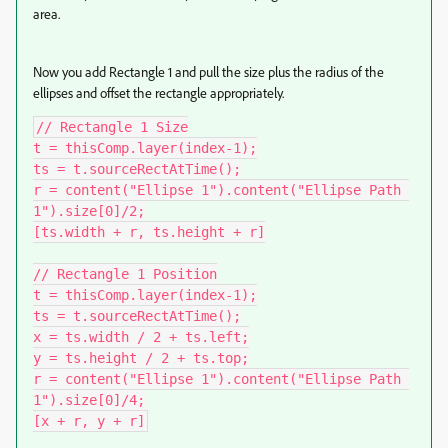
area.
Now you add Rectangle 1 and pull the size plus the radius of the
ellipses and offset the rectangle appropriately.
// Rectangle 1 Size

t = thisComp.layer(index-1);

ts = t.sourceRectAtTime();

r = content("Ellipse 1").content("Ellipse Path 
1").size[0]/2;

[ts.width + r, ts.height + r]

// Rectangle 1 Position

t = thisComp.layer(index-1);

ts = t.sourceRectAtTime();

x = ts.width / 2 + ts.left;

y = ts.height / 2 + ts.top;

r = content("Ellipse 1").content("Ellipse Path 
1").size[0]/4;

[x + r, y + r]