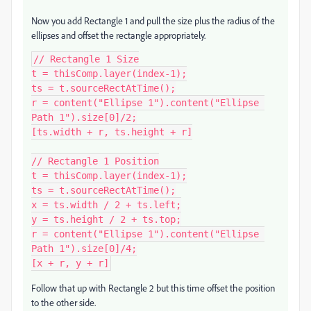
Now you add Rectangle 1 and pull the size plus the radius of the
ellipses and offset the rectangle appropriately.
// Rectangle 1 Size

t = thisComp.layer(index-1);

ts = t.sourceRectAtTime();

r = content("Ellipse 1").content("Ellipse 
Path 1").size[0]/2;

[ts.width + r, ts.height + r]

// Rectangle 1 Position

t = thisComp.layer(index-1);

ts = t.sourceRectAtTime();

x = ts.width / 2 + ts.left;

y = ts.height / 2 + ts.top;

r = content("Ellipse 1").content("Ellipse 
Path 1").size[0]/4;

[x + r, y + r]
Follow that up with Rectangle 2 but this time offset the position
to the other side.