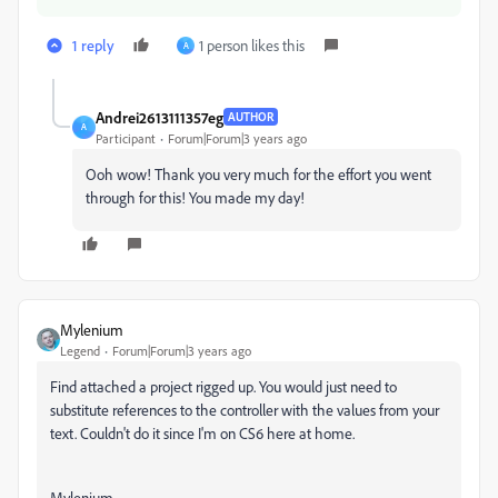
1 reply
1 person likes this
A
Andrei2613111357eg
AUTHOR
A
Participant
Forum|Forum|3 years ago
Ooh wow! Thank you very much for the effort you went
through for this! You made my day!
Mylenium
Legend
Forum|Forum|3 years ago
Find attached a project rigged up. You would just need to
substitute references to the controller with the values from your
text. Couldn't do it since I'm on CS6 here at home.
Mylenium