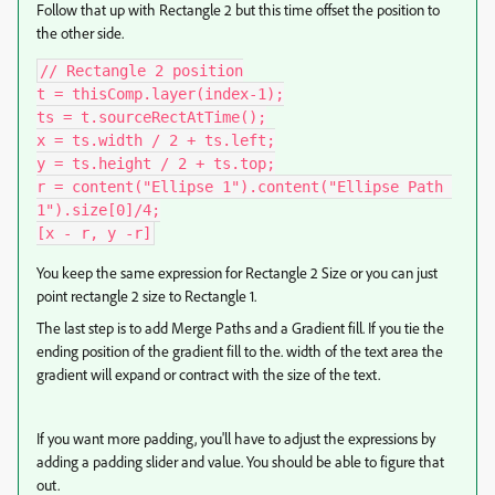
Follow that up with Rectangle 2 but this time offset the position to
the other side.
// Rectangle 2 position

t = thisComp.layer(index-1);

ts = t.sourceRectAtTime();

x = ts.width / 2 + ts.left;

y = ts.height / 2 + ts.top;

r = content("Ellipse 1").content("Ellipse Path 
1").size[0]/4;

[x - r, y -r]
You keep the same expression for Rectangle 2 Size or you can just
point rectangle 2 size to Rectangle 1.
The last step is to add Merge Paths and a Gradient fill. If you tie the
ending position of the gradient fill to the. width of the text area the
gradient will expand or contract with the size of the text.
If you want more padding, you'll have to adjust the expressions by
adding a padding slider and value. You should be able to figure that
out.