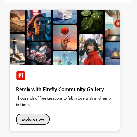
Remix with Firefly Community Gallery
Thousands of free creations to fall in love with and remix
in Firefly.
Explore now