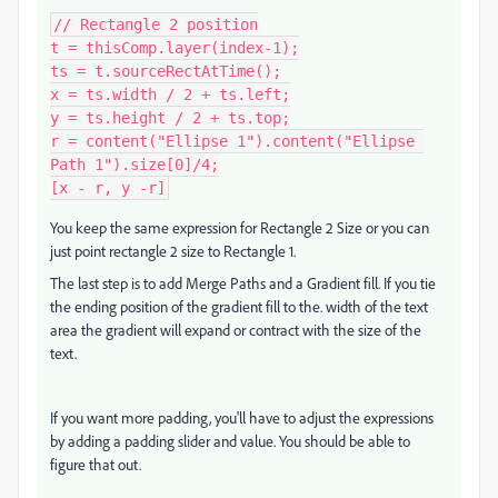
// Rectangle 2 position

t = thisComp.layer(index-1);

ts = t.sourceRectAtTime();

x = ts.width / 2 + ts.left;

y = ts.height / 2 + ts.top;

r = content("Ellipse 1").content("Ellipse 
Path 1").size[0]/4;

[x - r, y -r]
You keep the same expression for Rectangle 2 Size or you can
just point rectangle 2 size to Rectangle 1.
The last step is to add Merge Paths and a Gradient fill. If you tie
the ending position of the gradient fill to the. width of the text
area the gradient will expand or contract with the size of the
text.
If you want more padding, you'll have to adjust the expressions
by adding a padding slider and value. You should be able to
figure that out.