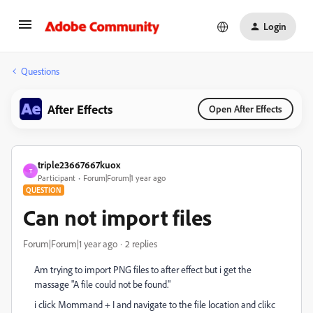
Login
Questions
After Effects
Open After Effects
triple23667667kuox
T
Participant
Forum|Forum|1 year ago
QUESTION
Can not import files
Forum|Forum|1 year ago
2 replies
Am trying to import PNG files to after effect but i get the
massage "A file could not be found."
i click Mommand + I and navigate to the file location and clikc