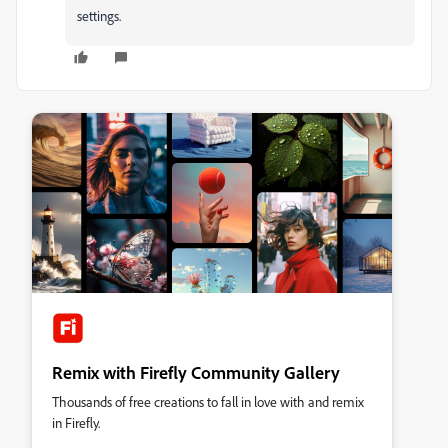
settings.
Remix with Firefly Community Gallery
Thousands of free creations to fall in love with and remix
in Firefly.