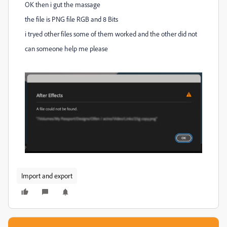
OK then i gut the massage
the file is PNG file RGB and 8 Bits
i tryed other files some of them worked and the other did not
can someone help me please
Import and export