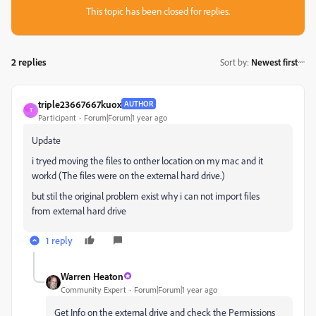
This topic has been closed for replies.
2 replies
Sort by
:
Newest first
triple23667667kuox
AUTHOR
T
Participant
Forum|Forum|1 year ago
Update
i tryed moving the files to onther location on my mac and it
workd (The files were on the external hard drive.)
but stil the original problem exist why i can not import files
from external hard drive
1 reply
Warren Heaton
Community Expert
Forum|Forum|1 year ago
Get Info on the external drive and check the Permissions