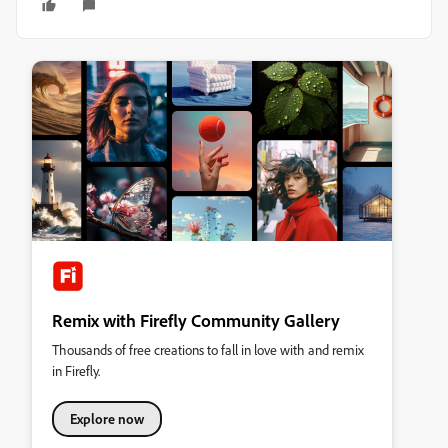
Remix with Firefly Community Gallery
Thousands of free creations to fall in love with and remix
in Firefly.
Explore now