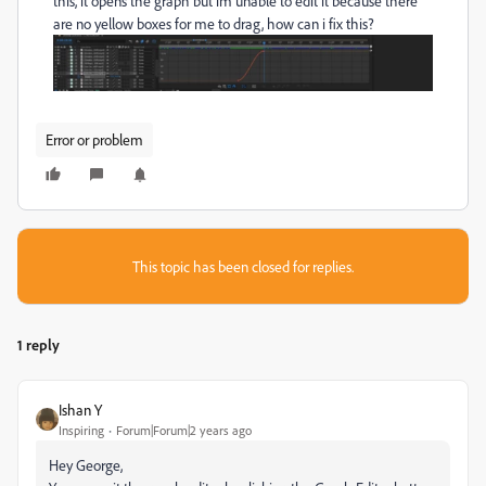
this, it opens the graph but im unable to edit it because there
are no yellow boxes for me to drag, how can i fix this?
Error or problem
This topic has been closed for replies.
1 reply
Ishan Y
Inspiring
Forum|Forum|2 years ago
Hey George,