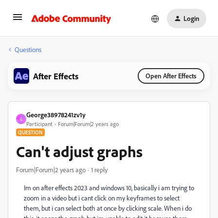
Login
Questions
After Effects
Open After Effects
George38978241zv1y
G
Participant
Forum|Forum|2 years ago
QUESTION
Can't adjust graphs
Forum|Forum|2 years ago
1 reply
Im on after effects 2023 and windows 10, basically i am trying to
zoom in a video but i cant click on my keyframes to select
them, but i can select both at once by clicking scale. When i do