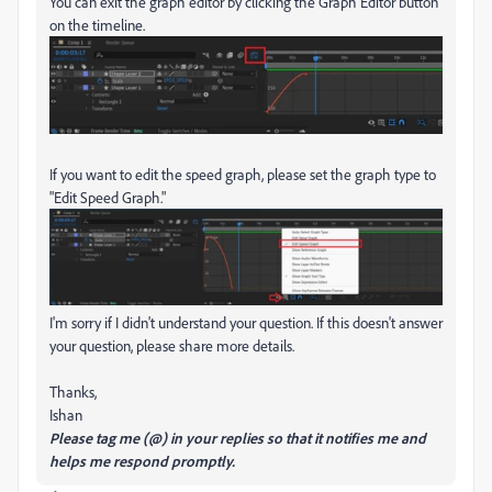
You can exit the graph editor by clicking the Graph Editor button
on the timeline.
If you want to edit the speed graph, please set the graph type to
"Edit Speed Graph."
I'm sorry if I didn't understand your question. If this doesn't answer
your question, please share more details.
Thanks,
Ishan
Please tag me (@) in your replies so that it notifies me and
helps me respond promptly.