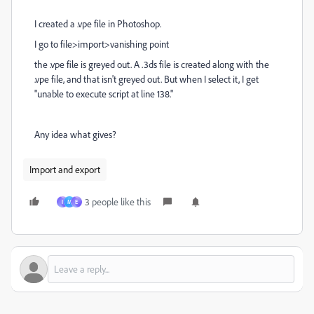
I created a .vpe file in Photoshop.
I go to file>import>vanishing point
the .vpe file is greyed out. A .3ds file is created along with the
.vpe file, and that isn't greyed out. But when I select it, I get
"unable to execute script at line 138."
Any idea what gives?
Import and export
3 people like this
I
M
E