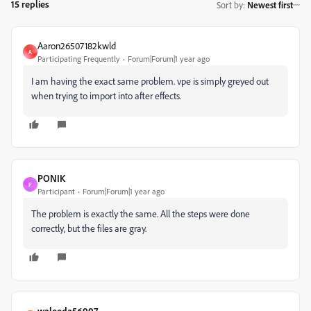
15 replies
Sort by
:
Newest first
Aaron26507182kwld
A
Participating Frequently
Forum|Forum|1 year ago
I am having the exact same problem. vpe is simply greyed out
when trying to import into after effects.
PONIK
P
Participant
Forum|Forum|1 year ago
The problem is exactly the same. All the steps were done
correctly, but the files are gray.
waleeda56997