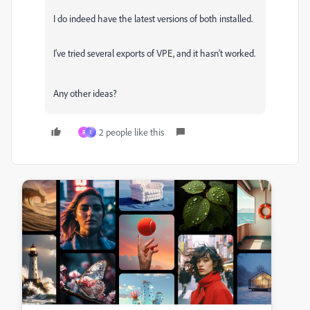
I do indeed have the latest versions of both installed.
I've tried several exports of VPE, and it hasn't worked.
Any other ideas?
2 people like this
R
I