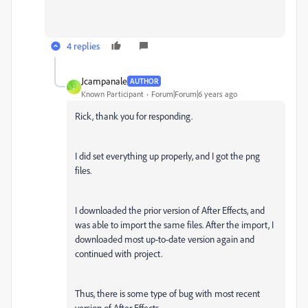
4 replies
Jcampanale
AUTHOR
J
Known Participant
Forum|Forum|6 years ago
Rick, thank you for responding.
I did set everything up properly, and I got the png
files.
I downloaded the prior version of After Effects, and
was able to import the same files. After the import, I
downloaded most up-to-date version again and
continued with project.
Thus, there is some type of bug with most recent
version of After Effects.