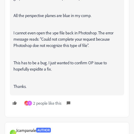
All the perspective planes are blue in my comp.
I cannot even open the .vpe file back in Photoshop. The error
message reads: "Could not complete your request because
Photoshop doe not recognize this type of file".
This has to be a bug. I just wanted to confirm OP issue to
hopefully expidite a fix.
Thanks.
2 people like this
A
P
Jcampanale
AUTHOR
J