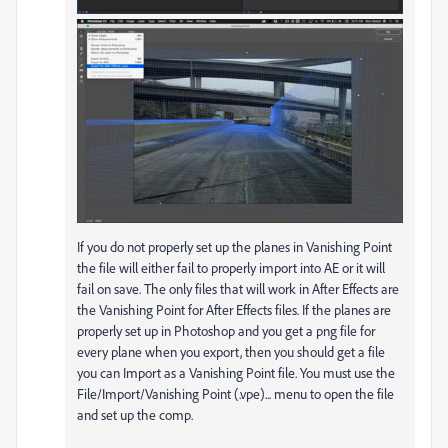
If you do not properly set up the planes in Vanishing Point
the file will either fail to properly import into AE or it will
fail on save. The only files that will work in After Effects are
the Vanishing Point for After Effects files. If the planes are
properly set up in Photoshop and you get a png file for
every plane when you export, then you should get a file
you can Import as a Vanishing Point file. You must use the
File/Import/Vanishing Point (.vpe)... menu to open the file
and set up the comp.