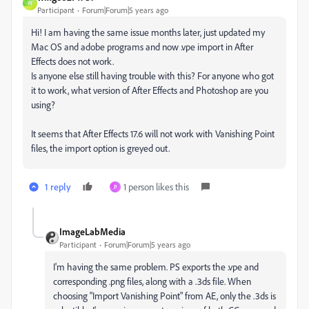
W
Participant
Forum|Forum|5 years ago
Hi! I am having the same issue months later, just updated my
Mac OS and adobe programs and now .vpe import in After
Effects does not work.
Is anyone else still having trouble with this? For anyone who got
it to work, what version of After Effects and Photoshop are you
using?
It seems that After Effects 17.6 will not work with Vanishing Point
files, the import option is greyed out.
1 reply
1 person likes this
P
ImageLabMedia
Participant
Forum|Forum|5 years ago
I'm having the same problem. PS exports the .vpe and
corresponding .png files, along with a .3ds file. When
choosing "Import Vanishing Point" from AE, only the .3ds is