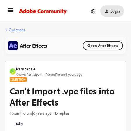
Login
Questions
After Effects
Open After Effects
Jcampanale
J
Known Participant
Forum|Forum|6 years ago
QUESTION
Can't Import .vpe files into
After Effects
Forum|Forum|6 years ago
15 replies
Hello,