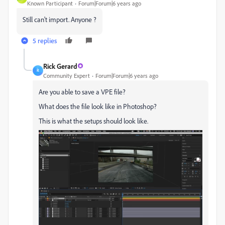
Known Participant
Forum|Forum|6 years ago
Still can't import. Anyone ?
5 replies
Rick Gerard
R
Community Expert
Forum|Forum|6 years ago
Are you able to save a VPE file?
What does the file look like in Photoshop?
This is what the setups should look like.