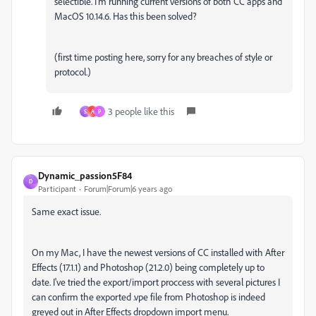
selectible. I'm running current versions of both CC apps and
MacOS 10.14.6. Has this been solved?
(first time posting here, sorry for any breaches of style or
protocol.)
3 people like this
S
A
P
Dynamic_passion5F84
D
Participant
Forum|Forum|6 years ago
Same exact issue.
On my Mac, I have the newest versions of CC installed with After
Effects (17.1.1) and Photoshop (21.2.0) being completely up to
date. I've tried the export/import proccess with several pictures I
can confirm the exported .vpe file from Photoshop is indeed
greyed out in After Effects dropdown import menu.