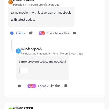
Participant
Forum|Forum|4 years ago
same problem with last version on macbook
with latest update
1 reply
2 people like this
S
A
mundanejonah
M
Participating Frequently
Forum|Forum|3 years ago
Same problem today, any updates?
3 people like this
S
A
P
willg86274931