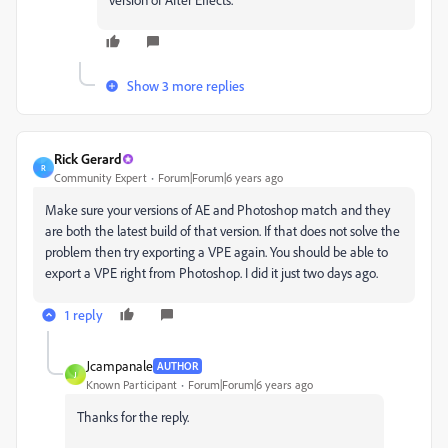
Show 3 more replies
Rick Gerard
R
Community Expert
Forum|Forum|6 years ago
Make sure your versions of AE and Photoshop match and they
are both the latest build of that version. If that does not solve the
problem then try exporting a VPE again. You should be able to
export a VPE right from Photoshop. I did it just two days ago.
1 reply
Jcampanale
AUTHOR
J
Known Participant
Forum|Forum|6 years ago
Thanks for the reply.