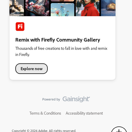
Remix with Firefly Community Gallery
Thousands of free creations to fall in love with and remix
in Firefly.
Explore now
Terms & Conditions
Accessibility statement
Copyright © 2026 Adobe. All rights reserved.