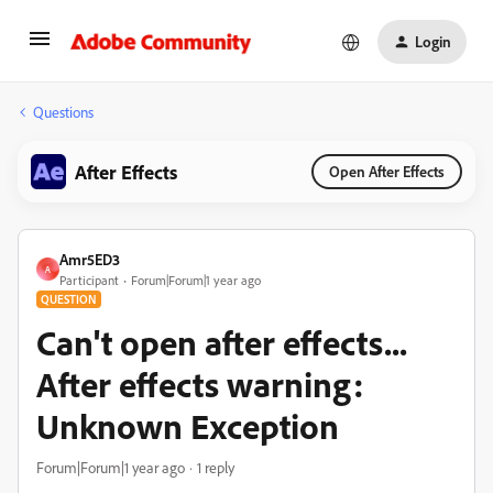
Login
Questions
After Effects
Open After Effects
Amr5ED3
A
Participant
Forum|Forum|1 year ago
QUESTION
Can't open after effects...
After effects warning:
Unknown Exception
Forum|Forum|1 year ago
1 reply