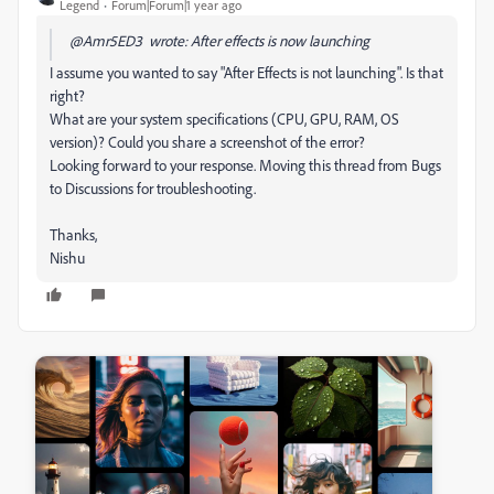
Legend
Forum|Forum|1 year ago
@Amr5ED3 wrote: After effects is now launching
I assume you wanted to say "After Effects is not launching". Is that
right?
What are your system specifications (CPU, GPU, RAM, OS
version)? Could you share a screenshot of the error?
Looking forward to your response. Moving this thread from Bugs
to Discussions for troubleshooting.
Thanks,
Nishu