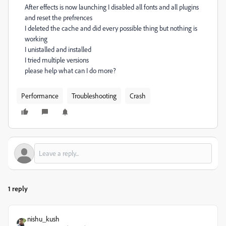
After effects is now launching I disabled all fonts and all plugins
and reset the prefrences
I deleted the cache and did every possible thing but nothing is
working
I unistalled and installed
I tried multiple versions
please help what can I do more?
Performance
Troubleshooting
Crash
1 reply
nishu_kush