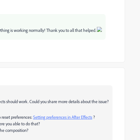
thing is working normally! Thank you to all that helped.
ffects should work. Could you share more details about the issue?
o reset preferences:
Setting preferences in After Effects
?
ere you able to do that?
 the composition?