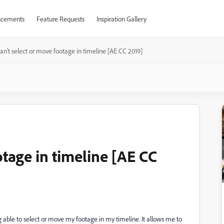
cements
Feature Requests
Inspiration Gallery
an't select or move footage in timeline [AE CC 2019]
otage in timeline [AE CC
g able to select or move my footage in my timeline. It allows me to