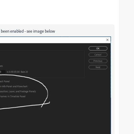
has been enabled - see image below