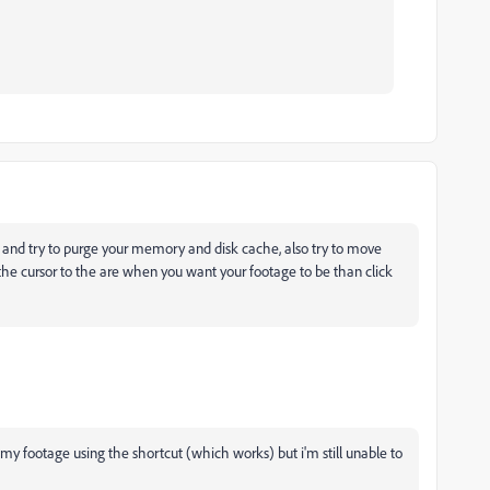
and try to purge your memory and disk cache, also try to move
the cursor to the are when you want your footage to be than click
 footage using the shortcut (which works) but i'm still unable to