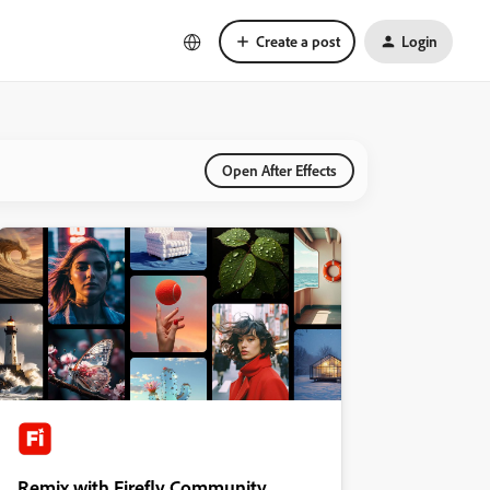
Create a post
Login
Open After Effects
Remix with Firefly Community