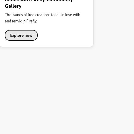
Gallery
Thousands of free creations to fall in love with
and remix in Firefly.
Explore now