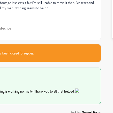
otage it selects it but i'm still unable to move it then. I've reset and
ted my mac. Nothing seems to help?
ubscribe
s been closed for replies.
ing is working normally! Thank you to all that helped.
Sort by
:
Newest first