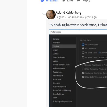
6 replies
Like
Reply
Roland Kahlenberg
Legend
Forum|Forum|7 years ago
Try disabling hardware Acceleration, if it 