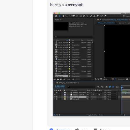
here is a screenshot: