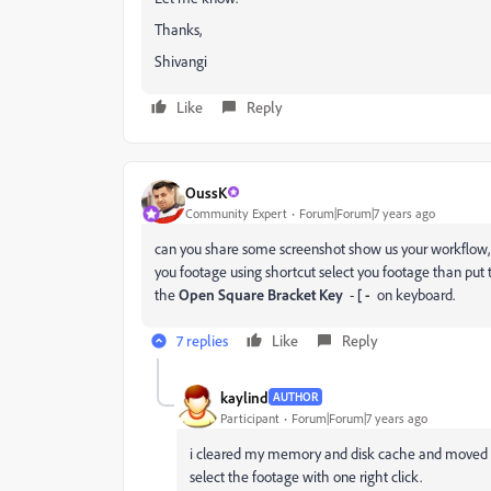
Thanks,
Shivangi
Like
Reply
OussK
Community Expert
Forum|Forum|7 years ago
can you share some screenshot show us your workflow, 
you footage using shortcut select you footage than put 
the
Open Square Bracket Key
-
[ -
on keyboard.
7 replies
Like
Reply
kaylind
AUTHOR
Participant
Forum|Forum|7 years ago
i cleared my memory and disk cache and moved my
select the footage with one right click.