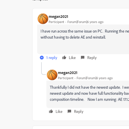
megan2021
Participant
Forum|Forum|6 years ago
I have run across the same issue on PC. Running the newe
without having to delete AE and reinstall.
1 reply
Like
Reply
megan2021
Participant
Forum|Forum|6 years ago
Thankfully I did not have the newest update. I we
newest update and now have full functionality ba
composition timeline. Now I am running: AE 17.1.2
Like
Reply