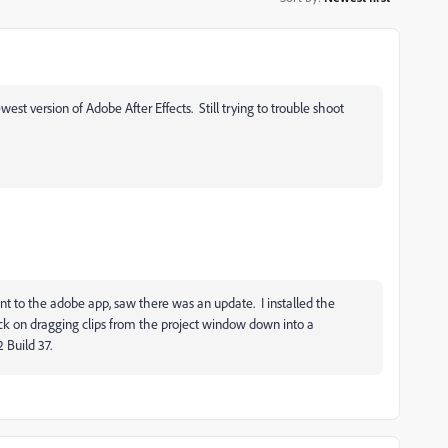
st version of Adobe After Effects. Still trying to trouble shoot
nt to the adobe app, saw there was an update. I installed the
ck on dragging clips from the project window down into a
 Build 37.