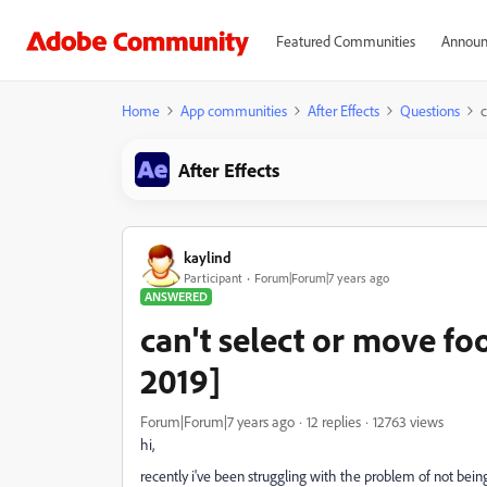
Featured Communities
Announ
Home
App communities
After Effects
Questions
c
After Effects
kaylind
Participant
Forum|Forum|7 years ago
ANSWERED
can't select or move fo
2019]
Forum|Forum|7 years ago
12 replies
12763 views
hi,
recently i've been struggling with the problem of not bein