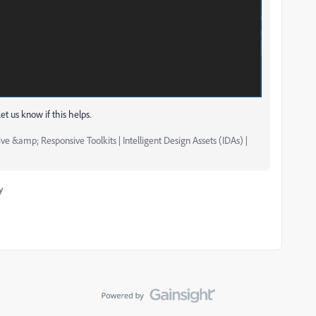
et us know if this helps.
ve &amp; Responsive Toolkits | Intelligent Design Assets (IDAs) |
y