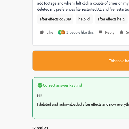
add footage and when i left click a couple of times on my fo
deleted my preferences file, restarted AE and i've restar
after effects cc 2019
help lol
after effects help.
Like
2 people like this
Reply
S
A
This topic ha
Correct answer
kaylind
Hi!
I deleted and redownloaded after effects and now everyth
12 replies