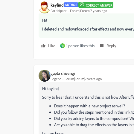
kaylind
AUTHOR
CORRECT ANSWER
Participant
Forum|Forum|7 years ago
Hi!
I deleted and redownloaded after effects and now every
Like
1 person likes this
Reply
M
gupta shivangi
Legend
Forum|Forum|7 years ago
Hi kaylind,
Sorry to hear that. I understand this is not how After E
Does it happen with a new project as well?
Did you follow the steps mentioned in this link t
Did you try adding layers to the composition? W
Are you able to drag the effects on the layers in
Let me know.