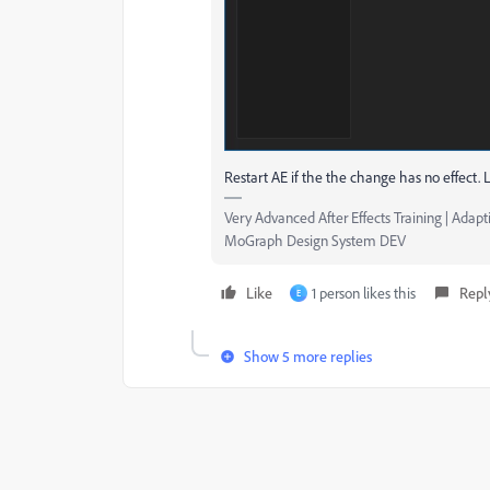
Restart AE if the the change has no effect. L
Very Advanced After Effects Training | Adapti
MoGraph Design System DEV
Like
1 person likes this
Repl
E
Show 5 more replies