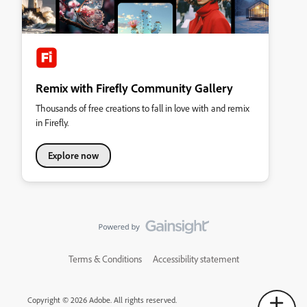
Remix with Firefly Community Gallery
Thousands of free creations to fall in love with and remix
in Firefly.
Explore now
Terms & Conditions
Accessibility statement
Copyright © 2026 Adobe. All rights reserved.