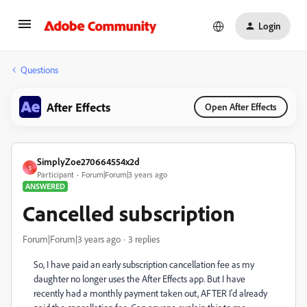
Login
Questions
After Effects
Open After Effects
SimplyZoe270664554x2d
S
Participant
Forum|Forum|3 years ago
ANSWERED
Cancelled subscription
Forum|Forum|3 years ago
3 replies
So, I have paid an early subscription cancellation fee as my
daughter no longer uses the After Effects app. But I have
recently had a monthly payment taken out, AFTER I'd already