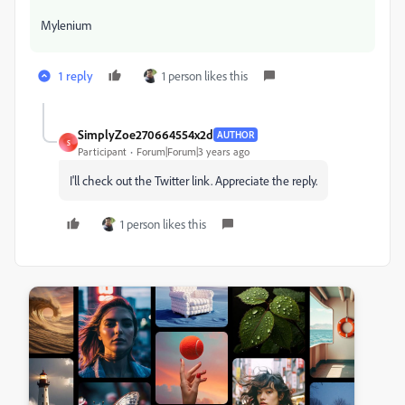
Mylenium
1 reply
1 person likes this
SimplyZoe270664554x2d
AUTHOR
S
Participant
Forum|Forum|3 years ago
I'll check out the Twitter link. Appreciate the reply.
1 person likes this