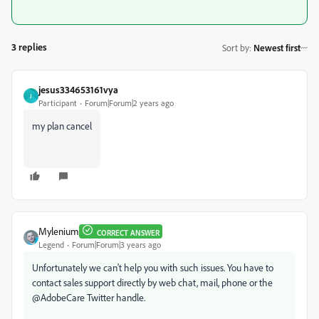
3 replies
Sort by
:
Newest first
jesus334653161vya
J
Participant
Forum|Forum|2 years ago
my plan cancel
Mylenium
CORRECT ANSWER
Legend
Forum|Forum|3 years ago
Unfortunately we can't help you with such issues. You have to
contact sales support directly by web chat, mail, phone or the
@AdobeCare Twitter handle.