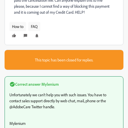
paid the cancellation fee. Can anyone explain this to me
please, because I cannot find a way of blocking this payment
and it is coming out of my Credit Card. HELP!
How to
FAQ
This topic has been closed for replies.
Correct answer
Mylenium
Unfortunately we can't help you with such issues. You have to
contact sales support directly by web chat, mail, phone or the
@AdobeCare Twitter handle.
Mylenium