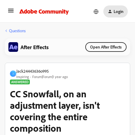
Login
Questions
After Effects
Open After Effects
Jack24443636o995
J
Inspiring
Forum|Forum|1 year ago
ANSWERED
CC Snowfall, on an
adjustment layer, isn't
covering the entire
composition