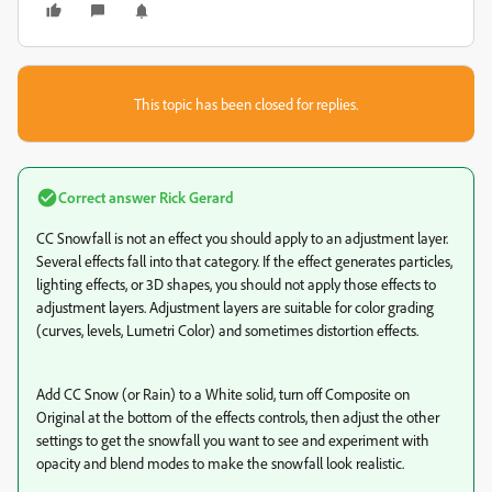
This topic has been closed for replies.
Correct answer
Rick Gerard
CC Snowfall is not an effect you should apply to an adjustment layer.
Several effects fall into that category. If the effect generates particles,
lighting effects, or 3D shapes, you should not apply those effects to
adjustment layers. Adjustment layers are suitable for color grading
(curves, levels, Lumetri Color) and sometimes distortion effects.
Add CC Snow (or Rain) to a White solid, turn off Composite on
Original at the bottom of the effects controls, then adjust the other
settings to get the snowfall you want to see and experiment with
opacity and blend modes to make the snowfall look realistic.