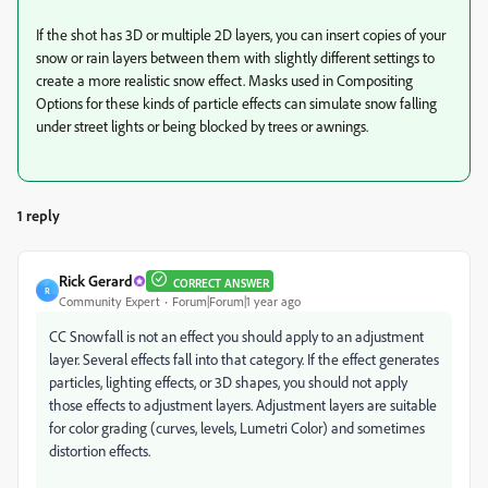
If the shot has 3D or multiple 2D layers, you can insert copies of your
snow or rain layers between them with slightly different settings to
create a more realistic snow effect. Masks used in Compositing
Options for these kinds of particle effects can simulate snow falling
under street lights or being blocked by trees or awnings.
1 reply
Rick Gerard
CORRECT ANSWER
R
Community Expert
Forum|Forum|1 year ago
CC Snowfall is not an effect you should apply to an adjustment
layer. Several effects fall into that category. If the effect generates
particles, lighting effects, or 3D shapes, you should not apply
those effects to adjustment layers. Adjustment layers are suitable
for color grading (curves, levels, Lumetri Color) and sometimes
distortion effects.