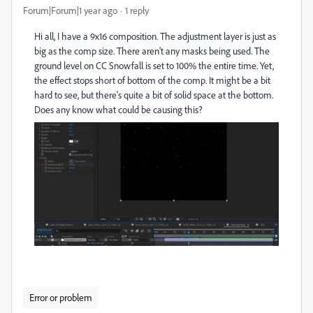
Forum|Forum|1 year ago
1 reply
Hi all, I have a 9x16 composition. The adjustment layer is just as
big as the comp size. There aren't any masks being used. The
ground level on CC Snowfall is set to 100% the entire time. Yet,
the effect stops short of bottom of the comp. It might be a bit
hard to see, but there's quite a bit of solid space at the bottom.
Does any know what could be causing this?
Error or problem