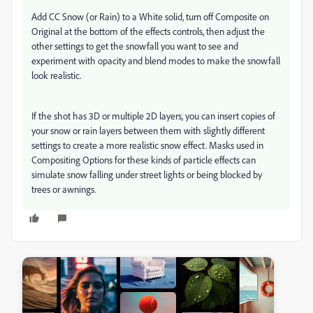
Add CC Snow (or Rain) to a White solid, turn off Composite on
Original at the bottom of the effects controls, then adjust the
other settings to get the snowfall you want to see and
experiment with opacity and blend modes to make the snowfall
look realistic.
If the shot has 3D or multiple 2D layers, you can insert copies of
your snow or rain layers between them with slightly different
settings to create a more realistic snow effect. Masks used in
Compositing Options for these kinds of particle effects can
simulate snow falling under street lights or being blocked by
trees or awnings.