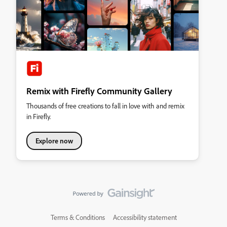
Remix with Firefly Community Gallery
Thousands of free creations to fall in love with and remix
in Firefly.
Explore now
Terms & Conditions
Accessibility statement