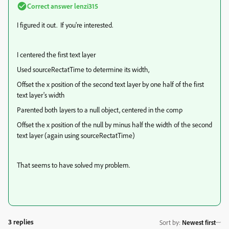
Correct answer
lenzi315
I figured it out. If you're interested.
I centered the first text layer
Used sourceRectatTime to determine its width,
Offset the x position of the second text layer by one half of the first
text layer's width
Parented both layers to a null object, centered in the comp
Offset the x position of the null by minus half the width of the second
text layer (again using sourceRectatTime)
That seems to have solved my problem.
3 replies
Sort by
:
Newest first