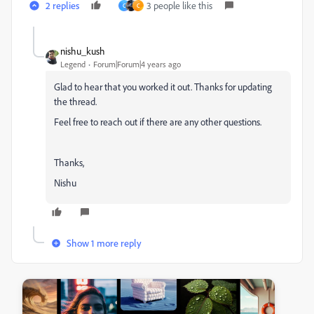
2 replies
3 people like this
C
C
nishu_kush
Legend
Forum|Forum|4 years ago
Glad to hear that you worked it out. Thanks for updating
the thread.
Feel free to reach out if there are any other questions.
Thanks,
Nishu
Show 1 more reply