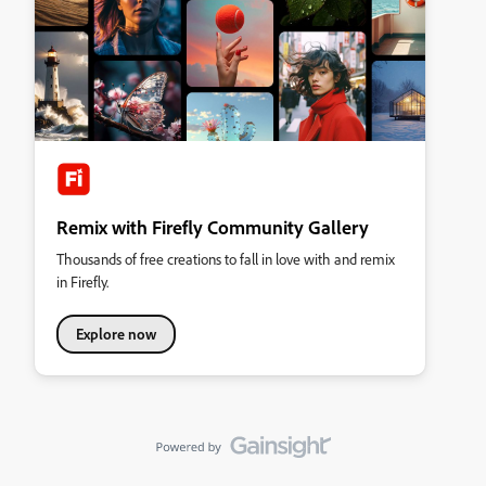
Remix with Firefly Community Gallery
Thousands of free creations to fall in love with and remix
in Firefly.
Explore now