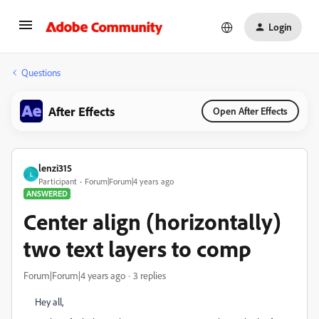
Login
Questions
After Effects
Open After Effects
lenzi315
L
Participant
Forum|Forum|4 years ago
ANSWERED
Center align (horizontally)
two text layers to comp
Forum|Forum|4 years ago
3 replies
Hey all,