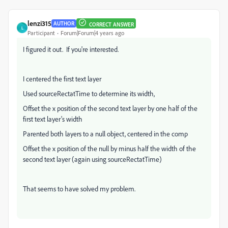
lenzi315
AUTHOR
CORRECT ANSWER
L
Participant
Forum|Forum|4 years ago
I figured it out. If you're interested.
I centered the first text layer
Used sourceRectatTime to determine its width,
Offset the x position of the second text layer by one half of the
first text layer's width
Parented both layers to a null object, centered in the comp
Offset the x position of the null by minus half the width of the
second text layer (again using sourceRectatTime)
That seems to have solved my problem.