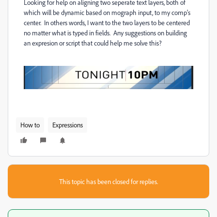
Looking for help on aligning two seperate text layers, both of
which will be dynamic based on mograph input, to my comp's
center. In others words, I want to the two layers to be centered
no matter what is typed in fields. Any suggestions on building
an expresion or script that could help me solve this?
How to
Expressions
This topic has been closed for replies.