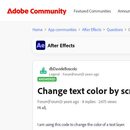
Featured Communities
Announ
Home
App communities
After Effects
Questions
C
After Effects
dbDavideBoscolo
Legend
Forum|Forum|3 years ago
ANSWERED
Change text color by sc
Forum|Forum|3 years ago
8 replies
2475 views
Hi all,
I am using this code to change the color of a text layer.