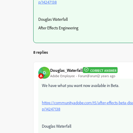
p/14247138
Douglas Waterfall
After Effects Engineering
8 replies
Douglas_Waterfall
CORRECT ANSWER
D
Adobe Employee
Forum|Forum|2 years ago
We have what you want now available in Beta.
https://community.adobe.com/t5/after-effects-beta-dis
p/14247138
Douglas Waterfall