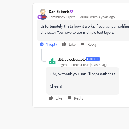
Dan Ebberts
Community Expert
Forum|Forum|3 years ago
Unfortunately, that's how it works. If your script modifie
character. You have to use multiple text layers.
1 reply
Like
Reply
dbDavideBoscolo
AUTHOR
Legend
Forum|Forum|3 years ago
Oh!, ok thank you Dan. I'll cope with that.
Cheers!
Like
Reply