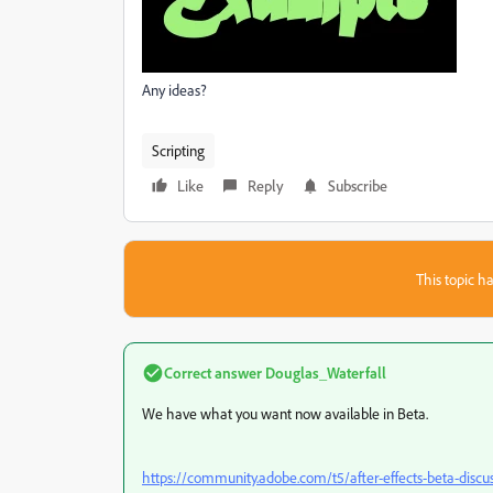
Any ideas?
Scripting
Like
Reply
Subscribe
This topic ha
Correct answer
Douglas_Waterfall
We have what you want now available in Beta.
https://community.adobe.com/t5/after-effects-beta-discu