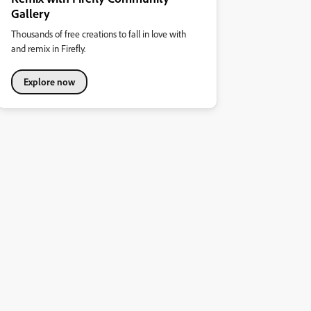
Gallery
Thousands of free creations to fall in love with
and remix in Firefly.
Explore now