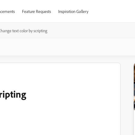
cements
Feature Requests
Inspiration Gallery
hange text color by scripting
ripting