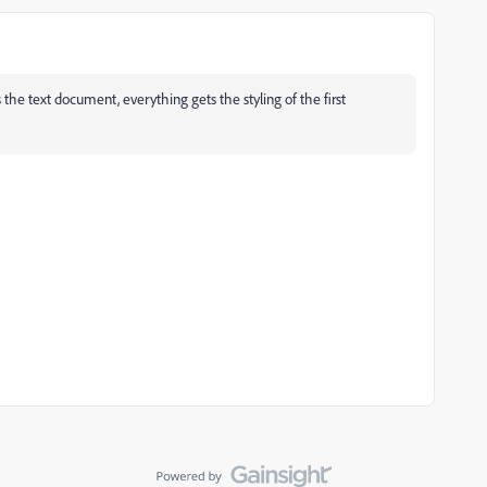
s the text document, everything gets the styling of the first