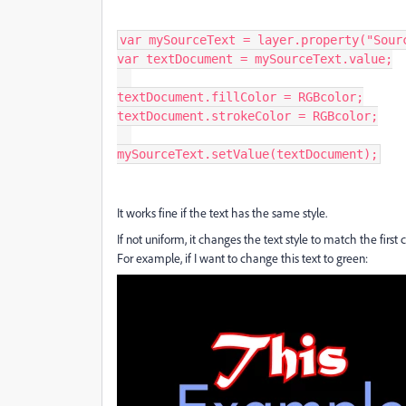
var mySourceText = layer.property("Sourc
var textDocument = mySourceText.value;

textDocument.fillColor = RGBcolor;

textDocument.strokeColor = RGBcolor;

mySourceText.setValue(textDocument);
It works fine if the text has the same style.
If not uniform, it changes the text style to match the first c
For example, if I want to change this text to green: