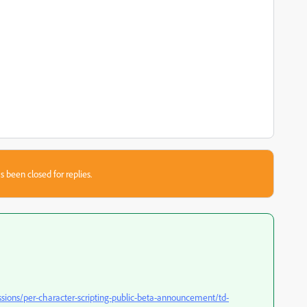
s been closed for replies.
ssions/per-character-scripting-public-beta-announcement/td-