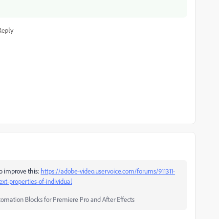
Reply
to improve this:
https://adobe-video.uservoice.com/forums/911311-
ext-properties-of-individual
tomation Blocks for Premiere Pro and After Effects