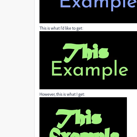
This is what I'd like to get:
However, this is what I get: