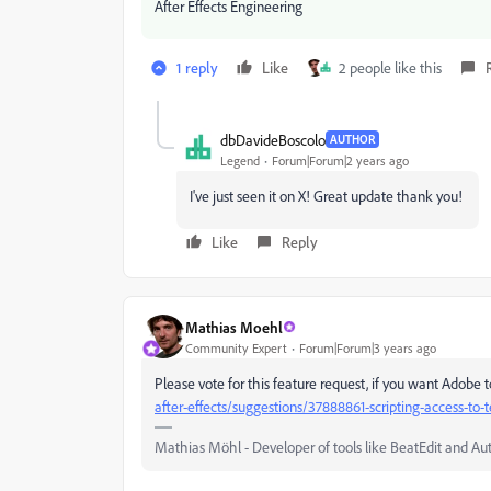
After Effects Engineering
1 reply
Like
2 people like this
dbDavideBoscolo
AUTHOR
Legend
Forum|Forum|2 years ago
I've just seen it on X! Great update thank you!
Like
Reply
Mathias Moehl
Community Expert
Forum|Forum|3 years ago
Please vote for this feature request, if you want Adobe 
after-effects/suggestions/37888861-scripting-access-to-t
Mathias Möhl - Developer of tools like BeatEdit and Au