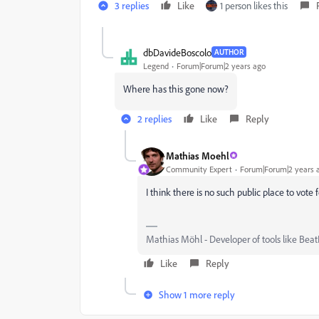
3 replies
Like
1 person likes this
dbDavideBoscolo
AUTHOR
Legend
Forum|Forum|2 years ago
Where has this gone now?
2 replies
Like
Reply
Mathias Moehl
Community Expert
Forum|Forum|2 years 
I think there is no such public place to vote 
Mathias Möhl - Developer of tools like Beat
Like
Reply
Show 1 more reply