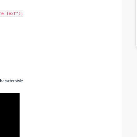
e Text");

haracter style.