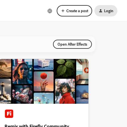
Create a post
Login
Open After Effects
Remix with Firefly Community