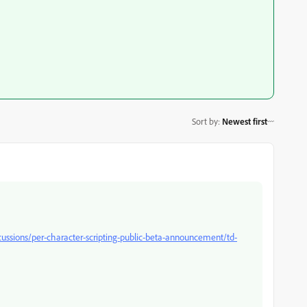
Sort by
:
Newest first
cussions/per-character-scripting-public-beta-announcement/td-