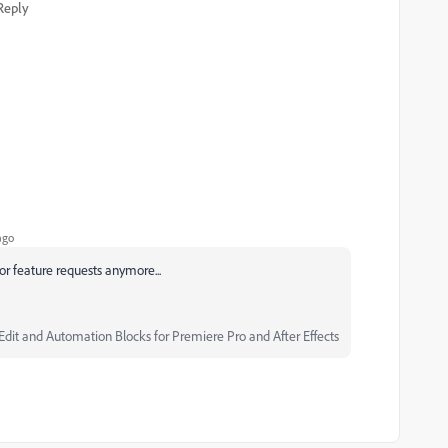
Reply
ago
for feature requests anymore...
Edit and Automation Blocks for Premiere Pro and After Effects