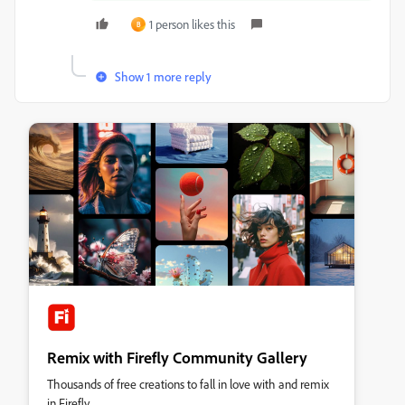
1 person likes this
B
Show 1 more reply
Remix with Firefly Community Gallery
Thousands of free creations to fall in love with and remix
in Firefly.