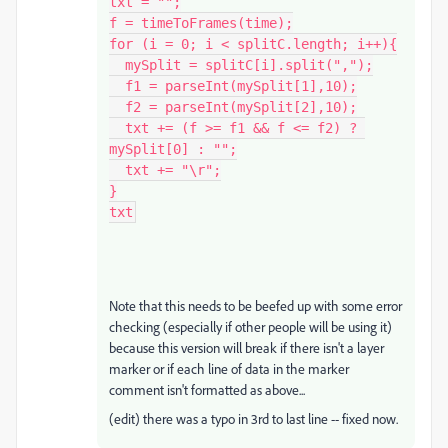
txt = "";

f = timeToFrames(time);

for (i = 0; i < splitC.length; i++){

  mySplit = splitC[i].split(",");

  f1 = parseInt(mySplit[1],10);

  f2 = parseInt(mySplit[2],10);

  txt += (f >= f1 && f <= f2) ? 
mySplit[0] : "";

  txt += "\r";

}

txt
Note that this needs to be beefed up with some error
checking (especially if other people will be using it)
because this version will break if there isn't a layer
marker or if each line of data in the marker
comment isn't formatted as above...
(edit) there was a typo in 3rd to last line -- fixed now.