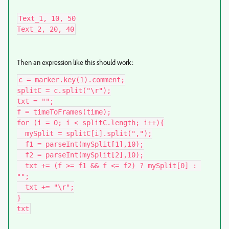
Text_1, 10, 50

Text_2, 20, 40
Then an expression like this should work:
c = marker.key(1).comment;

splitC = c.split("\r");

txt = "";

f = timeToFrames(time);

for (i = 0; i < splitC.length; i++){

  mySplit = splitC[i].split(",");

  f1 = parseInt(mySplit[1],10);

  f2 = parseInt(mySplit[2],10);

  txt += (f >= f1 && f <= f2) ? mySplit[0] : 
"";

  txt += "\r";

}

txt