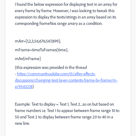
I found the below expression for displaying text in an array for
every frame by frame. However, I was looking to tweak this
expression to display the texts/strings in an array based on its
corresponding frameNos range arrary as a condition.
mArr=[1,2,3,56,676,567,899];
mFrame=timeToFrames(time);
mArr[mFrame]
(this expression was provided in the thread
-
https://community.adobe.com/t5/after-effects-
discussions/changing-text-layer-contents-frame-by-frame/m-
p/9543218
)
Example: Text to display = Text 1, Text 2....so on but based on
frame numbers i.e. Text 1 to appear between frame range 10 to
50 and Text 2 to display between frame range 20 to 40 in a
new line.