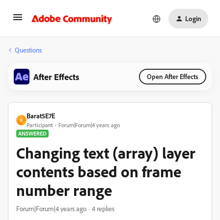
Login
Questions
After Effects
Open After Effects
Barat5E7E
B
Participant
Forum|Forum|4 years ago
ANSWERED
Changing text (array) layer
contents based on frame
number range
Forum|Forum|4 years ago
4 replies