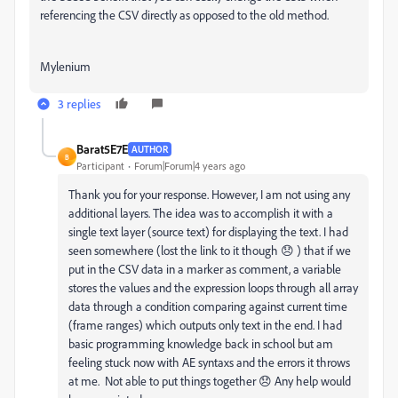
referencing the CSV directly as opposed to the old method.
Mylenium
3 replies
Barat5E7E
AUTHOR
B
Participant
Forum|Forum|4 years ago
Thank you for your response. However, I am not using any
additional layers. The idea was to accomplish it with a
single text layer (source text) for displaying the text. I had
seen somewhere (lost the link to it though 😞 ) that if we
put in the CSV data in a marker as comment, a variable
stores the values and the expression loops through all array
data through a condition comparing against current time
(frame ranges) which outputs only text in the end. I had
basic programming knowledge back in school but am
feeling stuck now with AE syntaxs and the errors it throws
at me. Not able to put things together 😞 Any help would