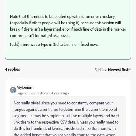
Note that this needs to be beefed up with some error checking
(especially if other people will be using it) because this version will
break if there isn't a layer marker or if each line of data in the marker
comment isn't formatted as above...
(edit) there was a typo in 3rd to last line -- fixed now.
4 replies
Sort by
:
Newest first
Mylenium
Legend
Forum|Forum|4 years ago
Not really trivial, since you need to constantly compare your
ranges agains current time to determine the current temporal
segment. It may be simpler to just use multiple layers and hard-
link them to the respective CSV data. Unless you really need to
do this for hundreds of layers, this shouldn't be that hard with
the added benefit that you can easily change the data when