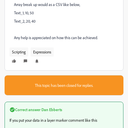
Array break up would as a CSV like below,
Text_1, 10, 50
Text_2, 20, 40
Any help is appreciated on how this can be achieved.
Scripting
Expressions
This topic has been closed for replies.
Correct answer
Dan Ebberts
If you put your data in a layer marker comment like this