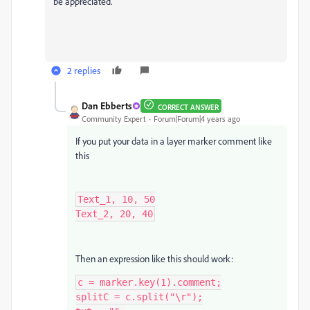
be appreciated.
2 replies
Dan Ebberts
CORRECT ANSWER
Community Expert
Forum|Forum|4 years ago
If you put your data in a layer marker comment like
this
Text_1, 10, 50

Text_2, 20, 40
Then an expression like this should work:
c = marker.key(1).comment;

splitC = c.split("\r");
