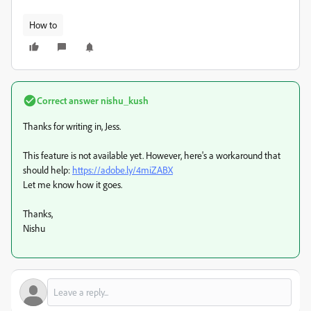
How to
Correct answer
nishu_kush
Thanks for writing in, Jess.
This feature is not available yet. However, here's a workaround that
should help:
https://adobe.ly/4miZABX
Let me know how it goes.
Thanks,
Nishu