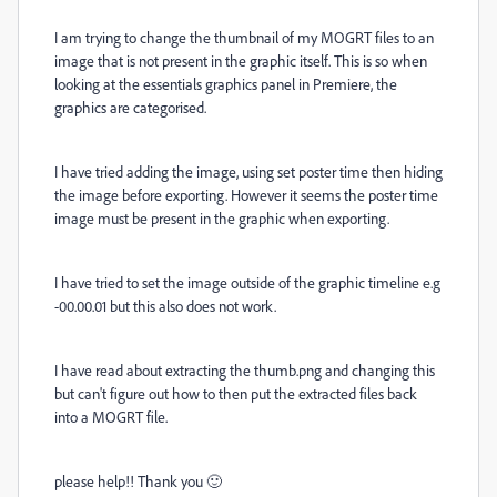
I am trying to change the thumbnail of my MOGRT files to an
image that is not present in the graphic itself. This is so when
looking at the essentials graphics panel in Premiere, the
graphics are categorised.
I have tried adding the image, using set poster time then hiding
the image before exporting. However it seems the poster time
image must be present in the graphic when exporting.
I have tried to set the image outside of the graphic timeline e.g
-00.00.01 but this also does not work.
I have read about extracting the thumb.png and changing this
but can't figure out how to then put the extracted files back
into a MOGRT file.
please help!! Thank you 🙂