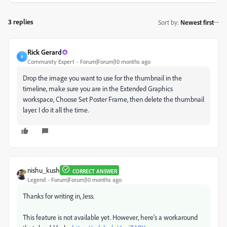
3 replies
Sort by
:
Newest first
Rick Gerard
R
Community Expert
Forum|Forum|10 months ago
Drop the image you want to use for the thumbnail in the
timeline, make sure you are in the Extended Graphics
workspace, Choose Set Poster Frame, then delete the thumbnail
layer. I do it all the time.
nishu_kush
CORRECT ANSWER
Legend
Forum|Forum|10 months ago
Thanks for writing in, Jess.
This feature is not available yet. However, here's a workaround