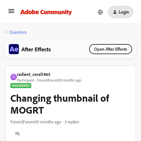
Login
Questions
After Effects
Open After Effects
radiant_coral1465
R
Participant
Forum|Forum|10 months ago
ANSWERED
Changing thumbnail of
MOGRT
Forum|Forum|10 months ago
3 replies
Hi,