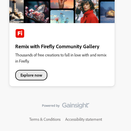
Remix with Firefly Community Gallery
Thousands of free creations to fall in love with and remix
in Firefly.
Explore now
Terms & Conditions
Accessibility statement