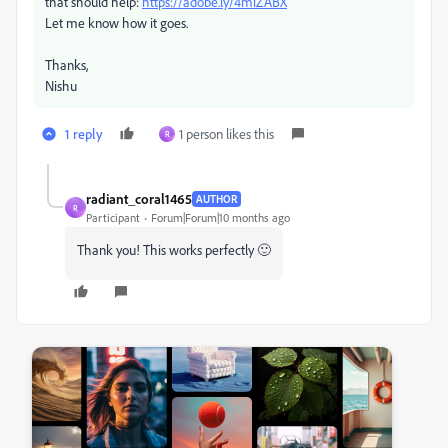
that should help:
https://adobe.ly/4miZABX
Let me know how it goes.
Thanks,
Nishu
1 reply
1 person likes this
R
radiant_coral1465
AUTHOR
R
Participant
Forum|Forum|10 months ago
Thank you! This works perfectly 🙂