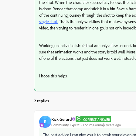
the shot. When the character successfully follows the act
is done. Render that comp and stick it in a bin. Save a fram
of the continuing journey through the shot to keep the a
single shot.
That's the only workflow that makes any sens
video, then trying to render it in one go, is not only incredibly
Working on individual shots that are only a few seconds 
sure that animation works and the story is told well. More 
of one of the actions that just does not work well instead 
I hope this helps.
2 replies
Rick Gerard
CORRECT ANSWER
R
Community Expert
Forum|Forum|2 years ago
The best advice I can give you is to break your eleven-