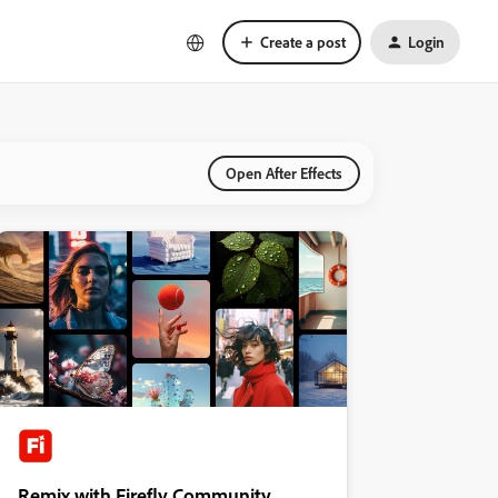
Create a post
Login
Open After Effects
Remix with Firefly Community