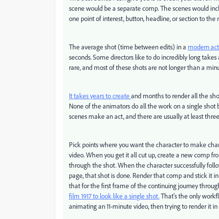
scene would be a separate comp. The scenes would inc
one point of interest, button, headline, or section to the 
The average shot (time between edits) in a
modern act
seconds. Some directors like to do incredibly long takes a
rare, and most of these shots are not longer than a min
It takes years to create
and months to render all the sho
None of the animators do all the work on a single shot 
scenes make an act, and there are usually at least three
Pick points where you want the character to make change
video. When you get it all cut up, create a new comp f
through the shot. When the character successfully foll
page, that shot is done. Render that comp and stick it in
that for the first frame of the continuing journey thro
film 1917 to look like a single shot.
That's the only workf
animating an 11-minute video, then trying to render it in on