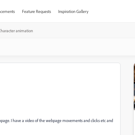
cements
Feature Requests
Inspiration Gallery
Character animation
bpage. I have a video of the webpage movements and clicks etc and