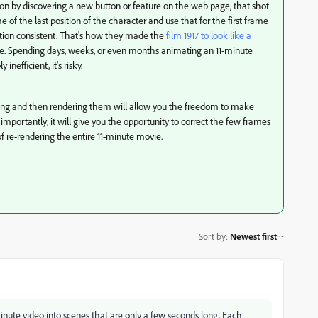
ion by discovering a new button or feature on the web page, that shot
e of the last position of the character and use that for the first frame
ction consistent. That's how they made the
film 1917 to look like a
e. Spending days, weeks, or even months animating an 11-minute
 inefficient, it's risky.
long and then rendering them will allow you the freedom to make
importantly, it will give you the opportunity to correct the few frames
of re-rendering the entire 11-minute movie.
Sort by
:
Newest first
minute video into scenes that are only a few seconds long. Each