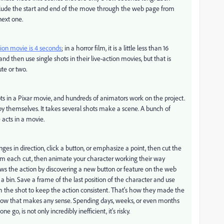
lude the start and end of the move through the web page from
next one.
ion movie is 4 seconds
; in a horror film, it is a little less than 16
nd then use single shots in their live-action movies, but that is
ute or two.
ts in a Pixar movie, and hundreds of animators work on the project.
by themselves. It takes several shots make a scene. A bunch of
 acts in a movie.
s in direction, click a button, or emphasize a point, then cut the
rom each cut, then animate your character working their way
ows the action by discovering a new button or feature on the web
 a bin. Save a frame of the last position of the character and use
ugh the shot to keep the action consistent. That's how they made the
low that makes any sense. Spending days, weeks, or even months
e go, is not only incredibly inefficient, it's risky.