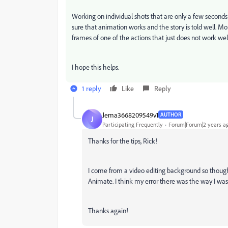
Working on individual shots that are only a few secon
sure that animation works and the story is told well. Mor
frames of one of the actions that just does not work wel
I hope this helps.
1 reply
Like
Reply
Jema3668209549v1
AUTHOR
J
Participating Frequently
Forum|Forum|2 years a
Thanks for the tips, Rick!
I come from a video editing background so thought 
Animate. I think my error there was the way I was i
Thanks again!