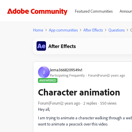
Featured Communities
Announ
Home
App communities
After Effects
Questions
After Effects
Jema3668209549v1
J
Participating Frequently
Forum|Forum|2 years ago
ANSWERED
Character animation
Forum|Forum|2 years ago
2 replies
550 views
Hey all,
I am trying to animate a character walking through a we
want to animate a peacock over this video.