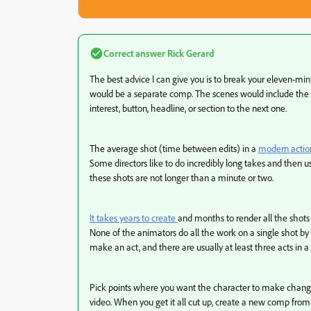
Correct answer
Rick Gerard
The best advice I can give you is to break your eleven-mi
would be a separate comp. The scenes would include the 
interest, button, headline, or section to the next one.
The average shot (time between edits) in a
modern action
Some directors like to do incredibly long takes and then use
these shots are not longer than a minute or two.
It takes years to create
and months to render all the shots
None of the animators do all the work on a single shot by
make an act, and there are usually at least three acts in 
Pick points where you want the character to make changes 
video. When you get it all cut up, create a new comp fro