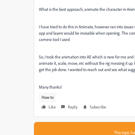
What is the best approach, animate the character in Anima
I have tried to do this in Animate, however ran into issue
app and layers would be invisable when opening. The com
camera tool I used.
So, I took the animation into AE which is new for me and 
animate it, scale, move, etc without the rig messing it up.
get the job done. I wanted to reach out and see what sug
Many thanks!
How to
Like
Reply
Subscribe
This topic ha