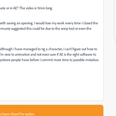
te or in AE? The video is 11min long.
s with saving an opening. I would lose my work every time I closed the
muniy suggested this could be due to the warp tool or even the
although I have managed to rig a character, I can't figure out how to
 I'm new to animation and not even sure if AE is the right software to
gestions people have before I commit more time to possible mistakes.
s been closed for replies.