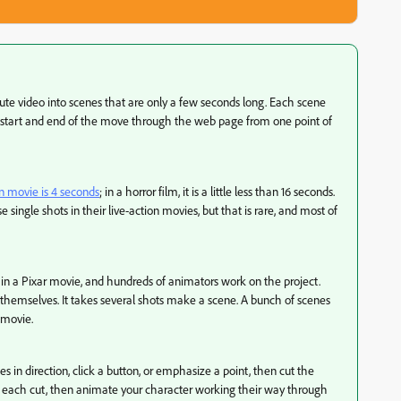
nute video into scenes that are only a few seconds long. Each scene
start and end of the move through the web page from one point of
 movie is 4 seconds
; in a horror film, it is a little less than 16 seconds.
 single shots in their live-action movies, but that is rare, and most of
 in a Pixar movie, and hundreds of animators work on the project.
 themselves. It takes several shots make a scene. A bunch of scenes
a movie.
in direction, click a button, or emphasize a point, then cut the
m each cut, then animate your character working their way through