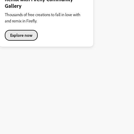
Gallery
Thousands of free creations to fall in love with
and remix in Firefly.
Explore now