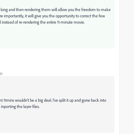
ds long and then rendering them will allow you the freedom to make
e importantly, it will give you the opportunity to correct the few
l instead of re-rendering the entire 11-minute movie.
go
11mins wouldn't be a big deal. I've split it up and gone back into
nporting the layer files.