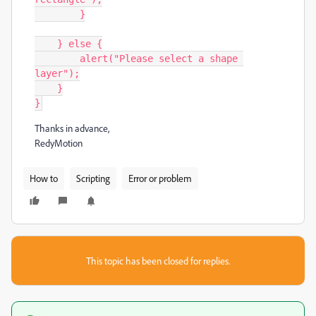
        }

    } else {

        alert("Please select a shape 
layer");

    }

}
Thanks in advance,
RedyMotion
How to
Scripting
Error or problem
This topic has been closed for replies.