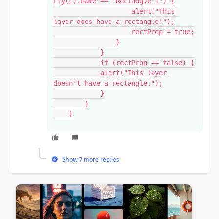
rty(i).name == "Rectangle 1") {

                    alert("This 
layer does have a rectangle!");

                    rectProp = true;

                }

            }

            if (rectProp == false) {

            alert("This layer 
doesn't have a rectangle.");

            }

        }

    }
Show 7 more replies