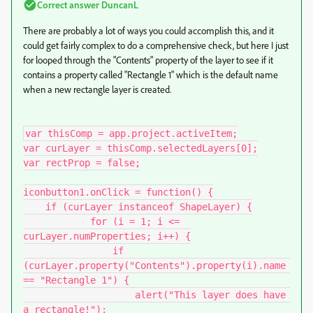
Correct answer
DuncanL
There are probably a lot of ways you could accomplish this, and it
could get fairly complex to do a comprehensive check, but here I just
for looped through the "Contents" property of the layer to see if it
contains a property called "Rectangle 1" which is the default name
when a new rectangle layer is created.
var thisComp = app.project.activeItem;

var curLayer = thisComp.selectedLayers[0];

var rectProp = false;

iconbutton1.onClick = function() {

    if (curLayer instanceof ShapeLayer) {

            for (i = 1; i <= 
curLayer.numProperties; i++) {

                if 
(curLayer.property("Contents").property(i).name 
== "Rectangle 1") {

                    alert("This layer does have 
a rectangle!");
