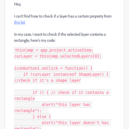
Hey,
I can't find how to check if a layer has a certain proprety from
this list
In my case, I want to check if the selected layer contains a
rectangle, here's my code:
thisComp = app.project.activeItem;

curLayer = thisComp.selectedLayers[0];

iconbutton1.onClick = function() {

    if (curLayer instanceof ShapeLayer) { 
//check if it's a shape layer

        if () { // check if it contains a 
rectangle

            alert("this layer has 
rectangle");   

        } else {

            alert("this layer doesn't has 
rectangle");
