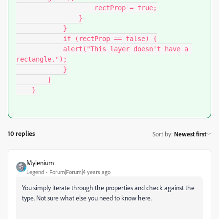
                    rectProp = true;

                }

            }

            if (rectProp == false) {

            alert("This layer doesn't have a 
rectangle.");

            }

        }

    }
10 replies
Sort by
:
Newest first
Mylenium
Legend
Forum|Forum|4 years ago
You simply iterate through the properties and check against the
type. Not sure what else you need to know here.