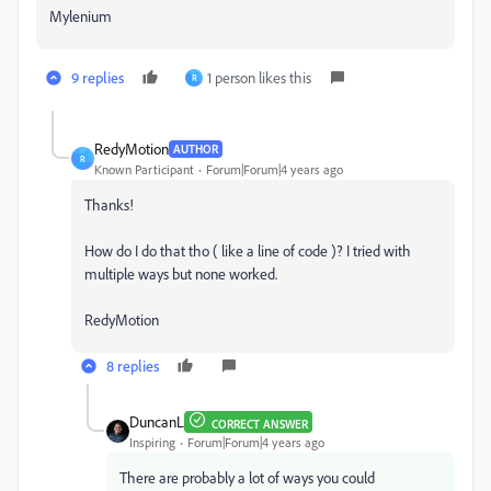
Mylenium
9 replies
1 person likes this
R
RedyMotion
AUTHOR
R
Known Participant
Forum|Forum|4 years ago
Thanks!
How do I do that tho ( like a line of code )? I tried with
multiple ways but none worked.
RedyMotion
8 replies
DuncanL
CORRECT ANSWER
Inspiring
Forum|Forum|4 years ago
There are probably a lot of ways you could