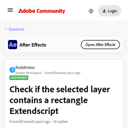
Login
Questions
After Effects
Open After Effects
RedyMotion
R
Known Participant
Forum|Forum|4 years ago
ANSWERED
Check if the selected layer
contains a rectangle
Extendscript
Forum|Forum|4 years ago
10 replies