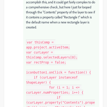
accomplish this, and it could get fairly complex to do
a comprehensive check, but here I just for looped
through the "Contents" property of the layer to see if
it contains a property called "Rectangle 1" which is
the default name when a new rectangle layer is
created.
var thisComp = 
app.project.activeItem;

var curLayer = 
thisComp.selectedLayers[0];

var rectProp = false;

iconbutton1.onClick = function() {

    if (curLayer instanceof 
ShapeLayer) {

            for (i = 1; i <= 
curLayer.numProperties; i++) {

                if 
(curLayer.property("Contents").prope