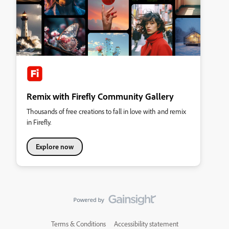
Remix with Firefly Community Gallery
Thousands of free creations to fall in love with and remix
in Firefly.
Explore now
Terms & Conditions
Accessibility statement