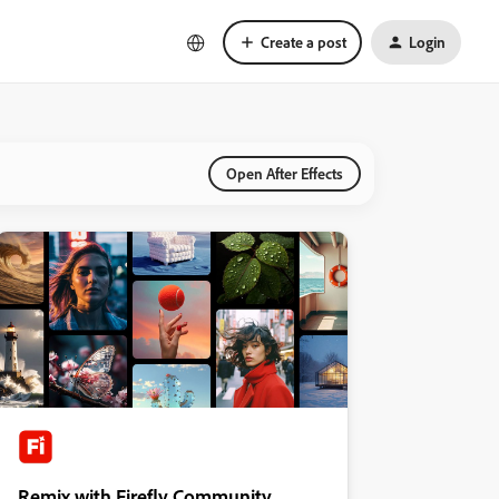
Create a post
Login
Open After Effects
Remix with Firefly Community