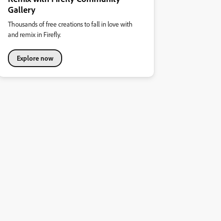
Gallery
Thousands of free creations to fall in love with
and remix in Firefly.
Explore now