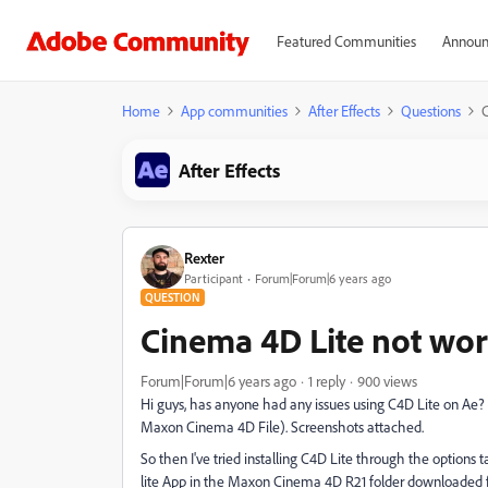
Featured Communities
Announ
Home
App communities
After Effects
Questions
C
After Effects
Rexter
Participant
Forum|Forum|6 years ago
QUESTION
Cinema 4D Lite not work
Forum|Forum|6 years ago
1 reply
900 views
Hi guys, has anyone had any issues using C4D Lite on Ae? I
Maxon Cinema 4D File). Screenshots attached.
So then I've tried installing C4D Lite through the options
lite App in the Maxon Cinema 4D R21 folder downloaded f