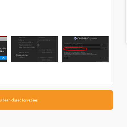
s been closed for replies.