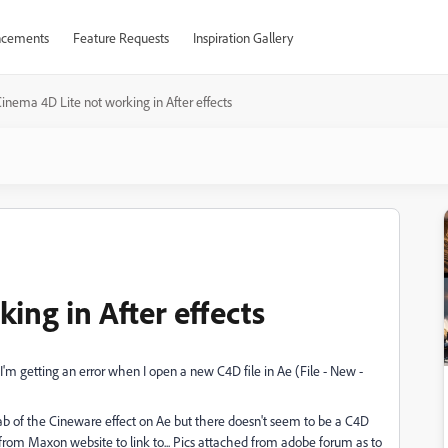
cements
Feature Requests
Inspiration Gallery
inema 4D Lite not working in After effects
ing in After effects
'm getting an error when I open a new C4D file in Ae (File - New -
 tab of the Cineware effect on Ae but there doesn't seem to be a C4D
rom Maxon website to link to... Pics attached from adobe forum as to