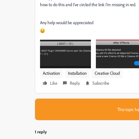
how to do this and I've circled the link I'm missing in red.
Any help would be appreciated
Activation
Installation
Creative Cloud
Like
Reply
Subscribe
This topic ha
1 reply