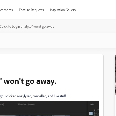
cements
Feature Requests
Inspiration Gallery
CLick to begin analyse" won't go away.
" won't go away.
go. I clicked anaylysed, cancelled, and like stuff.