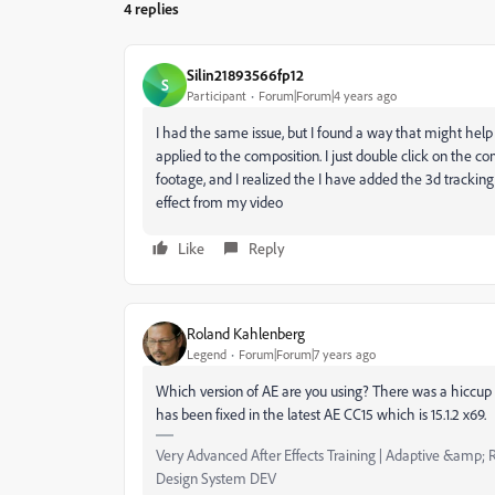
4 replies
Silin21893566fp12
S
Participant
Forum|Forum|4 years ago
I had the same issue, but I found a way that might hel
applied to the composition. I just double click on the 
footage, and I realized the I have added the 3d tracking 
effect from my video
Like
Reply
Roland Kahlenberg
Legend
Forum|Forum|7 years ago
Which version of AE are you using? There was a hiccup 
has been fixed in the latest AE CC15 which is 15.1.2 x69.
Very Advanced After Effects Training | Adaptive &amp; R
Design System DEV