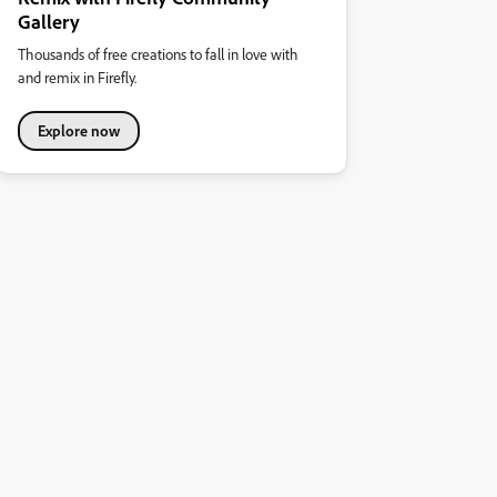
Gallery
Thousands of free creations to fall in love with
and remix in Firefly.
Explore now