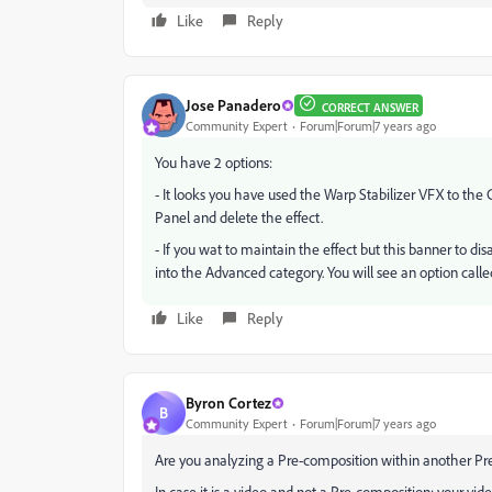
Like
Reply
Jose Panadero
CORRECT ANSWER
Community Expert
Forum|Forum|7 years ago
You have 2 options:
- It looks you have used the Warp Stabilizer VFX to the 
Panel and delete the effect.
- If you wat to maintain the effect but this banner to di
into the Advanced category. You will see an option call
Like
Reply
Byron Cortez
B
Community Expert
Forum|Forum|7 years ago
Are you analyzing a Pre-composition within another Pr
In case it is a video and not a Pre-composition: your vi