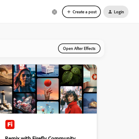
Create a post
Login
Open After Effects
Remix with Firefly Community