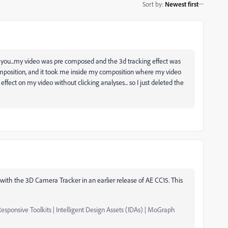
Sort by
:
Newest first
p you...my video was pre composed and the 3d tracking effect was
composition, and it took me inside my composition where my video
effect on my video without clicking analyses... so I just deleted the
with the 3D Camera Tracker in an earlier release of AE CC15. This
esponsive Toolkits | Intelligent Design Assets (IDAs) | MoGraph