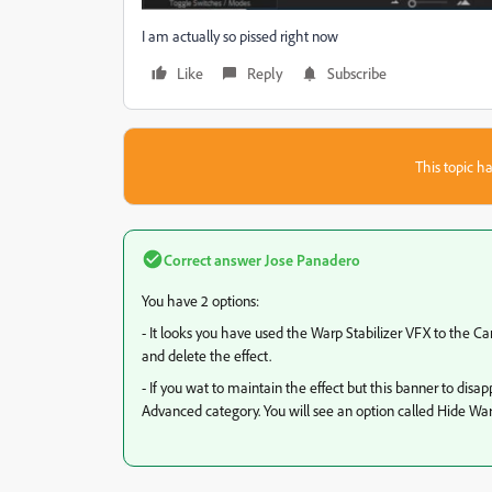
I am actually so pissed right now
Like
Reply
Subscribe
This topic ha
Correct answer
Jose Panadero
You have 2 options:
- It looks you have used the Warp Stabilizer VFX to the Ca
and delete the effect.
- If you wat to maintain the effect but this banner to disa
Advanced category. You will see an option called Hide Wa