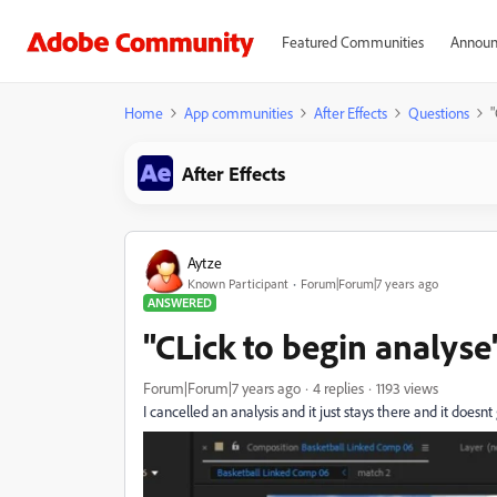
Featured Communities
Announ
Home
App communities
After Effects
Questions
"
After Effects
Aytze
Known Participant
Forum|Forum|7 years ago
ANSWERED
"CLick to begin analyse
Forum|Forum|7 years ago
4 replies
1193 views
I cancelled an analysis and it just stays there and it doesnt 