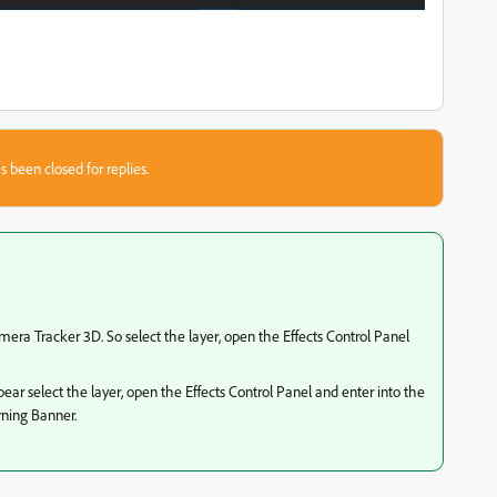
s been closed for replies.
mera Tracker 3D. So select the layer, open the Effects Control Panel
ppear select the layer, open the Effects Control Panel and enter into the
rning Banner.