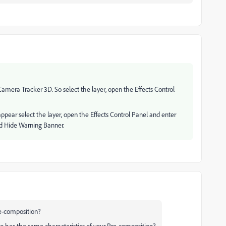
Camera Tracker 3D. So select the layer, open the Effects Control
sappear select the layer, open the Effects Control Panel and enter
ed Hide Warning Banner.
e-composition?
deo has the same characteristics of your Pre-composition?