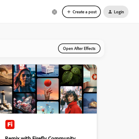
Create a post
Login
Open After Effects
Remix with Firefly Community