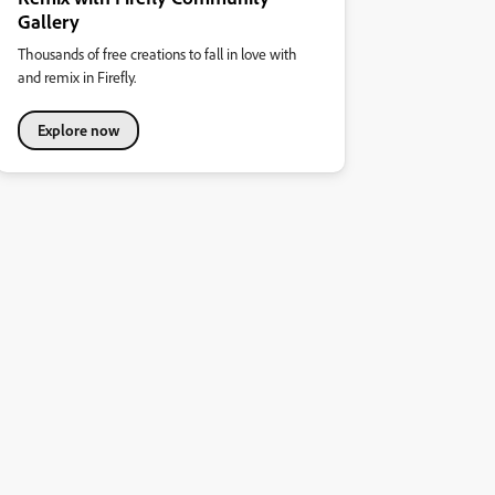
Gallery
Thousands of free creations to fall in love with
and remix in Firefly.
Explore now