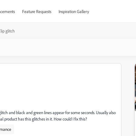
cements
Feature Requests
Inspiration Gallery
lip glitch
litch and black and green lines appear for some seconds. Usually also
l product has this glitches in it. How could I fix this?
rmance