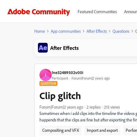
Featured Communities
Announ
Home
App communities
After Effects
Questions
C
After Effects
Ine32489502v00i
I
Participant
Forum|Forum|2 years ago
QUESTION
Clip glitch
Forum|Forum|2 years ago
2 replies
213 views
Sometimes when i add clips into the timeline the videos g
happends that the clips are fine but after exporting the fina
Compositing and VFX
Import and export
Perfo