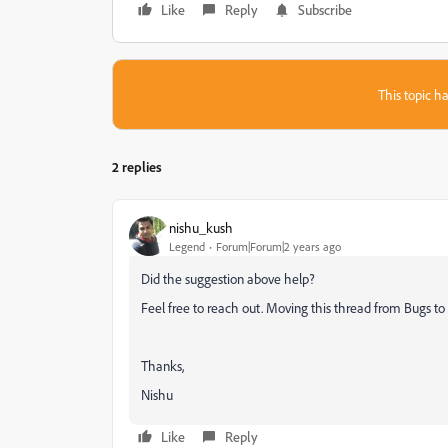
Like
Reply
Subscribe
This topic ha
2 replies
nishu_kush
Legend
Forum|Forum|2 years ago
Did the suggestion above help?
Feel free to reach out. Moving this thread from Bugs to 
Thanks,
Nishu
Like
Reply