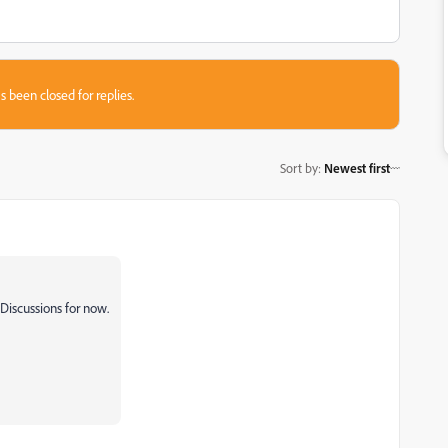
s been closed for replies.
Sort by
:
Newest first
Discussions for now.