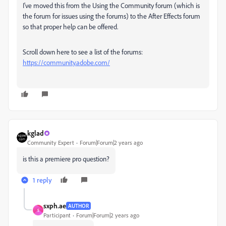
I've moved this from the Using the Community forum (which is
the forum for issues using the forums) to the After Effects forum
so that proper help can be offered.
Scroll down here to see a list of the forums:
https://community.adobe.com/
kglad
Community Expert
Forum|Forum|2 years ago
is this a premiere pro question?
1 reply
sxph.ae
AUTHOR
S
Participant
Forum|Forum|2 years ago