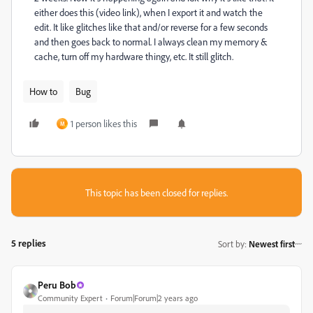
either does this (video link), when I export it and watch the
edit. It like glitches like that and/or reverse for a few seconds
and then goes back to normal. I always clean my memory &
cache, turn off my hardware thingy, etc. It still glitch.
How to
Bug
1 person likes this
M
This topic has been closed for replies.
5 replies
Sort by
:
Newest first
Peru Bob
Community Expert
Forum|Forum|2 years ago