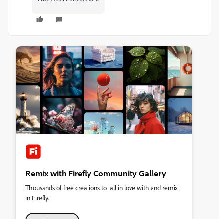
Remix with Firefly Community Gallery
Thousands of free creations to fall in love with and remix
in Firefly.