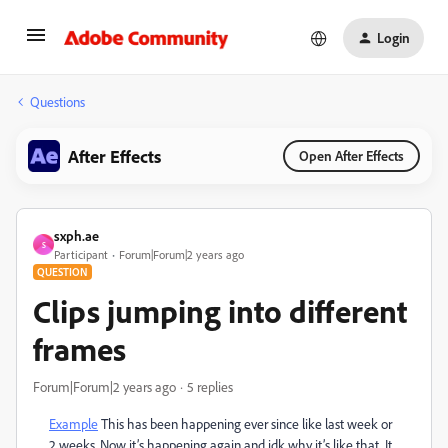
Login
Questions
After Effects
Open After Effects
sxph.ae
S
Participant
Forum|Forum|2 years ago
QUESTION
Clips jumping into different
frames
Forum|Forum|2 years ago
5 replies
Example
This has been happening ever since like last week or
2 weeks. Now it’s happening again and idk why it’s like that. It