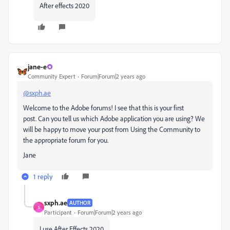
After effects 2020
jane-e
Community Expert
Forum|Forum|2 years ago
@sxph.ae
Welcome to the Adobe forums! I see that this is your first
post. Can you tell us which Adobe application you are using? We
will be happy to move your post from Using the Community to
the appropriate forum for you.
Jane
1 reply
sxph.ae
AUTHOR
S
Participant
Forum|Forum|2 years ago
I use After Effects 2020